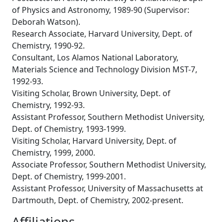
of Physics and Astronomy, 1989-90 (Supervisor:
Deborah Watson).
Research Associate, Harvard University, Dept. of
Chemistry, 1990-92.
Consultant, Los Alamos National Laboratory,
Materials Science and Technology Division MST-7,
1992-93.
Visiting Scholar, Brown University, Dept. of
Chemistry, 1992-93.
Assistant Professor, Southern Methodist University,
Dept. of Chemistry, 1993-1999.
Visiting Scholar, Harvard University, Dept. of
Chemistry, 1999, 2000.
Associate Professor, Southern Methodist University,
Dept. of Chemistry, 1999-2001.
Assistant Professor, University of Massachusetts at
Dartmouth, Dept. of Chemistry, 2002-present.
Affiliations