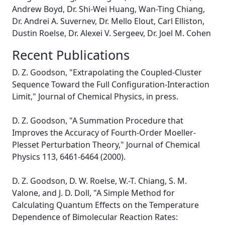
Andrew Boyd, Dr. Shi-Wei Huang, Wan-Ting Chiang,
Dr. Andrei A. Suvernev, Dr. Mello Elout, Carl Elliston,
Dustin Roelse, Dr. Alexei V. Sergeev, Dr. Joel M. Cohen
Recent Publications
D. Z. Goodson, "Extrapolating the Coupled-Cluster
Sequence Toward the Full Configuration-Interaction
Limit," Journal of Chemical Physics, in press.
D. Z. Goodson, "A Summation Procedure that
Improves the Accuracy of Fourth-Order Moeller-
Plesset Perturbation Theory," Journal of Chemical
Physics 113, 6461-6464 (2000).
D. Z. Goodson, D. W. Roelse, W.-T. Chiang, S. M.
Valone, and J. D. Doll, "A Simple Method for
Calculating Quantum Effects on the Temperature
Dependence of Bimolecular Reaction Rates: