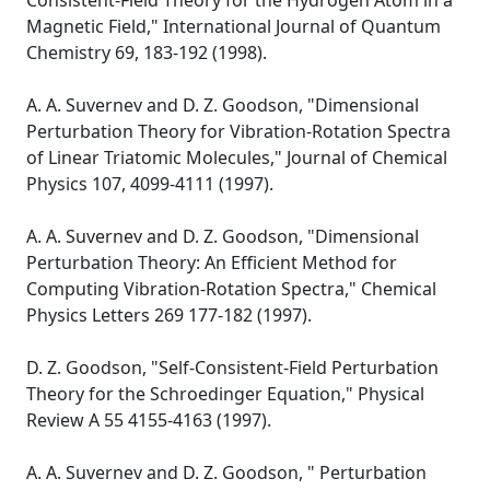
Consistent-Field Theory for the Hydrogen Atom in a
Magnetic Field," International Journal of Quantum
Chemistry 69, 183-192 (1998).
A. A. Suvernev and D. Z. Goodson, "Dimensional
Perturbation Theory for Vibration-Rotation Spectra
of Linear Triatomic Molecules," Journal of Chemical
Physics 107, 4099-4111 (1997).
A. A. Suvernev and D. Z. Goodson, "Dimensional
Perturbation Theory: An Efficient Method for
Computing Vibration-Rotation Spectra," Chemical
Physics Letters 269 177-182 (1997).
D. Z. Goodson, "Self-Consistent-Field Perturbation
Theory for the Schroedinger Equation," Physical
Review A 55 4155-4163 (1997).
A. A. Suvernev and D. Z. Goodson, " Perturbation