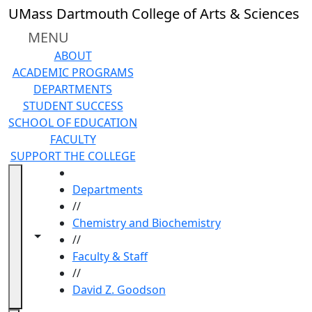
Skip to main content
UMass Dartmouth College of Arts & Sciences
MENU
ABOUT
ACADEMIC PROGRAMS
DEPARTMENTS
STUDENT SUCCESS
SCHOOL OF EDUCATION
FACULTY
SUPPORT THE COLLEGE
HOME
Departments
//
Chemistry and Biochemistry
Toggle navigation from this section
Toggle share controls
//
Faculty & Staff
//
David Z. Goodson