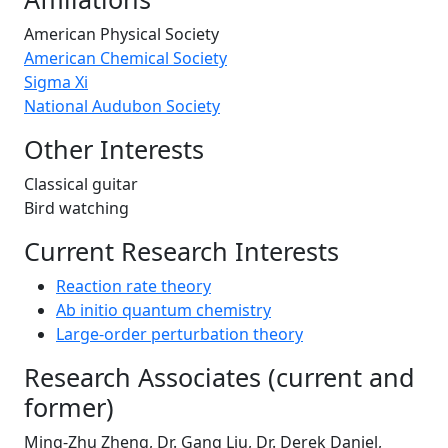
American Physical Society
American Chemical Society
Sigma Xi
National Audubon Society
Other Interests
Classical guitar
Bird watching
Current Research Interests
Reaction rate theory
Ab initio quantum chemistry
Large-order perturbation theory
Research Associates (current and
former)
Ming-Zhu Zheng, Dr. Gang Liu, Dr. Derek Daniel,