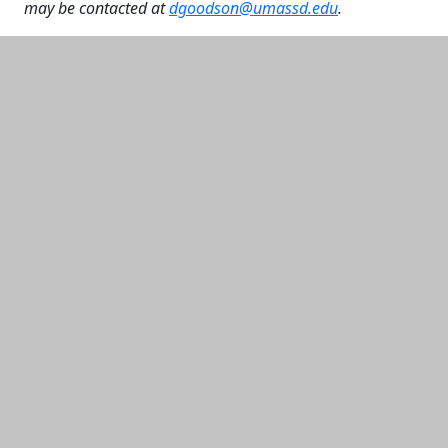
may be contacted at
dgoodson@umassd.edu
.
Additional information and resource