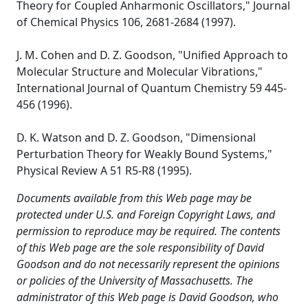
Theory for Coupled Anharmonic Oscillators," Journal
of Chemical Physics 106, 2681-2684 (1997).
J. M. Cohen and D. Z. Goodson, "Unified Approach to
Molecular Structure and Molecular Vibrations,"
International Journal of Quantum Chemistry 59 445-
456 (1996).
D. K. Watson and D. Z. Goodson, "Dimensional
Perturbation Theory for Weakly Bound Systems,"
Physical Review A 51 R5-R8 (1995).
Documents available from this Web page may be
protected under U.S. and Foreign Copyright Laws, and
permission to reproduce may be required. The contents
of this Web page are the sole responsibility of David
Goodson and do not necessarily represent the opinions
or policies of the University of Massachusetts. The
administrator of this Web page is David Goodson, who