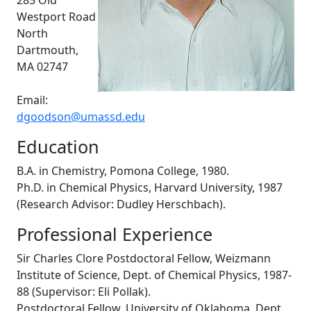
285 Old
Westport Road
North
Dartmouth,
MA 02747
Email:
dgoodson@umassd.edu
Education
B.A. in Chemistry, Pomona College, 1980.
Ph.D. in Chemical Physics, Harvard University, 1987
(Research Advisor: Dudley Herschbach).
Professional Experience
Sir Charles Clore Postdoctoral Fellow, Weizmann
Institute of Science, Dept. of Chemical Physics, 1987-
88 (Supervisor: Eli Pollak).
Postdoctoral Fellow, University of Oklahoma, Dept.