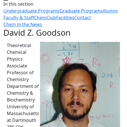
Close
In this section
Undergraduate Programs
Graduate Programs
Alumni
Faculty & Staff
ChemClub
Facilities
Contact
Chem in the News
David Z. Goodson
Theoretical
Chemical
Physics
Associate
Professor of
Chemistry
Department of
Chemistry &
Biochemistry
University of
Massachusetts
at Dartmouth