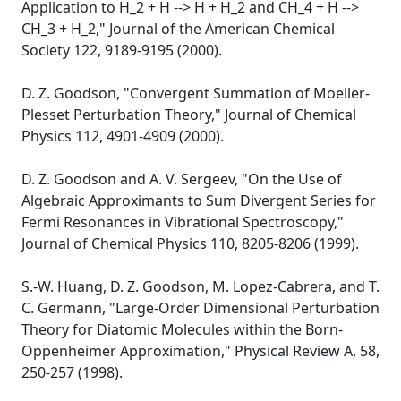
Application to H_2 + H --> H + H_2 and CH_4 + H -->
CH_3 + H_2," Journal of the American Chemical
Society 122, 9189-9195 (2000).
D. Z. Goodson, "Convergent Summation of Moeller-
Plesset Perturbation Theory," Journal of Chemical
Physics 112, 4901-4909 (2000).
D. Z. Goodson and A. V. Sergeev, "On the Use of
Algebraic Approximants to Sum Divergent Series for
Fermi Resonances in Vibrational Spectroscopy,"
Journal of Chemical Physics 110, 8205-8206 (1999).
S.-W. Huang, D. Z. Goodson, M. Lopez-Cabrera, and T.
C. Germann, "Large-Order Dimensional Perturbation
Theory for Diatomic Molecules within the Born-
Oppenheimer Approximation," Physical Review A, 58,
250-257 (1998).