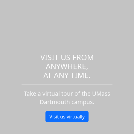
VISIT US FROM
ANYWHERE,
AT ANY TIME.
Take a virtual tour of the UMass
Dartmouth campus.
Visit us virtually