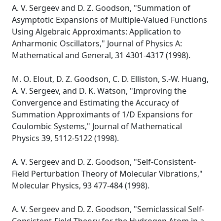
A. V. Sergeev and D. Z. Goodson, "Summation of
Asymptotic Expansions of Multiple-Valued Functions
Using Algebraic Approximants: Application to
Anharmonic Oscillators," Journal of Physics A:
Mathematical and General, 31 4301-4317 (1998).
M. O. Elout, D. Z. Goodson, C. D. Elliston, S.-W. Huang,
A. V. Sergeev, and D. K. Watson, "Improving the
Convergence and Estimating the Accuracy of
Summation Approximants of 1/D Expansions for
Coulombic Systems," Journal of Mathematical
Physics 39, 5112-5122 (1998).
A. V. Sergeev and D. Z. Goodson, "Self-Consistent-
Field Perturbation Theory of Molecular Vibrations,"
Molecular Physics, 93 477-484 (1998).
A. V. Sergeev and D. Z. Goodson, "Semiclassical Self-