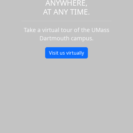
ANYWHERE,
AT ANY TIME.
Take a virtual tour of the UMass
Dartmouth campus.
Visit us virtually