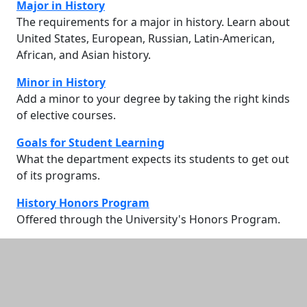
Major in History
The requirements for a major in history. Learn about
United States, European, Russian, Latin-American,
African, and Asian history.
Minor in History
Add a minor to your degree by taking the right kinds
of elective courses.
Goals for Student Learning
What the department expects its students to get out
of its programs.
History Honors Program
Offered through the University's Honors Program.
Additional information and resource