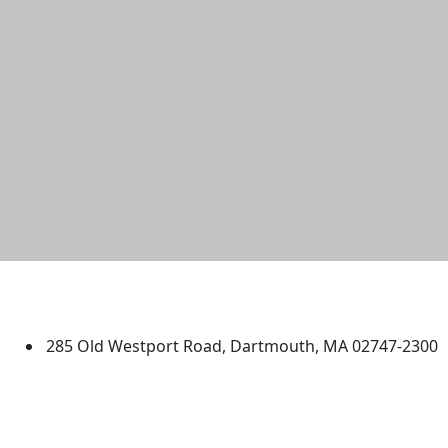
University of Massachusetts
Dartmouth
285 Old Westport Road, Dartmouth, MA 02747-2300
®
Extraordinary is what we do.
Facebook
X (Twitter)