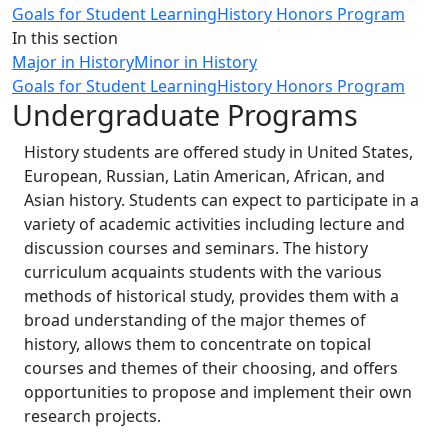
Goals for Student Learning
History Honors Program
In this section
Major in History
Minor in History
Goals for Student Learning
History Honors Program
Undergraduate Programs
History students are offered study in United States,
European, Russian, Latin American, African, and
Asian history. Students can expect to participate in a
variety of academic activities including lecture and
discussion courses and seminars. The history
curriculum acquaints students with the various
methods of historical study, provides them with a
broad understanding of the major themes of
history, allows them to concentrate on topical
courses and themes of their choosing, and offers
opportunities to propose and implement their own
research projects.