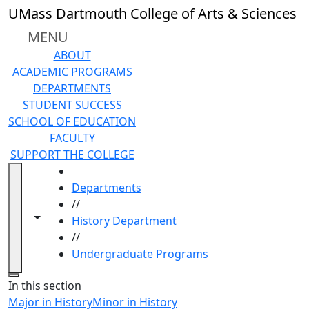
Skip to main content
UMass Dartmouth College of Arts & Sciences
MENU
ABOUT
ACADEMIC PROGRAMS
DEPARTMENTS
STUDENT SUCCESS
SCHOOL OF EDUCATION
FACULTY
SUPPORT THE COLLEGE
HOME
Departments
//
Toggle navigation from this section
Toggle share controls
History Department
//
Undergraduate Programs
Close
In this section
Major in History
Minor in History