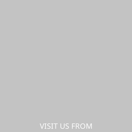
VISIT US FROM