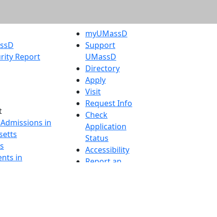
myUMassD
assD
Support
rity Report
UMassD
Directory
Apply
Visit
Request Info
t
Check
 Admissions in
Application
etts
Status
s
Accessibility
nts in
Report an
h
accessibility
onal Research
issue
y in Dartmouth