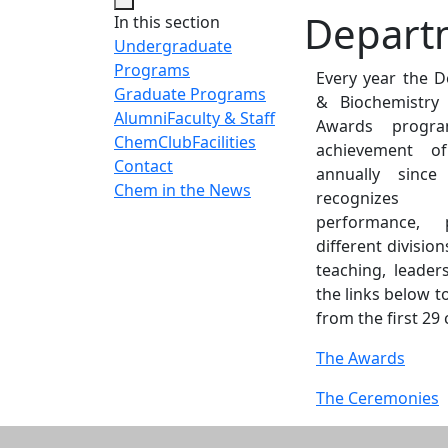
Depart
In this section
Undergraduate
Programs
Every year the 
Graduate Programs
& Biochemistry
Alumni
Faculty & Staff
Awards progr
ChemClub
Facilities
achievement o
Contact
annually sinc
Chem in the News
recognizes 
performance,
different division
teaching, leader
the links below 
from the first 29
The Awards
The Ceremonies