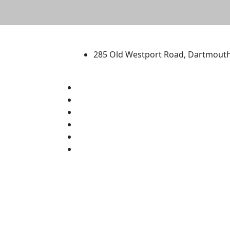
University of Massachus
285 Old Westport Road, Dartmout
®
Extraordinary is what we do.
Facebook
X (Twitter)
Instagram
TikTok
YouTube
Linked in