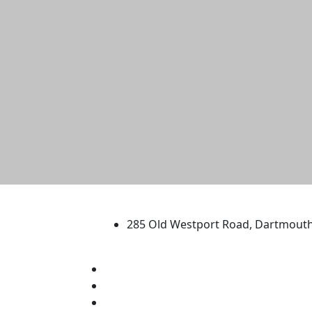
University of Massachus
285 Old Westport Road, Dartmout
®
Extraordinary is what we do.
Facebook
X (Twitter)
Instagram