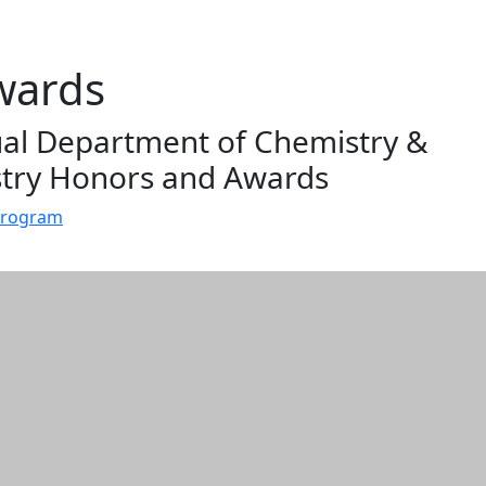
wards
al Department of Chemistry &
try Honors and Awards
Program