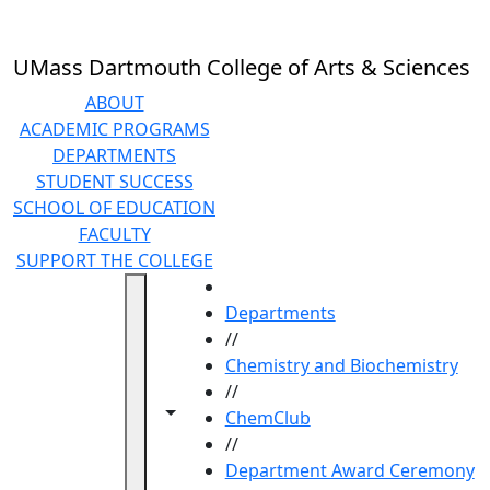
Skip to main content
UMass Dartmouth College of Arts & Sciences
ABOUT
ACADEMIC PROGRAMS
DEPARTMENTS
STUDENT SUCCESS
SCHOOL OF EDUCATION
FACULTY
SUPPORT THE COLLEGE
HOME
Departments
//
Chemistry and Biochemistry
//
Toggle navigation from this section
Toggle share controls
ChemClub
//
Department Award Ceremony