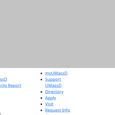
myUMassD
assD
Support
rity Report
UMassD
Directory
Apply
Visit
Request Info
t