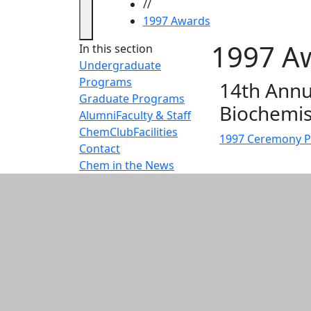
//
1997 Awards
1997 A
In this section
Undergraduate
Programs
14th Annu
Graduate Programs
Biochemis
Alumni
Faculty & Staff
ChemClub
Facilities
1997 Ceremony 
Contact
Chem in the News