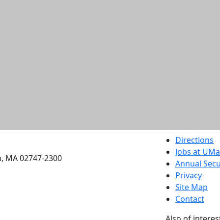
etts Dartmouth
Directions
Jobs at UM
h, MA 02747-2300
Annual Secu
Privacy
Site Map
Contact
Also of interes