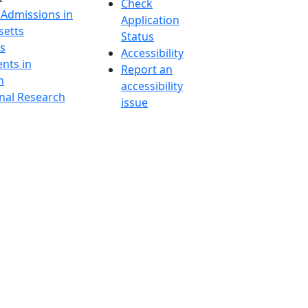
Check
 Admissions in
Application
etts
Status
s
Accessibility
nts in
Report an
h
accessibility
onal Research
issue
y in Dartmouth