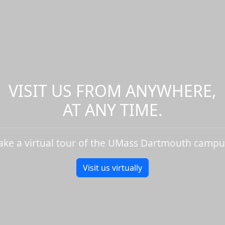
VISIT US FROM ANYWHERE,
AT ANY TIME.
ake a virtual tour of the UMass Dartmouth campu
Visit us virtually