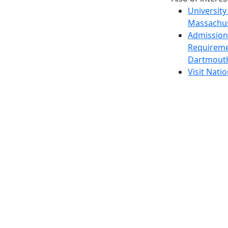
University
Massachus
Admission
Requireme
Dartmout
Visit Nati
Universit
Dark Mode Off
© 2026 University of Massachusetts Dartmouth