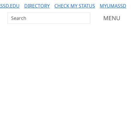
SSD.EDU
DIRECTORY
CHECK MY STATUS
MYUMASSD
Search UMass Dartmouth
MENU