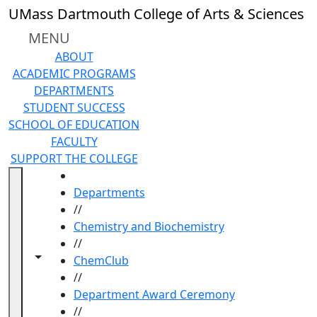
Skip to main content
UMass Dartmouth College of Arts & Sciences
MENU
ABOUT
ACADEMIC PROGRAMS
DEPARTMENTS
STUDENT SUCCESS
SCHOOL OF EDUCATION
FACULTY
SUPPORT THE COLLEGE
HOME
Departments
//
Chemistry and Biochemistry
//
Toggle navigation from this section
Toggle share controls
ChemClub
//
Department Award Ceremony
//