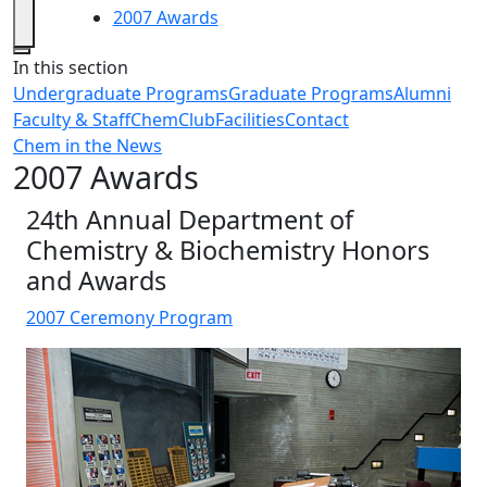
2007 Awards
Close
In this section
Undergraduate Programs
Graduate Programs
Alumni
Faculty & Staff
ChemClub
Facilities
Contact
Chem in the News
2007 Awards
24th Annual Department of
Chemistry & Biochemistry Honors
and Awards
2007 Ceremony Program