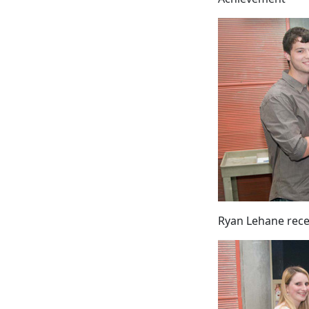
Ryan Lehane rece