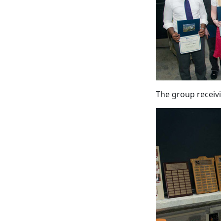
The group receiv