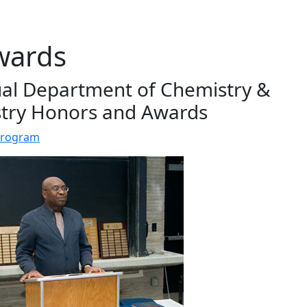
wards
al Department of Chemistry &
try Honors and Awards
Program