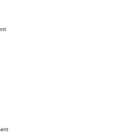
ent
ment