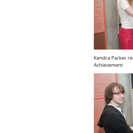
Kendra Parker rec
Achievement