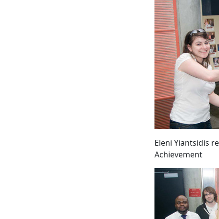
Eleni Yiantsidis 
Achievement