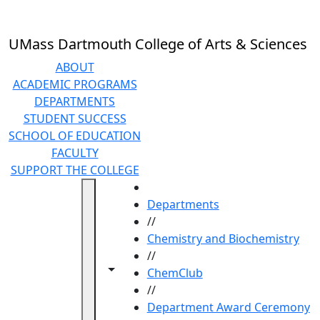
Skip to main content
UMass Dartmouth College of Arts & Sciences
ABOUT
ACADEMIC PROGRAMS
DEPARTMENTS
STUDENT SUCCESS
SCHOOL OF EDUCATION
FACULTY
SUPPORT THE COLLEGE
HOME
Departments
//
Chemistry and Biochemistry
//
Toggle navigation from this section
Toggle share controls
ChemClub
//
Department Award Ceremony