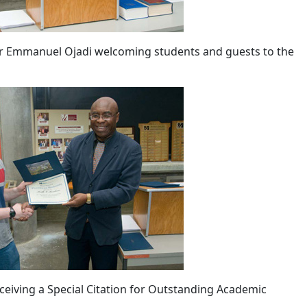
 Emmanuel Ojadi welcoming students and guests to the
ceiving a Special Citation for Outstanding Academic