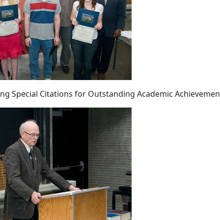
ing Special Citations for Outstanding Academic Achievemen