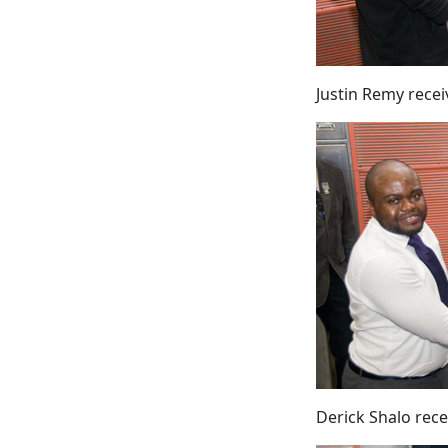
Justin Remy rece
Derick Shalo rec