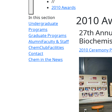
//
2010 Awards
2010 A
In this section
Undergraduate
Programs
27th Annu
Graduate Programs
Biochemis
Alumni
Faculty & Staff
ChemClub
Facilities
2010 Ceremony 
Contact
Chem in the News