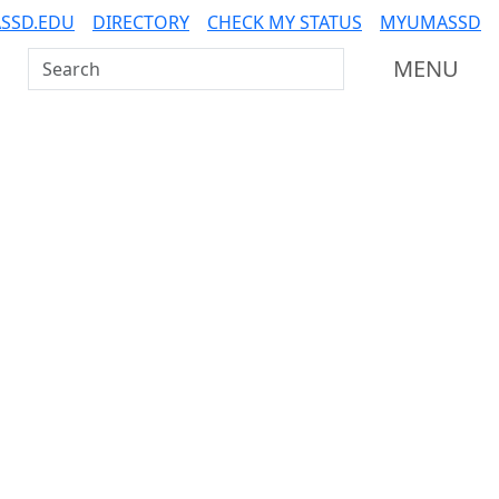
SSD.EDU
DIRECTORY
CHECK MY STATUS
MYUMASSD
Search UMass Dartmouth
MENU