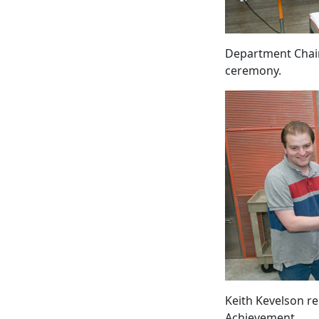
Department Chair
ceremony.
Keith Kevelson re
Achievement