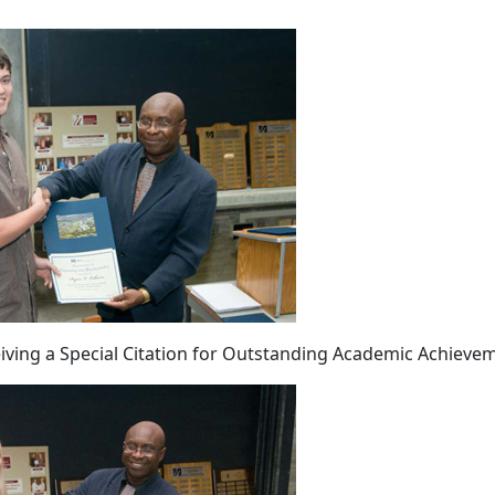
iving a Special Citation for Outstanding Academic Achieve