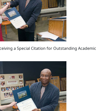
eiving a Special Citation for Outstanding Academic