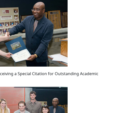
receiving a Special Citation for Outstanding Academic