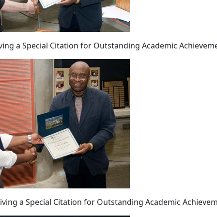
iving a Special Citation for Outstanding Academic Achievem
eiving a Special Citation for Outstanding Academic Achieve