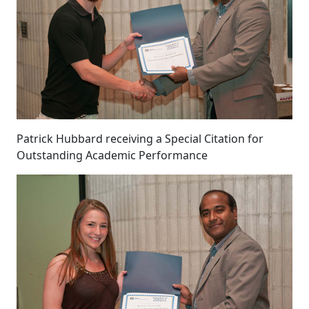
Patrick Hubbard receiving a Special Citation for
Outstanding Academic Performance