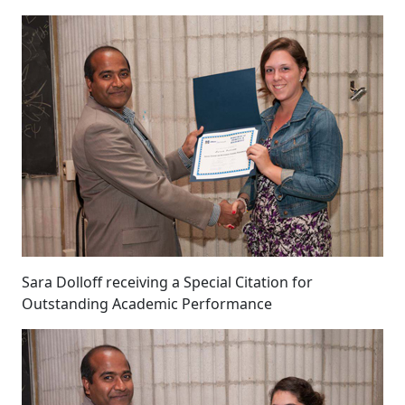
Sara Dolloff receiving a Special Citation for
Outstanding Academic Performance