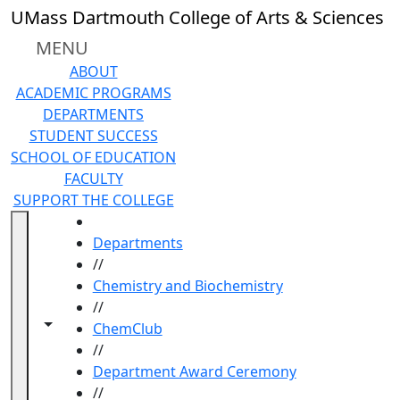
Skip to main content
UMass Dartmouth College of Arts & Sciences
MENU
ABOUT
ACADEMIC PROGRAMS
DEPARTMENTS
STUDENT SUCCESS
SCHOOL OF EDUCATION
FACULTY
SUPPORT THE COLLEGE
HOME
Departments
//
Chemistry and Biochemistry
//
Toggle navigation from this section
Toggle share controls
ChemClub
//
Department Award Ceremony
//