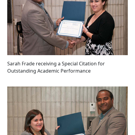
Sarah Frade receiving a Special Citation for
Outstanding Academic Performance