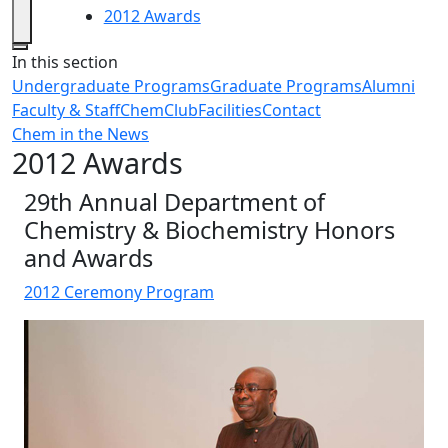
2012 Awards
Close
In this section
Undergraduate Programs
Graduate Programs
Alumni
Faculty & Staff
ChemClub
Facilities
Contact
Chem in the News
2012 Awards
29th Annual Department of
Chemistry & Biochemistry Honors
and Awards
2012 Ceremony Program