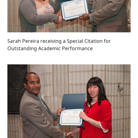
Sarah Pereira receiving a Special Citation for
Outstanding Academic Performance