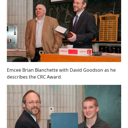
Emcee Brian Blanchette with David Goodson as he
describes the CRC Award