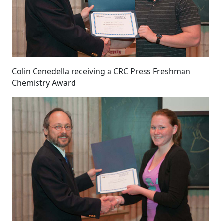
Colin Cenedella receiving a CRC Press Freshman
Chemistry Award