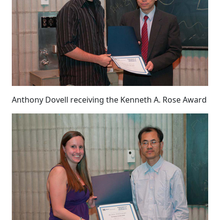
Anthony Dovell receiving the Kenneth A. Rose Award