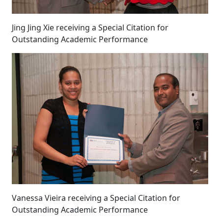
Jing Jing Xie receiving a Special Citation for
Outstanding Academic Performance
Vanessa Vieira receiving a Special Citation for
Outstanding Academic Performance