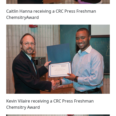
Caitlin Hanna receiving a CRC Press Freshman
ChemsitryAward
Kevin Vilaire receiving a CRC Press Freshman
Chemsitry Award