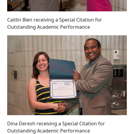
Caitlin Bien receiving a Special Citation for
Outstanding Academic Performance
Dina Deresh receiving a Special Citation for
Outstanding Academic Performance