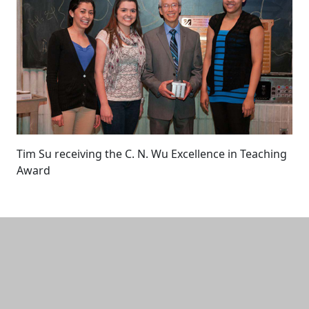
Tim Su receiving the C. N. Wu Excellence in Teaching
Award
Additional information and resource