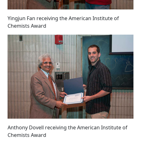
Yingjun Fan receiving the American Institute of
Chemists Award
Anthony Dovell receiving the American Institute of
Chemists Award