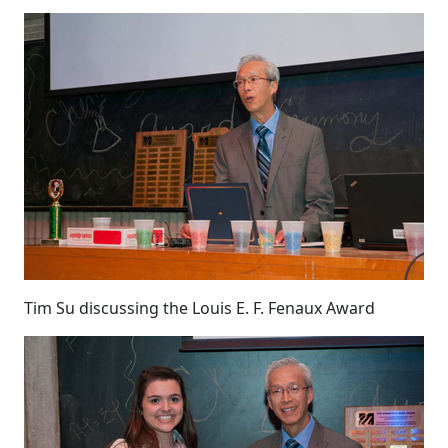
Tim Su discussing the Louis E. F. Fenaux Award