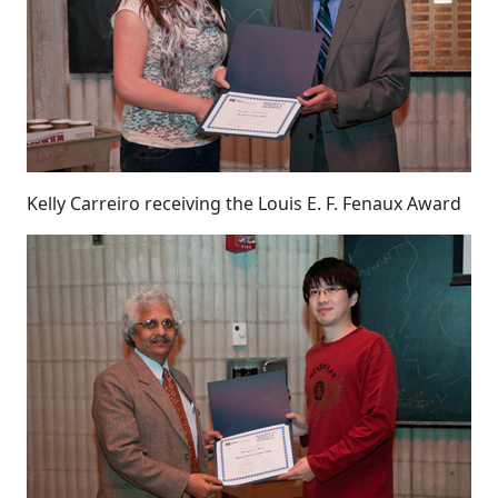
Kelly Carreiro receiving the Louis E. F. Fenaux Award