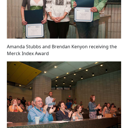
Amanda Stubbs and Brendan Kenyon receiving the
Merck Index Award