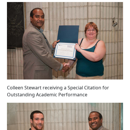
Colleen Stewart receiving a Special Citation for
Outstanding Academic Performance