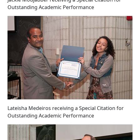
Outstanding Academic Performance
Lateisha Medeiros receiving a Special Citation for
Outstanding Academic Performance