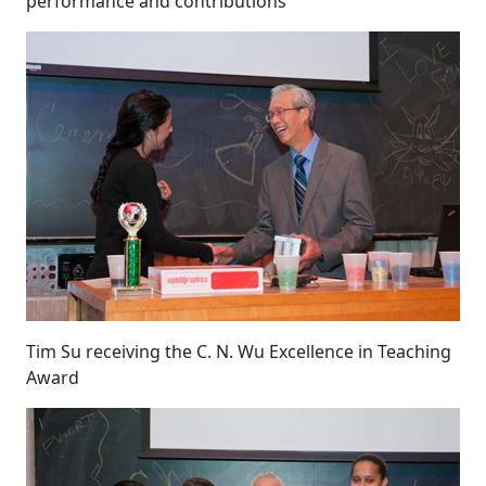
performance and contributions
Tim Su receiving the C. N. Wu Excellence in Teaching
Award