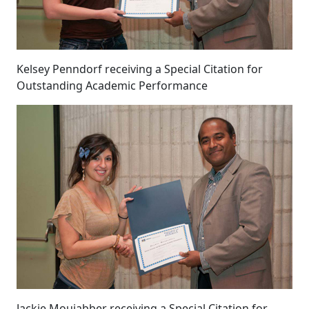
Kelsey Penndorf receiving a Special Citation for
Outstanding Academic Performance
Jackie Moujabber receiving a Special Citation for