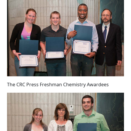
The CRC Press Freshman Chemistry Awardees