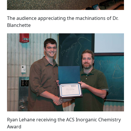
The audience appreciating the machinations of Dr.
Blanchette
Ryan Lehane receiving the ACS Inorganic Chemistry
Award