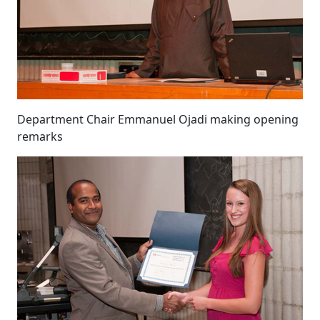
Department Chair Emmanuel Ojadi making opening
remarks