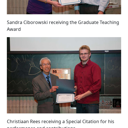
Sandra Ciborowski receiving the Graduate Teaching
Award
Christiaan Rees receiving a Special Citation for his