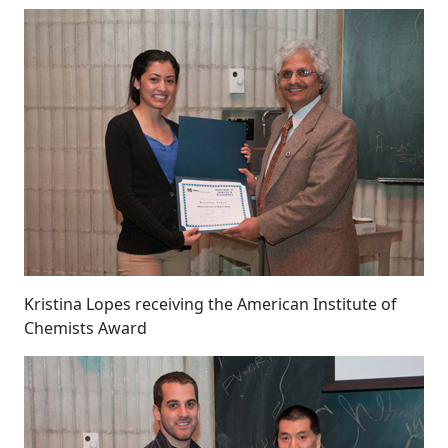
Kristina Lopes receiving the American Institute of
Chemists Award