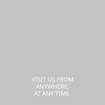
VISIT US FROM
ANYWHERE,
AT ANY TIME.