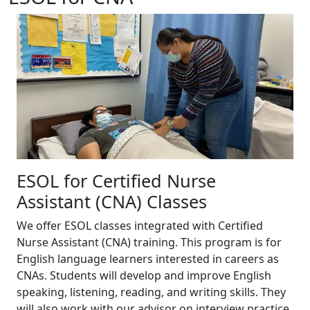
ESOL for Certified Nurse
Assistant (CNA) Classes
We offer ESOL classes integrated with Certified
Nurse Assistant (CNA) training. This program is for
English language learners interested in careers as
CNAs. Students will develop and improve English
speaking, listening, reading, and writing skills. They
will also work with our advisor on interview practice