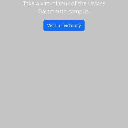
Take a virtual tour of the UMass
Dartmouth campus.
Visit us virtually