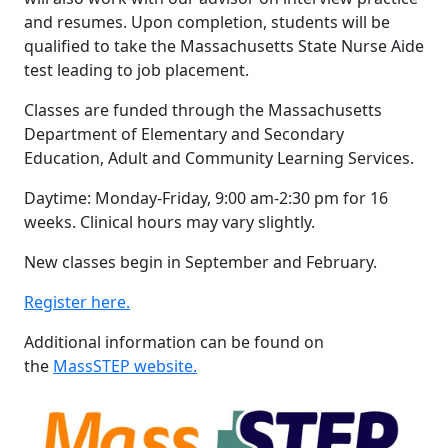
and resumes. Upon completion, students will be
qualified to take the Massachusetts State Nurse Aide
test leading to job placement.
Classes are funded through the Massachusetts
Department of Elementary and Secondary
Education, Adult and Community Learning Services.
Daytime: Monday-Friday, 9:00 am-2:30 pm for 16
weeks. Clinical hours may vary slightly.
New classes begin in September and February.
Register here.
Additional information can be found on
the
MassSTEP website.