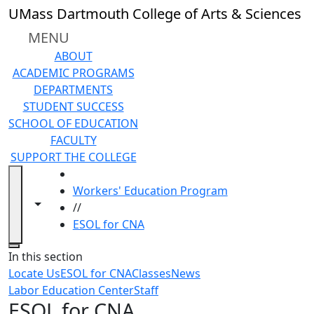
Skip to main content
UMass Dartmouth College of Arts & Sciences
MENU
ABOUT
ACADEMIC PROGRAMS
DEPARTMENTS
STUDENT SUCCESS
SCHOOL OF EDUCATION
FACULTY
SUPPORT THE COLLEGE
HOME
Workers' Education Program
Toggle navigation from this section
Toggle share controls
//
ESOL for CNA
Close
In this section
Locate Us
ESOL for CNA
Classes
News
Labor Education Center
Staff
ESOL for CNA