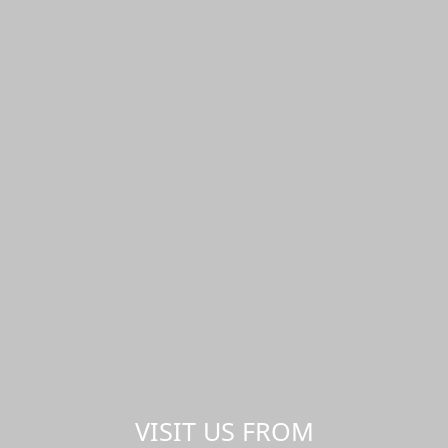
VISIT US FROM