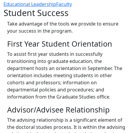
Educational Leadership
Faculty
Student Success
Take advantage of the tools we provide to ensure
your success in the program.
First Year Student Orientation
To assist first year students in successfully
transitioning into graduate education, the
department hosts an orientation in September. The
orientation includes meeting students in other
cohorts and professors; information on
departmental policies and procedures; and
information from the Graduate Studies office.
Advisor/Advisee Relationship
The advising relationship is a significant element of
the doctoral studies process. It is within the advising