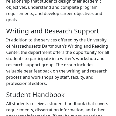
relationship that students design their academic
objectives, understand and complete program
requirements, and develop career objectives and
goals.
Writing and Research Support
In addition to the services offered by the University
of Massachusetts Dartmouth’s Writing and Reading
Center, the department offers the opportunity for all
students to participate in a writer’s workshop and
research support group. The group includes
valuable peer feedback on the writing and research
process and workshops by staff, faculty, and
professional editors.
Student Handbook
All students receive a student handbook that covers
requirements, dissertation information, and other