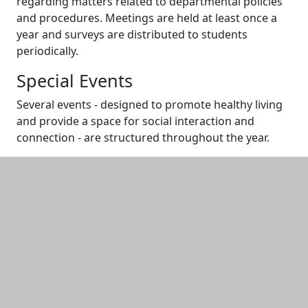
regarding matters related to departmental policies
and procedures. Meetings are held at least once a
year and surveys are distributed to students
periodically.
Special Events
Several events - designed to promote healthy living
and provide a space for social interaction and
connection - are structured throughout the year.
Additional information and resource