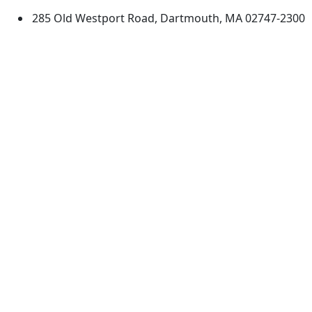
285 Old Westport Road, Dartmouth, MA 02747-2300
®
Extraordinary is what we do.
Facebook
X (Twitter)
Instagram
TikTok
YouTube
Linked in
Directions
myUMassD
Jobs at UMassD
Support UMassD
Annual Security
Directory
Report
Apply
Privacy
Visit
Site Map
Request Info