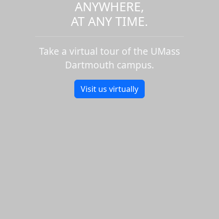
ANYWHERE,
AT ANY TIME.
Take a virtual tour of the UMass
Dartmouth campus.
Visit us virtually