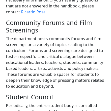
necessary information. If you have any questions
that are not answered in the handbook, please
contact
Ricardo Rosa
.
Community Forums and Film
Screenings
The department hosts community forums and film
screenings on a variety of topics relating to the
curriculum. Forums and screenings are designed to
foster respectful and critical dialogue between
educational leaders, teachers, students, community-
based leaders, artists, activists and policy makers.
These forums are valuable spaces for students to
deepen their knowledge of pressing matters related
to education and beyond.
Student Council
Periodically, the entire student body is consulted