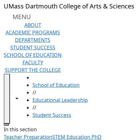
Skip to main content
UMass Dartmouth College of Arts & Sciences
MENU
ABOUT
ACADEMIC PROGRAMS
DEPARTMENTS
STUDENT SUCCESS
SCHOOL OF EDUCATION
FACULTY
SUPPORT THE COLLEGE
HOME
School of Education
//
Toggle navigation from this section
Toggle share controls
Educational Leadership
//
Student Success
Close
In this section
Teacher Preparation
STEM Education PhD