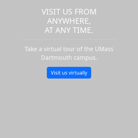
VISIT US FROM
ANYWHERE,
AT ANY TIME.
Take a virtual tour of the UMass
Dartmouth campus.
Visit us virtually