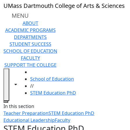
Skip to main content
UMass Dartmouth College of Arts & Sciences
MENU
ABOUT
ACADEMIC PROGRAMS
DEPARTMENTS
STUDENT SUCCESS
SCHOOL OF EDUCATION
FACULTY
SUPPORT THE COLLEGE
HOME
School of Education
Toggle navigation from this section
Toggle share controls
//
STEM Education PhD
Close
In this section
Teacher Preparation
STEM Education PhD
Educational Leadership
Faculty
STEM Education PhD