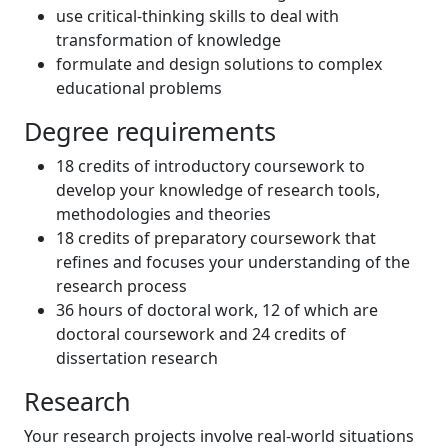
use critical-thinking skills to deal with
transformation of knowledge
formulate and design solutions to complex
educational problems
Degree requirements
18 credits of introductory coursework to
develop your knowledge of research tools,
methodologies and theories
18 credits of preparatory coursework that
refines and focuses your understanding of the
research process
36 hours of doctoral work, 12 of which are
doctoral coursework and 24 credits of
dissertation research
Research
Your research projects involve real-world situations