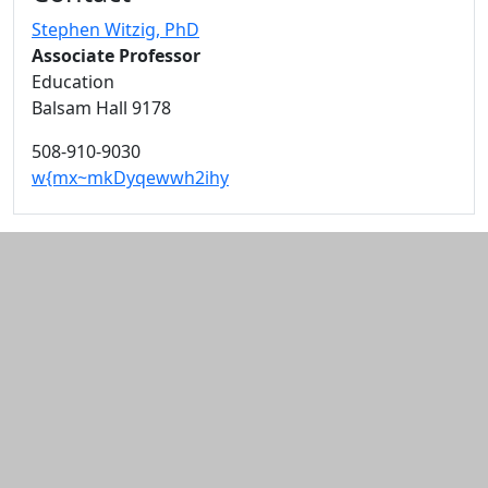
Stephen Witzig
, PhD
Associate Professor
Education
Balsam Hall 9178
508-910-9030
w{mx~mkDyqewwh2ihy