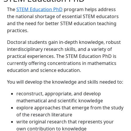
The
STEM Education PhD
program helps address
the national shortage of essential STEM educators
and the need for better STEM education teaching
practices.
Doctoral students gain in-depth knowledge, robust
interdisciplinary research skills, and a variety of
practical experiences. The STEM Education PhD is
currently offering concentrations in mathematics
education and science education.
You will develop the knowledge and skills needed to:
reconstruct, appropriate, and develop
mathematical and scientific knowledge
explore approaches that emerge from the study
of the research literature
write original research that represents your
own contribution to knowledge