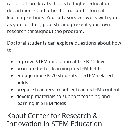
ranging from local schools to higher education
departments and other formal and informal
learning settings. Your advisors will work with you
as you conduct, publish, and present your own
research throughout the program.
Doctoral students can explore questions about how
to:
improve STEM education at the K-12 level
promote better learning in STEM fields
engage more K-20 students in STEM-related
fields
prepare teachers to better teach STEM content
develop materials to support teaching and
learning in STEM fields
Kaput Center for Research &
Innovation in STEM Education