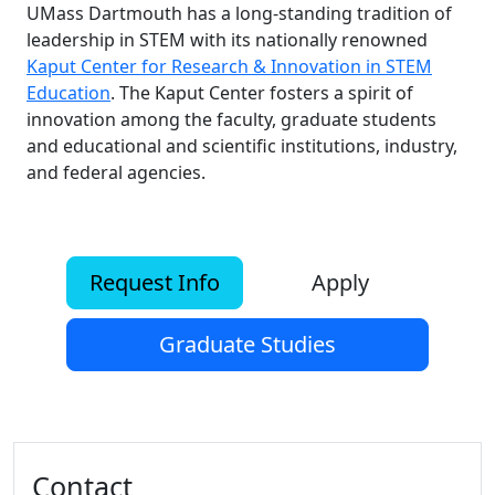
UMass Dartmouth has a long-standing tradition of
leadership in STEM with its nationally renowned
Kaput Center for Research & Innovation in STEM
Education
. The Kaput Center fosters a spirit of
innovation among the faculty, graduate students
and educational and scientific institutions, industry,
and federal agencies.
Request Info
Apply
Graduate Studies
Additional information and resource
Contact