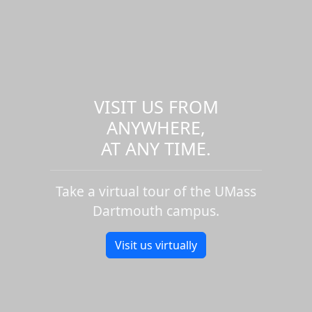
VISIT US FROM
ANYWHERE,
AT ANY TIME.
Take a virtual tour of the UMass
Dartmouth campus.
Visit us virtually