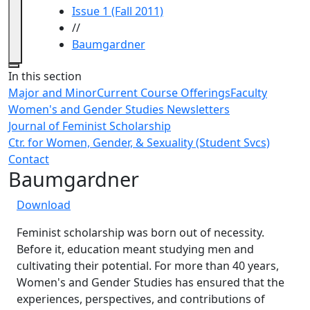
Issue 1 (Fall 2011)
//
Baumgardner
Close
In this section
Major and Minor
Current Course Offerings
Faculty
Women's and Gender Studies Newsletters
Journal of Feminist Scholarship
Ctr. for Women, Gender, & Sexuality (Student Svcs)
Contact
Baumgardner
Download
Feminist scholarship was born out of necessity.
Before it, education meant studying men and
cultivating their potential. For more than 40 years,
Women's and Gender Studies has ensured that the
experiences, perspectives, and contributions of