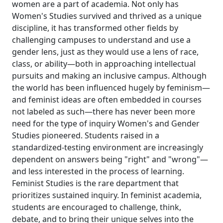
women are a part of academia. Not only has
Women's Studies survived and thrived as a unique
discipline, it has transformed other fields by
challenging campuses to understand and use a
gender lens, just as they would use a lens of race,
class, or ability—both in approaching intellectual
pursuits and making an inclusive campus. Although
the world has been influenced hugely by feminism—
and feminist ideas are often embedded in courses
not labeled as such—there has never been more
need for the type of inquiry Women's and Gender
Studies pioneered. Students raised in a
standardized-testing environment are increasingly
dependent on answers being "right" and "wrong"—
and less interested in the process of learning.
Feminist Studies is the rare department that
prioritizes sustained inquiry. In feminist academia,
students are encouraged to challenge, think,
debate, and to bring their unique selves into the