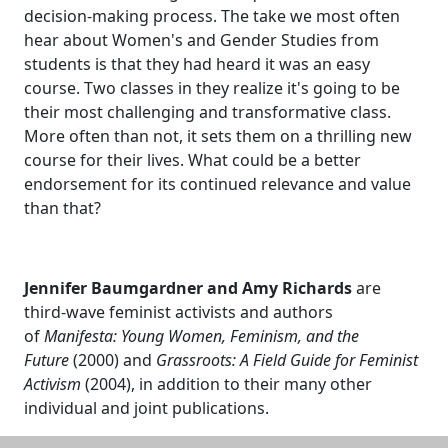
decision-making process. The take we most often
hear about Women's and Gender Studies from
students is that they had heard it was an easy
course. Two classes in they realize it's going to be
their most challenging and transformative class.
More often than not, it sets them on a thrilling new
course for their lives. What could be a better
endorsement for its continued relevance and value
than that?
Jennifer Baumgardner and Amy Richards
are
third-wave feminist activists and authors
of
Manifesta: Young Women, Feminism, and the
Future
(2000) and
Grassroots: A Field Guide for Feminist
Activism
(2004), in addition to their many other
individual and joint publications.