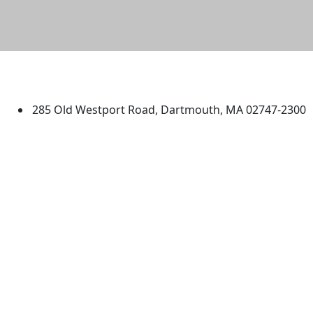
University of Massachusetts
Dartmouth
285 Old Westport Road, Dartmouth, MA 02747-2300
®
Extraordinary is what we do.
Facebook
X (Twitter)
Instagram
TikTok
YouTube
Linked in