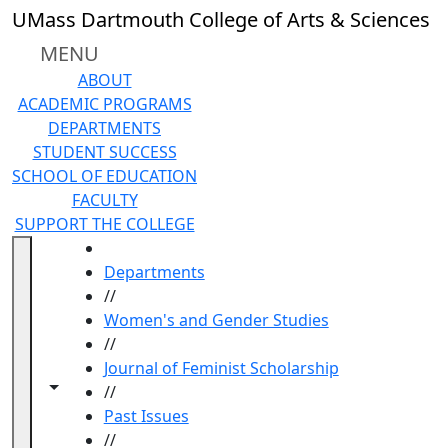
Skip to main content
UMass Dartmouth College of Arts & Sciences
MENU
ABOUT
ACADEMIC PROGRAMS
DEPARTMENTS
STUDENT SUCCESS
SCHOOL OF EDUCATION
FACULTY
SUPPORT THE COLLEGE
HOME
Departments
//
Women's and Gender Studies
//
Journal of Feminist Scholarship
Toggle navigation from this section
Toggle share controls
//
Past Issues
//