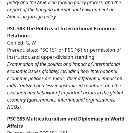
policy and the American foreign policy process, and the
impact of the hanging international environment on
American foreign policy.
PSC 383 The Politics of International Economic
Relations
Gen Ed: G, W
Prerequisites: PSC 151 or PSC 161 or permission of
instructor, and upper-division standing
Examination of the politics and impact of international
economic issues globally, including how international
economic policies are made, their differential impact on
industrialized and less-industrialized countries, and the
evolution and behavior of important actors in the global
economy (governments, international organizations,
NGOs).
PSC 385 Multiculturalism and Diplomacy in World
Affairs