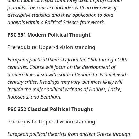
and critique concepts commonly used in professional
journals. The course concludes with an overview of
descriptive statistics and their application to data
analysis within a Political Science framework.
PSC 351 Modern Political Thought
Prerequisite: Upper-division standing
European political theorists from the 16th through 19th
centuries. Course will focus on the development of
modern liberalism with some attention to its nineteenth
century critics. Readings may vary, but most likely will
include the major political writings of Hobbes, Locke,
Rousseau, and Bentham.
PSC 352 Classical Political Thought
Prerequisite: Upper-division standing
European political theorists from ancient Greece through