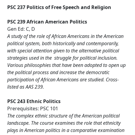
PSC 237 Politics of Free Speech and Religion
PSC 239 African American Politics
Gen Ed: C, D
A study of the role of African Americans in the American
political system, both historically and contemporarily,
with special attention given to the alternative political
strategies used in the struggle for political inclusion.
Various philosophies that have been adopted to open up
the political process and increase the democratic
participation of African Americans are studied. Cross-
listed as AAS 239.
PSC 243 Ethnic Politics
Prerequisites: PSC 101
The complex ethnic structure of the American political
landscape. The course examines the role that ethnicity
plays in American politics in a comparative examination