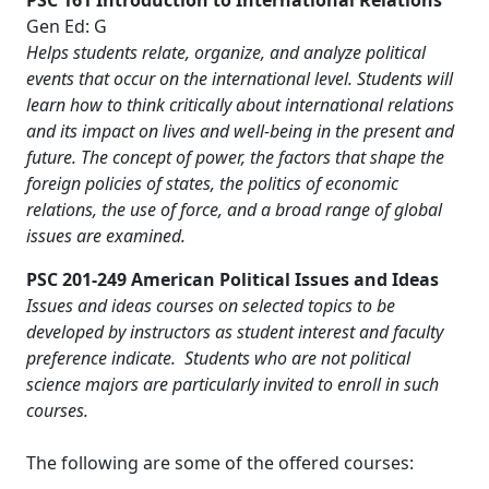
PSC 161 Introduction to International Relations
Gen Ed: G
Helps students relate, organize, and analyze political
events that occur on the international level. Students will
learn how to think critically about international relations
and its impact on lives and well-being in the present and
future. The concept of power, the factors that shape the
foreign policies of states, the politics of economic
relations, the use of force, and a broad range of global
issues are examined.
PSC 201-249 American Political Issues and Ideas
Issues and ideas courses on selected topics to be
developed by instructors as student interest and faculty
preference indicate. Students who are not political
science majors are particularly invited to enroll in such
courses.
The following are some of the offered courses: