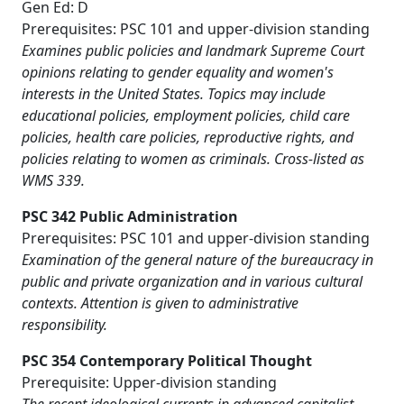
Gen Ed: D
Prerequisites: PSC 101 and upper-division standing
Examines public policies and landmark Supreme Court
opinions relating to gender equality and women's
interests in the United States. Topics may include
educational policies, employment policies, child care
policies, health care policies, reproductive rights, and
policies relating to women as criminals. Cross-listed as
WMS 339.
PSC 342 Public Administration
Prerequisites: PSC 101 and upper-division standing
Examination of the general nature of the bureaucracy in
public and private organization and in various cultural
contexts. Attention is given to administrative
responsibility.
PSC 354 Contemporary Political Thought
Prerequisite: Upper-division standing