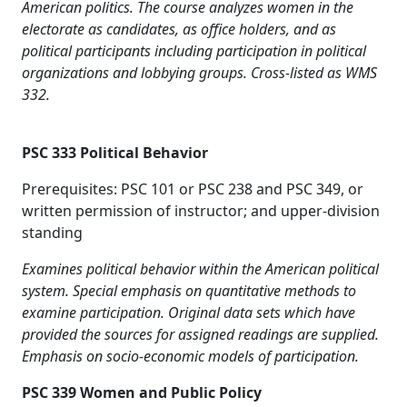
American politics. The course analyzes women in the
electorate as candidates, as office holders, and as
political participants including participation in political
organizations and lobbying groups. Cross-listed as WMS
332.
PSC 333 Political Behavior
Prerequisites: PSC 101 or PSC 238 and PSC 349, or
written permission of instructor; and upper-division
standing
Examines political behavior within the American political
system. Special emphasis on quantitative methods to
examine participation. Original data sets which have
provided the sources for assigned readings are supplied.
Emphasis on socio-economic models of participation.
PSC 339 Women and Public Policy