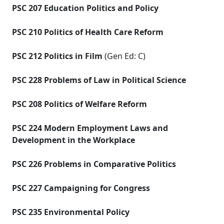
PSC 207 Education Politics and Policy
PSC 210 Politics of Health Care Reform
PSC 212 Politics in Film
(Gen Ed: C)
PSC 228 Problems of Law in Political Science
PSC 208 Politics of Welfare Reform
PSC 224 Modern Employment Laws and
Development in the Workplace
PSC 226 Problems in Comparative Politics
PSC 227 Campaigning for Congress
PSC 235 Environmental Policy