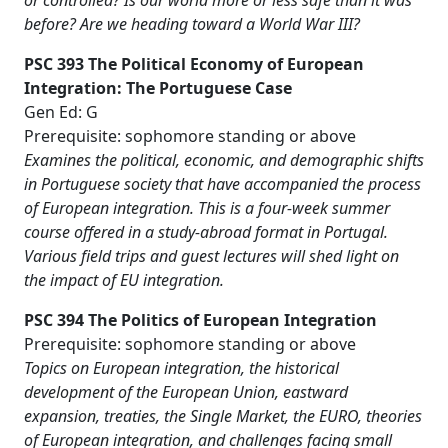
or controlled? Is our world more or less safe than it was
before? Are we heading toward a World War III?
PSC 393 The Political Economy of European
Integration: The Portuguese Case
Gen Ed: G
Prerequisite: sophomore standing or above
Examines the political, economic, and demographic shifts
in Portuguese society that have accompanied the process
of European integration. This is a four-week summer
course offered in a study-abroad format in Portugal.
Various field trips and guest lectures will shed light on
the impact of EU integration.
PSC 394 The Politics of European Integration
Prerequisite: sophomore standing or above
Topics on European integration, the historical
development of the European Union, eastward
expansion, treaties, the Single Market, the EURO, theories
of European integration, and challenges facing small