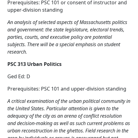
Prerequisites: PSC 101 or consent of instructor and
upper-division standing
An analysis of selected aspects of Massachusetts politics
and government: the state legislature, electoral trends,
parties, courts, and executive policy are potential
subjects. There will be a special emphasis on student
research.
PSC 313 Urban Politics
Ged Ed: D
Prerequisites: PSC 101 and upper-division standing
A critical examination of the urban political community in
the United States. Particular attention is given to the
adequacy of the city as an arena of conflict resolution
and decision-making as well as such current problems as
urban reconstruction in the ghettos. Field research in the