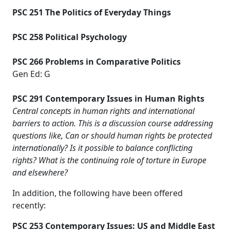
PSC 251 The Politics of Everyday Things
PSC 258 Political Psychology
PSC 266 Problems in Comparative Politics
Gen Ed: G
PSC 291 Contemporary Issues in Human Rights
Central concepts in human rights and international
barriers to action. This is a discussion course addressing
questions like, Can or should human rights be protected
internationally? Is it possible to balance conflicting
rights? What is the continuing role of torture in Europe
and elsewhere?
In addition, the following have been offered
recently:
PSC 253 Contemporary Issues: US and Middle East