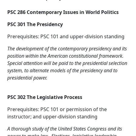
PSC 286 Contemporary Issues in World Politics
PSC 301 The Presidency
Prerequisites: PSC 101 and upper-division standing
The development of the contemporary presidency and its
position within the American constitutional framework.
Special attention will be paid to the presidential selection
system, to alternate models of the presidency and to
presidential power.
PSC 302 The Legislative Process
Prerequisites: PSC 101 or permission of the
instructor; and upper-division standing
A thorough study of the United States Congress and its