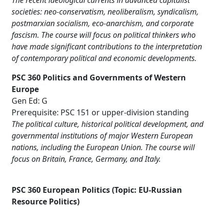
The recent ideological currents in advanced capitalist
societies: neo-conservatism, neoliberalism, syndicalism,
postmarxian socialism, eco-anarchism, and corporate
fascism. The course will focus on political thinkers who
have made significant contributions to the interpretation
of contemporary political and economic developments.
PSC 360 Politics and Governments of Western
Europe
Gen Ed: G
Prerequisite: PSC 151 or upper-division standing
The political culture, historical political development, and
governmental institutions of major Western European
nations, including the European Union. The course will
focus on Britain, France, Germany, and Italy.
PSC 360 European Politics (Topic: EU-Russian
Resource Politics)