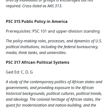
area by individuals or groups is encouraged but not
required. Cross-listed as AAS 313.
PSC 315 Public Policy in America
Prerequisites: PSC 101 and upper-division standing
The policy-making roles, processes, and dynamics of U.S.
political institutions, including the federal bureaucracy,
media, think tanks, and universities.
PSC 317 African Political Systems
Ged Ed: C, D, G
A study of the contemporary politics of African states and
governments, and providing exposure to the African
historical backgrounds, political cultures, political trends,
and ideology. The colonial heritage of African states, the
quest for modernization and nation-building, and the