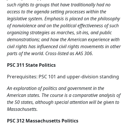
such rights to groups that have traditionally had no
access to the agenda setting processes within the
legislative system. Emphasis is placed on the philosophy
of nonviolence and on the political effectiveness of such
organizing strategies as marches, sit-ins, and public
demonstrations; and how the American experience with
civil rights has influenced civil rights movements in other
parts of the world. Cross-listed as AAS 306.
PSC 311 State Politics
Prerequisites: PSC 101 and upper-division standing
An exploration of politics and government in the
American states. The course is a comparative analysis of
the 50 states, although special attention will be given to
Massachusetts.
PSC 312 Massachusetts Politics