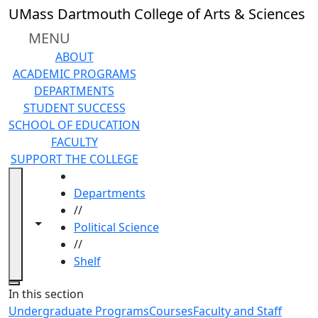
Skip to main content
UMass Dartmouth College of Arts & Sciences
MENU
ABOUT
ACADEMIC PROGRAMS
DEPARTMENTS
STUDENT SUCCESS
SCHOOL OF EDUCATION
FACULTY
SUPPORT THE COLLEGE
HOME
Departments
//
Toggle navigation from this section
Toggle share controls
Political Science
//
Shelf
Close
In this section
Undergraduate Programs
Courses
Faculty and Staff