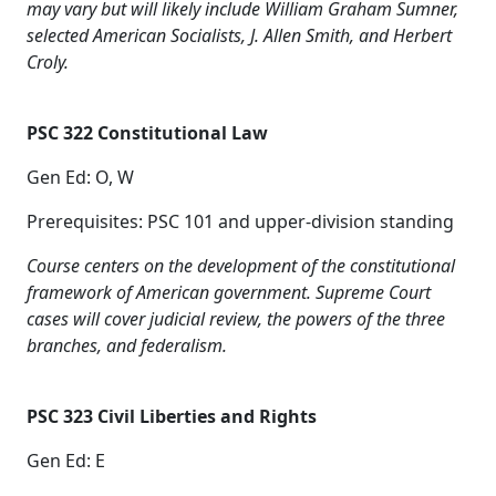
may vary but will likely include William Graham Sumner,
selected American Socialists, J. Allen Smith, and Herbert
Croly.
PSC 322 Constitutional Law
Gen Ed: O, W
Prerequisites: PSC 101 and upper-division standing
Course centers on the development of the constitutional
framework of American government. Supreme Court
cases will cover judicial review, the powers of the three
branches, and federalism.
PSC 323 Civil Liberties and Rights
Gen Ed: E