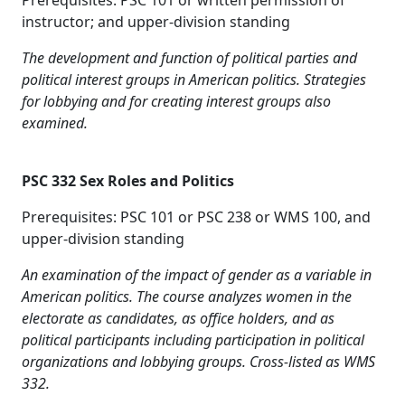
Prerequisites: PSC 101 or written permission of
instructor; and upper-division standing
The development and function of political parties and
political interest groups in American politics. Strategies
for lobbying and for creating interest groups also
examined.
PSC 332 Sex Roles and Politics
Prerequisites: PSC 101 or PSC 238 or WMS 100, and
upper-division standing
An examination of the impact of gender as a variable in
American politics. The course analyzes women in the
electorate as candidates, as office holders, and as
political participants including participation in political
organizations and lobbying groups. Cross-listed as WMS
332.