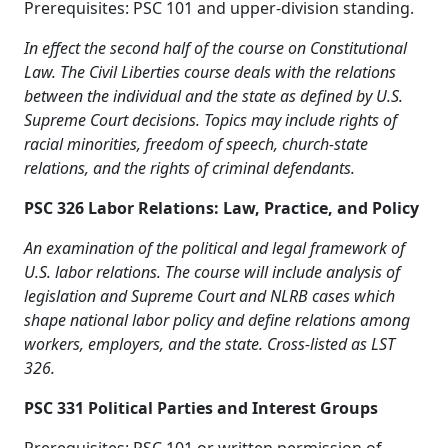
Prerequisites: PSC 101 and upper-division standing.
In effect the second half of the course on Constitutional
Law. The Civil Liberties course deals with the relations
between the individual and the state as defined by U.S.
Supreme Court decisions. Topics may include rights of
racial minorities, freedom of speech, church-state
relations, and the rights of criminal defendants.
PSC 326 Labor Relations: Law, Practice, and Policy
An examination of the political and legal framework of
U.S. labor relations. The course will include analysis of
legislation and Supreme Court and NLRB cases which
shape national labor policy and define relations among
workers, employers, and the state. Cross-listed as LST
326.
PSC 331 Political Parties and Interest Groups