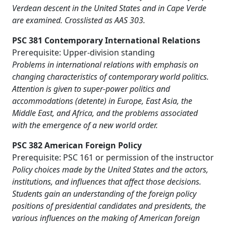
Verdean descent in the United States and in Cape Verde
are examined. Crosslisted as AAS 303.
PSC 381 Contemporary International Relations
Prerequisite: Upper-division standing
Problems in international relations with emphasis on
changing characteristics of contemporary world politics.
Attention is given to super-power politics and
accommodations (detente) in Europe, East Asia, the
Middle East, and Africa, and the problems associated
with the emergence of a new world order.
PSC 382 American Foreign Policy
Prerequisite: PSC 161 or permission of the instructor
Policy choices made by the United States and the actors,
institutions, and influences that affect those decisions.
Students gain an understanding of the foreign policy
positions of presidential candidates and presidents, the
various influences on the making of American foreign