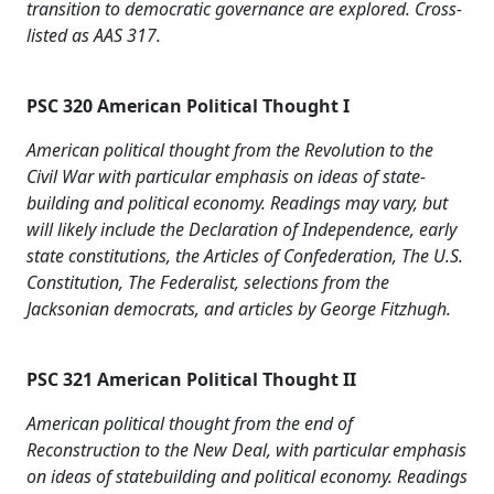
transition to democratic governance are explored. Cross-
listed as AAS 317.
PSC 320 American Political Thought I
American political thought from the Revolution to the
Civil War with particular emphasis on ideas of state-
building and political economy. Readings may vary, but
will likely include the Declaration of Independence, early
state constitutions, the Articles of Confederation, The U.S.
Constitution, The Federalist, selections from the
Jacksonian democrats, and articles by George Fitzhugh.
PSC 321 American Political Thought II
American political thought from the end of
Reconstruction to the New Deal, with particular emphasis
on ideas of statebuilding and political economy. Readings