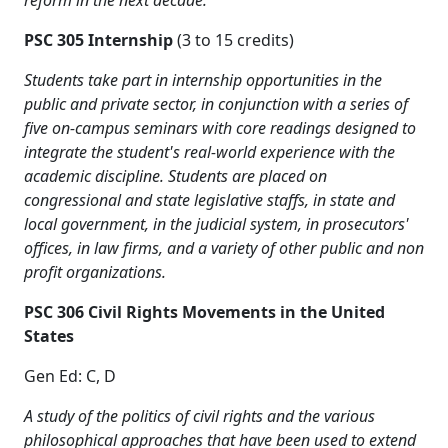
reform in the next decade.
PSC 305 Internship
(3 to 15 credits)
Students take part in internship opportunities in the
public and private sector, in conjunction with a series of
five on-campus seminars with core readings designed to
integrate the student's real-world experience with the
academic discipline. Students are placed on
congressional and state legislative staffs, in state and
local government, in the judicial system, in prosecutors'
offices, in law firms, and a variety of other public and non
profit organizations.
PSC 306 Civil Rights Movements in the United
States
Gen Ed: C, D
A study of the politics of civil rights and the various
philosophical approaches that have been used to extend