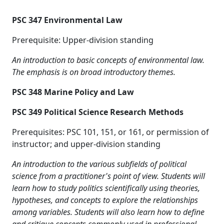
PSC 347 Environmental Law
Prerequisite: Upper-division standing
An introduction to basic concepts of environmental law.
The emphasis is on broad introductory themes.
PSC 348 Marine Policy and Law
PSC 349 Political Science Research Methods
Prerequisites: PSC 101, 151, or 161, or permission of
instructor; and upper-division standing
An introduction to the various subfields of political
science from a practitioner's point of view. Students will
learn how to study politics scientifically using theories,
hypotheses, and concepts to explore the relationships
among variables. Students will also learn how to define