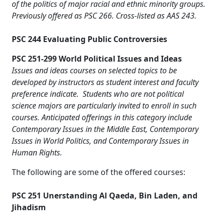
of the politics of major racial and ethnic minority groups.
Previously offered as PSC 266. Cross-listed as AAS 243.
PSC 244 Evaluating Public Controversies
PSC 251-299 World Political Issues and Ideas
Issues and ideas courses on selected topics to be
developed by instructors as student interest and faculty
preference indicate. Students who are not political
science majors are particularly invited to enroll in such
courses. Anticipated offerings in this category include
Contemporary Issues in the Middle East, Contemporary
Issues in World Politics, and Contemporary Issues in
Human Rights.
The following are some of the offered courses:
PSC 251 Unerstanding Al Qaeda, Bin Laden, and
Jihadism