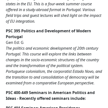
states in the EU. This is a four-week summer course
offered in a study-abroad format in Portugal. Various
field trips and guest lectures will shed light on the impact
of EU integration.
PSC 395 Politics and Development of Modern
Portugal
Gen Ed: G
The politics and economic development of 20th century
Portugal. This course will explore the links between
changes in the socio-economic structures of the country
and the transformation of the political system.
Portuguese colonialism, the corporatist Estado Novo, and
the transition to and consolidation of democracy will be
examined from a comparative European perspective.
PSC 400-449 Seminars in American Politics and
Ideas - Recently offered seminars include: