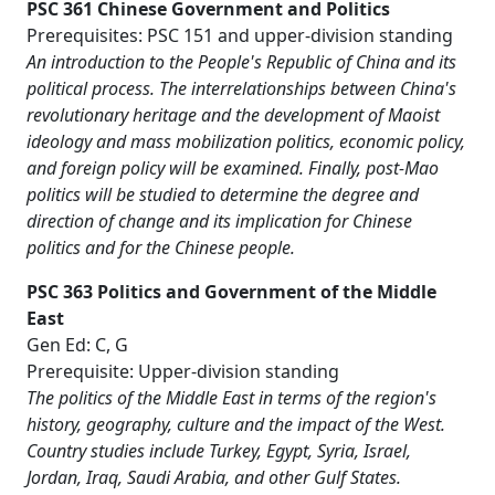
PSC 361 Chinese Government and Politics
Prerequisites: PSC 151 and upper-division standing
An introduction to the People's Republic of China and its
political process. The interrelationships between China's
revolutionary heritage and the development of Maoist
ideology and mass mobilization politics, economic policy,
and foreign policy will be examined. Finally, post-Mao
politics will be studied to determine the degree and
direction of change and its implication for Chinese
politics and for the Chinese people.
PSC 363 Politics and Government of the Middle
East
Gen Ed: C, G
Prerequisite: Upper-division standing
The politics of the Middle East in terms of the region's
history, geography, culture and the impact of the West.
Country studies include Turkey, Egypt, Syria, Israel,
Jordan, Iraq, Saudi Arabia, and other Gulf States.