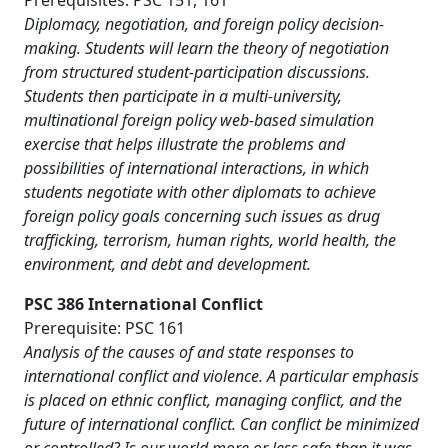
Prerequisites: PSC 151, 161
Diplomacy, negotiation, and foreign policy decision-
making. Students will learn the theory of negotiation
from structured student-participation discussions.
Students then participate in a multi-university,
multinational foreign policy web-based simulation
exercise that helps illustrate the problems and
possibilities of international interactions, in which
students negotiate with other diplomats to achieve
foreign policy goals concerning such issues as drug
trafficking, terrorism, human rights, world health, the
environment, and debt and development.
PSC 386 International Conflict
Prerequisite: PSC 161
Analysis of the causes of and state responses to
international conflict and violence. A particular emphasis
is placed on ethnic conflict, managing conflict, and the
future of international conflict. Can conflict be minimized