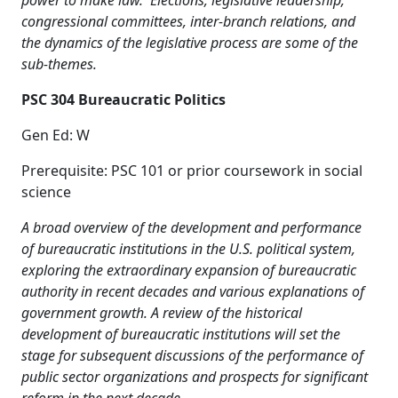
power to make law. Elections, legislative leadership,
congressional committees, inter-branch relations, and
the dynamics of the legislative process are some of the
sub-themes.
PSC 304 Bureaucratic Politics
Gen Ed: W
Prerequisite: PSC 101 or prior coursework in social
science
A broad overview of the development and performance
of bureaucratic institutions in the U.S. political system,
exploring the extraordinary expansion of bureaucratic
authority in recent decades and various explanations of
government growth. A review of the historical
development of bureaucratic institutions will set the
stage for subsequent discussions of the performance of
public sector organizations and prospects for significant