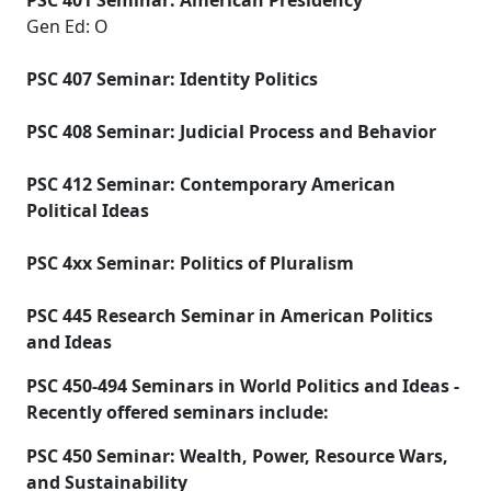
PSC 401 Seminar: American Presidency
Gen Ed: O
PSC 407 Seminar: Identity Politics
PSC 408 Seminar: Judicial Process and Behavior
PSC 412 Seminar: Contemporary American
Political Ideas
PSC 4xx Seminar: Politics of Pluralism
PSC 445 Research Seminar in American Politics
and Ideas
PSC 450-494 Seminars in World Politics and Ideas -
Recently offered seminars include:
PSC 450 Seminar: Wealth, Power, Resource Wars,
and Sustainability