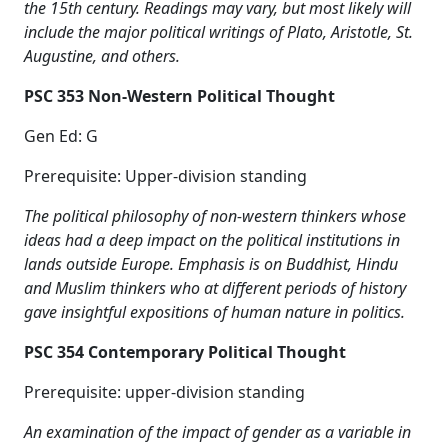
the 15th century. Readings may vary, but most likely will
include the major political writings of Plato, Aristotle, St.
Augustine, and others.
PSC 353 Non-Western Political Thought
Gen Ed: G
Prerequisite: Upper-division standing
The political philosophy of non-western thinkers whose
ideas had a deep impact on the political institutions in
lands outside Europe. Emphasis is on Buddhist, Hindu
and Muslim thinkers who at different periods of history
gave insightful expositions of human nature in politics.
PSC 354 Contemporary Political Thought
Prerequisite: upper-division standing
An examination of the impact of gender as a variable in