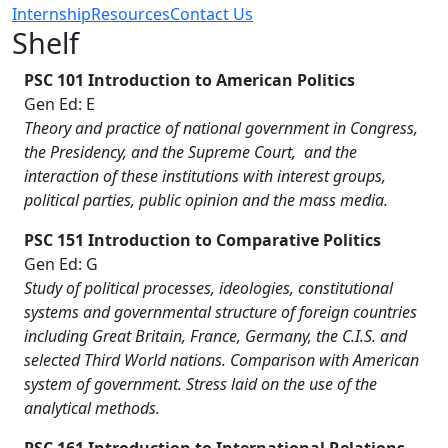
Internship
Resources
Contact Us
Shelf
PSC 101 Introduction to American Politics
Gen Ed: E
Theory and practice of national government in Congress,
the Presidency, and the Supreme Court, and the
interaction of these institutions with interest groups,
political parties, public opinion and the mass media.
PSC 151 Introduction to Comparative Politics
Gen Ed: G
Study of political processes, ideologies, constitutional
systems and governmental structure of foreign countries
including Great Britain, France, Germany, the C.I.S. and
selected Third World nations. Comparison with American
system of government. Stress laid on the use of the
analytical methods.