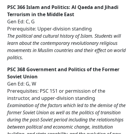
PSC 366 Islam and Politics: Al Qaeda and Jihadi
Terrorism in the Middle East
Gen Ed: C, G
Prerequisite: Upper-division standing
The political and cultural history of Islam. Students will
learn about the contemporary revolutionary religious
movements in Muslim countries and their effect on world
politics.
PSC 368 Government and Politics of the Former
Soviet Union
Gen Ed: G, W
Prerequisites: PSC 151 or permission of the
instructor, and upper-division standing
Examination of the factors which led to the demise of the
former Soviet Union as well as the politics of transition
during the post-Soviet period including the relationships
between political and economic change, institution