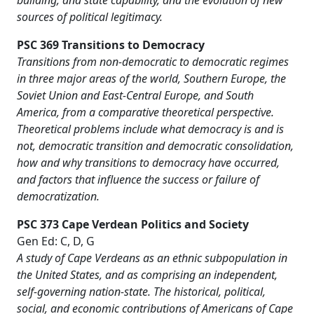
building, and state capability, and the evolution of new
sources of political legitimacy.
PSC 369 Transitions to Democracy
Transitions from non-democratic to democratic regimes
in three major areas of the world, Southern Europe, the
Soviet Union and East-Central Europe, and South
America, from a comparative theoretical perspective.
Theoretical problems include what democracy is and is
not, democratic transition and democratic consolidation,
how and why transitions to democracy have occurred,
and factors that influence the success or failure of
democratization.
PSC 373 Cape Verdean Politics and Society
Gen Ed: C, D, G
A study of Cape Verdeans as an ethnic subpopulation in
the United States, and as comprising an independent,
self-governing nation-state. The historical, political,
social, and economic contributions of Americans of Cape