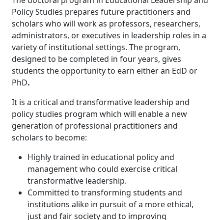
Policy Studies prepares future practitioners and
scholars who will work as professors, researchers,
administrators, or executives in leadership roles in a
variety of institutional settings. The program,
designed to be completed in four years, gives
students the opportunity to earn either an EdD or
PhD
.
It is a critical and transformative leadership and
policy studies program which will enable a new
generation of professional practitioners and
scholars to become:
Highly trained in educational policy and
management who could exercise critical
transformative leadership.
Committed to transforming students and
institutions alike in pursuit of a more ethical,
just and fair society and to improving