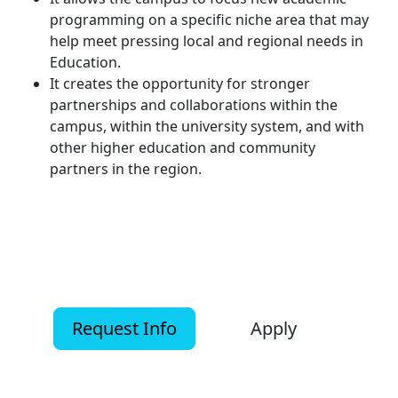
programming on a specific niche area that may
help meet pressing local and regional needs in
Education.
It creates the opportunity for stronger
partnerships and collaborations within the
campus, within the university system, and with
other higher education and community
partners in the region.
Request Info
Apply