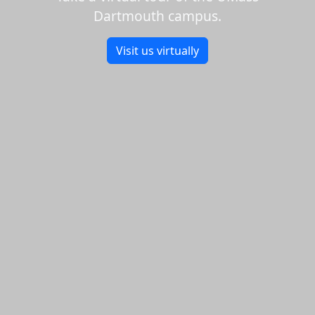
Dartmouth campus.
Visit us virtually