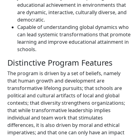
educational achievement in environments that
are dynamic, interactive, culturally diverse, and
democratic.
Capable of understanding global dynamics who
can lead systemic transformations that promote
learning and improve educational attainment in
schools.
Distinctive Program Features
The program is driven by a set of beliefs, namely
that human growth and development are
transformative lifelong pursuits; that schools are
political and cultural artifacts of local and global
contexts; that diversity strengthens organizations;
that while transformative leadership implies
individual and team work that stimulates
differences, it is also driven by moral and ethical
imperatives; and that one can only have an impact