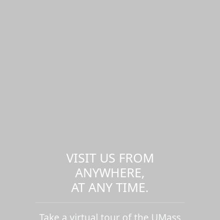
VISIT US FROM
ANYWHERE,
AT ANY TIME.
Take a virtual tour of the UMass