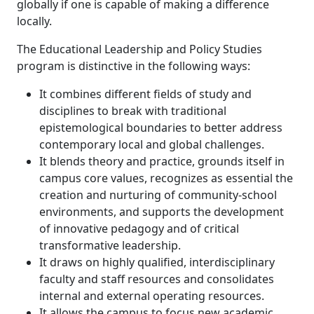
globally if one is capable of making a difference
locally.
The Educational Leadership and Policy Studies
program is distinctive in the following ways:
It combines different fields of study and
disciplines to break with traditional
epistemological boundaries to better address
contemporary local and global challenges.
It blends theory and practice, grounds itself in
campus core values, recognizes as essential the
creation and nurturing of community-school
environments, and supports the development
of innovative pedagogy and of critical
transformative leadership.
It draws on highly qualified, interdisciplinary
faculty and staff resources and consolidates
internal and external operating resources.
It allows the campus to focus new academic