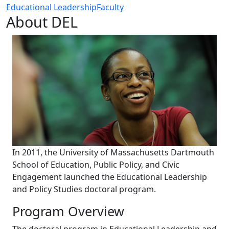
Educational Leadership
Faculty
About DEL
In 2011, the University of Massachusetts Dartmouth
School of Education, Public Policy, and Civic
Engagement launched the Educational Leadership
and Policy Studies doctoral program.
Program Overview
The doctoral program in Educational Leadership and