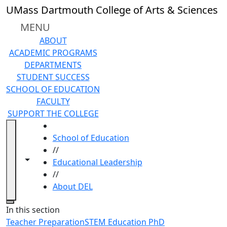
Skip to main content
UMass Dartmouth College of Arts & Sciences
MENU
ABOUT
ACADEMIC PROGRAMS
DEPARTMENTS
STUDENT SUCCESS
SCHOOL OF EDUCATION
FACULTY
SUPPORT THE COLLEGE
HOME
School of Education
//
Toggle navigation from this section
Toggle share controls
Educational Leadership
//
About DEL
Close
In this section
Teacher Preparation
STEM Education PhD