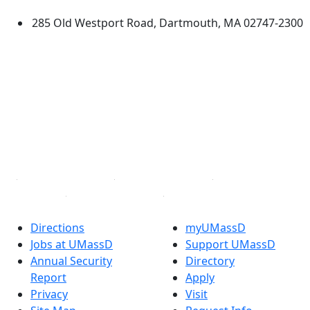
285 Old Westport Road, Dartmouth, MA 02747-2300
®
Extraordinary is what we do.
Facebook
X (Twitter)
Instagram
TikTok
YouTube
Linked in
Directions
myUMassD
Jobs at UMassD
Support UMassD
Annual Security
Directory
Report
Apply
Privacy
Visit