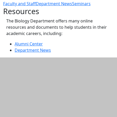
Faculty and Staff
Department News
Seminars
Resources
The Biology Department offers many online
resources and documents to help students in their
academic careers, including:
Alumni Center
Department News
Additional information and resource