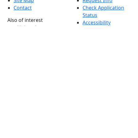
Site Map
Request Info
Contact
Check Application
Status
Also of interest
Accessibility
University
Report an
Admissions in
accessibility issue
Massachusetts
Admissions
Requirements in
Dartmouth
Visit National
Research
University in
Dartmouth
Dark Mode Off
© 2026 University of Massachusetts Dartmouth
4
+
t