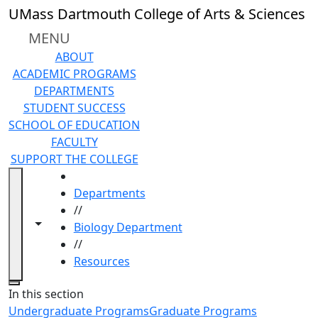
Skip to main content
UMass Dartmouth College of Arts & Sciences
MENU
ABOUT
ACADEMIC PROGRAMS
DEPARTMENTS
STUDENT SUCCESS
SCHOOL OF EDUCATION
FACULTY
SUPPORT THE COLLEGE
HOME
Departments
//
Toggle navigation from this section
Toggle share controls
Biology Department
//
Resources
Close
In this section
Undergraduate Programs
Graduate Programs