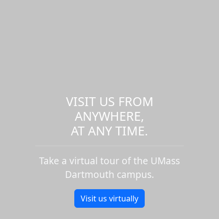
VISIT US FROM
ANYWHERE,
AT ANY TIME.
Take a virtual tour of the UMass
Dartmouth campus.
Visit us virtually