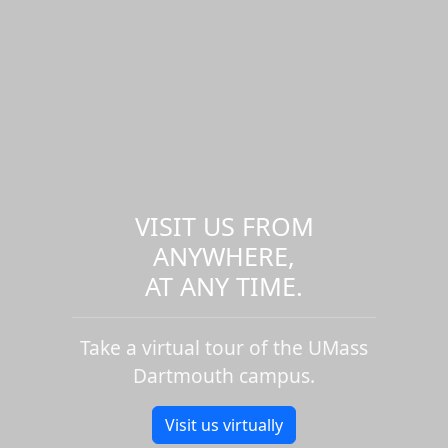
VISIT US FROM
ANYWHERE,
AT ANY TIME.
Take a virtual tour of the UMass
Dartmouth campus.
Visit us virtually