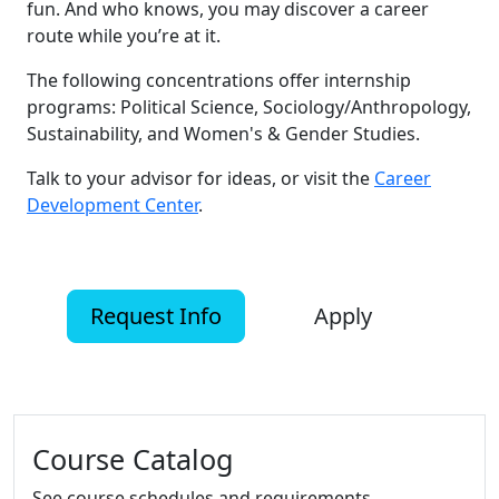
fun. And who knows, you may discover a career
route while you’re at it.
The following concentrations offer internship
programs: Political Science, Sociology/Anthropology,
Sustainability, and Women's & Gender Studies.
Talk to your advisor for ideas, or visit the
Career
Development Center
.
Request Info
Apply
Additional information and resource
Course Catalog
See course schedules and requirements.