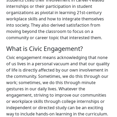
students cited their involvement in career-related
internships or their participation in student
organizations as pivotal in learning 21st-century
workplace skills and how to integrate themselves
into society. They also derived satisfaction from
moving beyond the classroom to focus on a
community or career topic that interested them.
What is Civic Engagement?
Civic engagement means acknowledging that none
of us lives in a personal vacuum and that our quality
of life is directly affected by our own involvement in
the community. Sometimes, we do this through our
work; sometimes, we do this through minute
gestures in our daily lives. Whatever the
engagement, striving to improve our communities
or workplace skills through college internships or
independent or directed study can be an exciting
way to include hands-on learning in the curriculum.