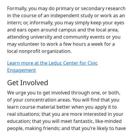
Formally, you may do primary or secondary research
in the course of an independent study or work as an
intern; or, informally, you may simply keep your eyes
and ears open around campus and the local area,
attending university and community events or you
may volunteer to work a few hours a week for a
local nonprofit organization.
Learn more at the Leduc Center for Civic
Engagement
Get Involved
We urge you to get involved through one, or both,
of your concentration areas. You will find that you
learn course material better when you apply it to
real situations; that you are more interested in your
education; that you will meet fantastic, like-minded
people, making friends; and that you’re likely to have