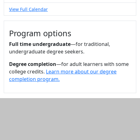
View Full Calendar
Program options
Full time undergraduate
—for traditional,
undergraduate degree seekers.
Degree completion
—for adult learners with some
college credits.
Learn more about our degree
completion program.