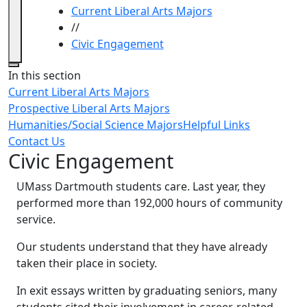
Current Liberal Arts Majors
//
Civic Engagement
Close
In this section
Current Liberal Arts Majors
Prospective Liberal Arts Majors
Humanities/Social Science Majors
Helpful Links
Contact Us
Civic Engagement
UMass Dartmouth students care. Last year, they
performed more than 192,000 hours of community
service.
Our students understand that they have already
taken their place in society.
In exit essays written by graduating seniors, many