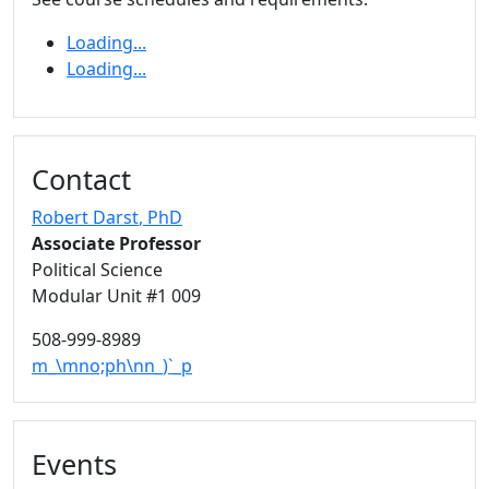
Loading...
Loading...
Contact
Robert Darst
, PhD
Associate Professor
Political Science
Modular Unit #1 009
508-999-8989
m_\mno;ph\nn_)`_p
Events