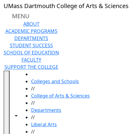
Skip to main content
UMass Dartmouth College of Arts & Sciences
MENU
ABOUT
ACADEMIC PROGRAMS
DEPARTMENTS
STUDENT SUCCESS
SCHOOL OF EDUCATION
FACULTY
SUPPORT THE COLLEGE
HOME
Colleges and Schools
//
College of Arts & Sciences
//
Departments
Toggle navigation from this section
Toggle share controls
//
Liberal Arts
//