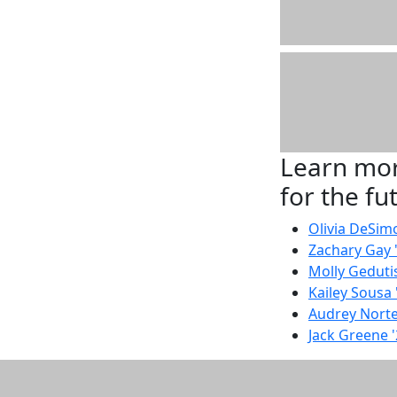
Learn mor
for the fu
Olivia DeSim
Zachary Gay 
Molly Gedutis
Kailey Sousa 
Audrey Norte
Jack Greene 