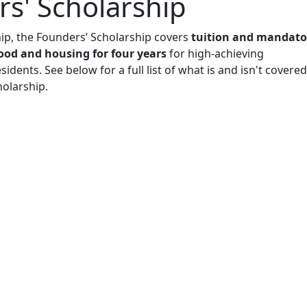
s' Scholarship
hip, the Founders’ Scholarship covers
tuition and mandato
 food and housing for four years
for high-achieving
idents. See below for a full list of what is and isn't covered
holarship.