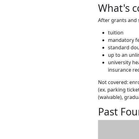
What's c
After grants and 
tuition
mandatory f
standard do
up to an unl
university h
insurance re
Not covered: enro
(ex. parking tick
(waivable), gradu
Past Fou