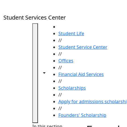
Skip to main content
Student Services Center
HOME
Student Life
//
Student Service Center
//
Offices
//
Toggle navigation from this section
Toggle share controls
Financial Aid Services
//
Scholarships
//
Apply for admissions scholarsh
//
Founders' Scholarship
In this section