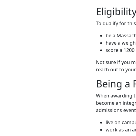
Eligibilit
To qualify for thi
be a Massach
have a weigh
score a 1200 
Not sure if you m
reach out to your 
Being a 
When awarding the
become an integr
admissions events
live on camp
work as an 