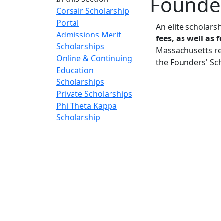
Founder
Corsair Scholarship
Portal
An elite scholars
Admissions Merit
fees, as well as
Scholarships
Massachusetts res
Online & Continuing
the Founders' Sc
Education
Scholarships
Private Scholarships
Phi Theta Kappa
Scholarship