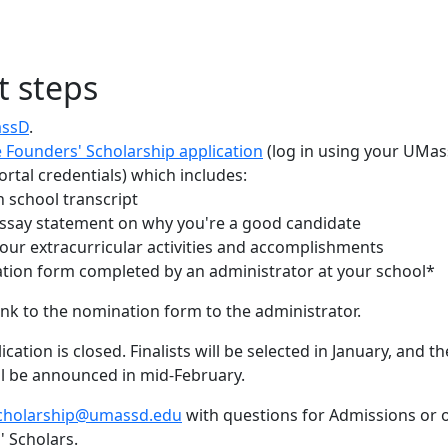
t steps
assD
.
 Founders' Scholarship application
(log in using your UMa
ortal credentials) which includes:
h school transcript
essay statement on why you're a good candidate
 your extracurricular activities and accomplishments
tion form completed by an administrator at your school*
link to the nomination form to the administrator.
ication is closed. Finalists will be selected in January, and th
ll be announced in mid-February.
cholarship@umassd.edu
with questions for Admissions or 
' Scholars.