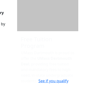
Additional information a
ry
 by
Free Tuition
Program
UMass Dartmouth is proud to
offer the
UMass Dartmouth
Deal
, providing free tuition
and mandatory fees to high-
need, in-state undergraduate
students.
See if you qualify
.