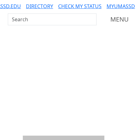
SSD.EDU
DIRECTORY
CHECK MY STATUS
MYUMASSD
Search UMass Dartmouth
MENU