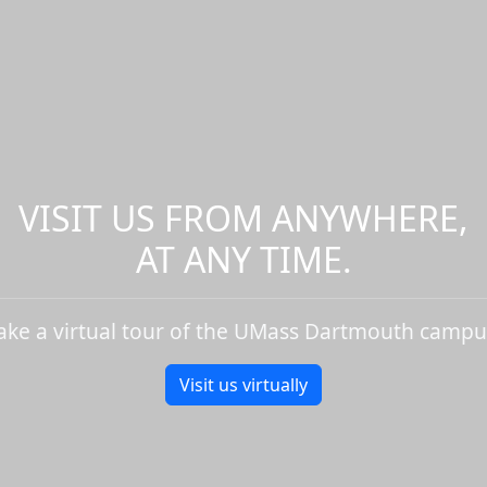
VISIT US FROM ANYWHERE,
AT ANY TIME.
ake a virtual tour of the UMass Dartmouth campu
Visit us virtually