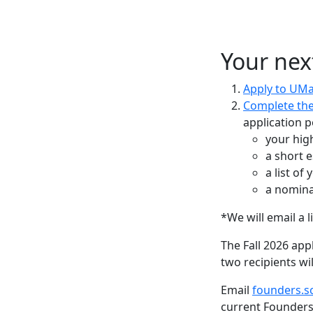
Your nex
Apply to UM
Complete the
application p
your hig
a short 
a list of
a nomina
*We will email a 
The Fall 2026 appl
two recipients wi
Email
founders.s
current Founders