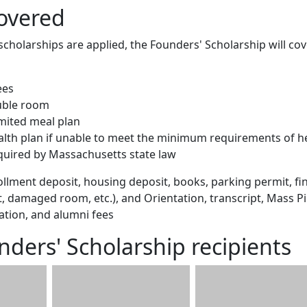
overed
scholarships are applied, the Founders' Scholarship will cov
ees
uble room
imited meal plan
ealth plan if unable to meet the minimum requirements of h
quired by Massachusetts state law
llment deposit, housing deposit, books, parking permit, fi
et, damaged room, etc.), and Orientation, transcript, Mass P
ation, and alumni fees
nders' Scholarship recipients