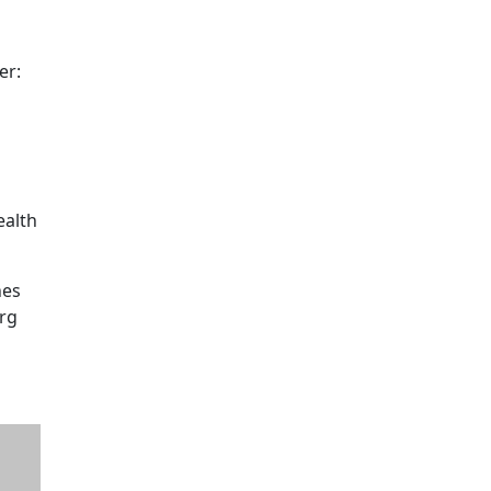
er:
ealth
nes
irg