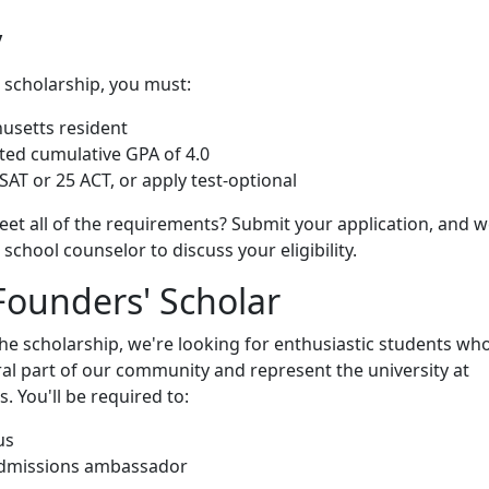
y
s scholarship, you must:
usetts resident
ted cumulative GPA of 4.0
SAT or 25 ACT, or apply test-optional
eet all of the requirements? Submit your application, and we
school counselor to discuss your eligibility.
Founders' Scholar
 scholarship, we're looking for enthusiastic students who
al part of our community and represent the university at
. You'll be required to:
us
admissions ambassador