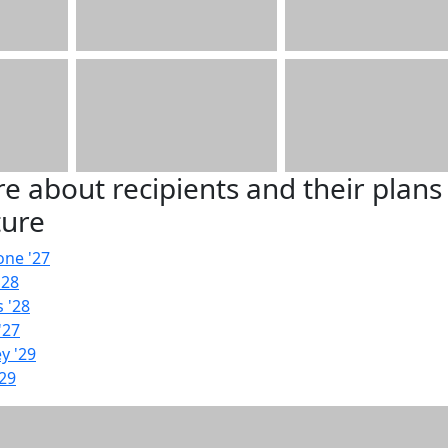
e about recipients and their plans
ture
one '27
'28
 '28
'27
y '29
'29