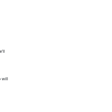
’ll
 will