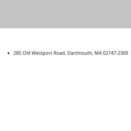
University of Massachusetts
Dartmouth
285 Old Westport Road, Dartmouth, MA 02747-2300
®
Extraordinary is what we do.
Facebook
X (Twitter)
Instagram
TikTok
YouTube
Linked in