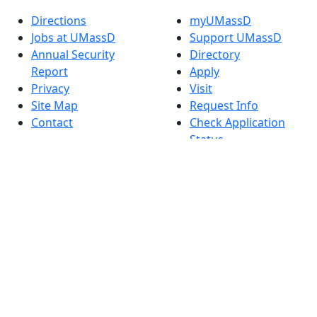
Directions
myUMassD
Jobs at UMassD
Support UMassD
Annual Security
Directory
Report
Apply
Privacy
Visit
Site Map
Request Info
Contact
Check Application
Status
Also of interest
Accessibility
University
Report an
Admissions in
accessibility issue
Massachusetts
Admissions
Requirements in
Dartmouth
Visit National
Research
University in