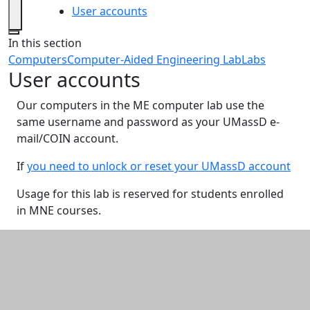
User accounts
Close
In this section
Computers
Computer-Aided Engineering Lab
Labs
User accounts
Our computers in the ME computer lab use the
same username and password as your UMassD e-
mail/COIN account.
If
you need to unlock or reset your UMassD account
Usage for this lab is reserved for students enrolled
in MNE courses.
Additional information and resource