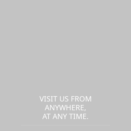
VISIT US FROM
ANYWHERE,
AT ANY TIME.