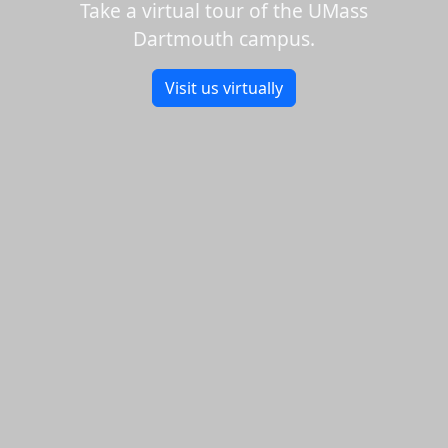
Take a virtual tour of the UMass
Dartmouth campus.
Visit us virtually