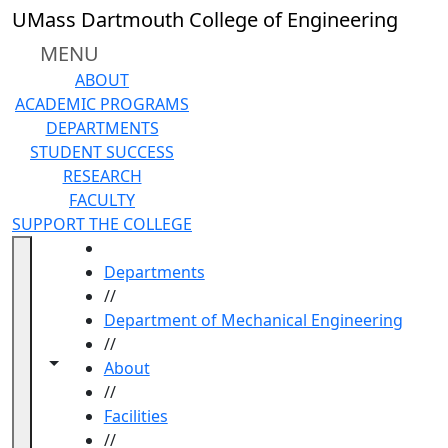
Skip to main content
UMass Dartmouth College of Engineering
MENU
ABOUT
ACADEMIC PROGRAMS
DEPARTMENTS
STUDENT SUCCESS
RESEARCH
FACULTY
SUPPORT THE COLLEGE
HOME
Departments
//
Department of Mechanical Engineering
//
Toggle navigation from this section
Toggle share controls
About
//
Facilities
//