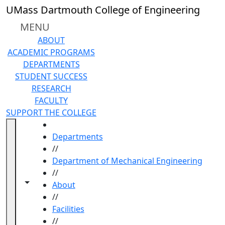
Skip to main content
UMass Dartmouth College of Engineering
MENU
ABOUT
ACADEMIC PROGRAMS
DEPARTMENTS
STUDENT SUCCESS
RESEARCH
FACULTY
SUPPORT THE COLLEGE
HOME
Departments
//
Department of Mechanical Engineering
//
Toggle navigation from this section
Toggle share controls
About
//
Facilities
//