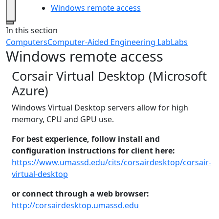
Windows remote access
Close
In this section
Computers
Computer-Aided Engineering Lab
Labs
Windows remote access
Corsair Virtual Desktop (Microsoft
Azure)
Windows Virtual Desktop servers allow for high
memory, CPU and GPU use.
For best experience, follow install and
configuration instructions for client here:
https://www.umassd.edu/cits/corsairdesktop/corsair-
virtual-desktop
or connect through a web browser:
http://corsairdesktop.umassd.edu