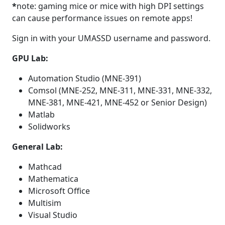
*
note: gaming mice or mice with high DPI settings
can cause performance issues on remote apps!
Sign in with your UMASSD username and password.
GPU Lab:
Automation Studio (MNE-391)
Comsol (MNE-252, MNE-311, MNE-331, MNE-332,
MNE-381, MNE-421, MNE-452 or Senior Design)
Matlab
Solidworks
General Lab:
Mathcad
Mathematica
Microsoft Office
Multisim
Visual Studio