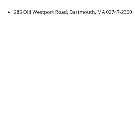
Dartmouth
285 Old Westport Road, Dartmouth, MA 02747-2300
®
Extraordinary is what we do.
Facebook
X (Twitter)
Instagram
TikTok
YouTube
Linked in
Directions
myUMassD
Jobs at UMassD
Support UMassD
Annual Security
Directory
Report
Apply
Privacy
Visit