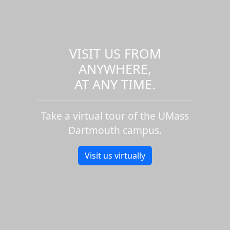
VISIT US FROM
ANYWHERE,
AT ANY TIME.
Take a virtual tour of the UMass
Dartmouth campus.
Visit us virtually