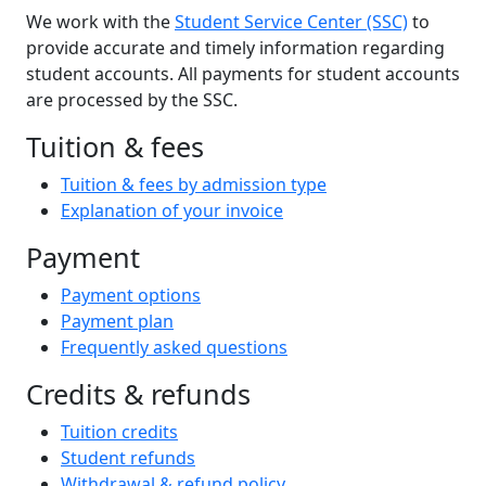
We work with the
Student Service Center (SSC)
to
provide accurate and timely information regarding
student accounts. All payments for student accounts
are processed by the SSC.
Tuition & fees
Tuition & fees by admission type
Explanation of your invoice
Payment
Payment options
Payment plan
Frequently asked questions
Credits & refunds
Tuition credits
Student refunds
Withdrawal & refund policy