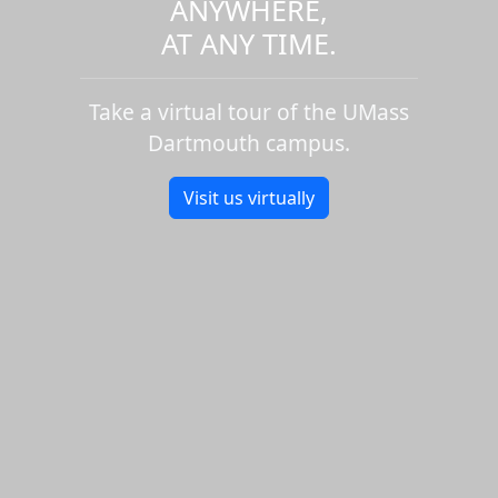
ANYWHERE,
AT ANY TIME.
Take a virtual tour of the UMass
Dartmouth campus.
Visit us virtually