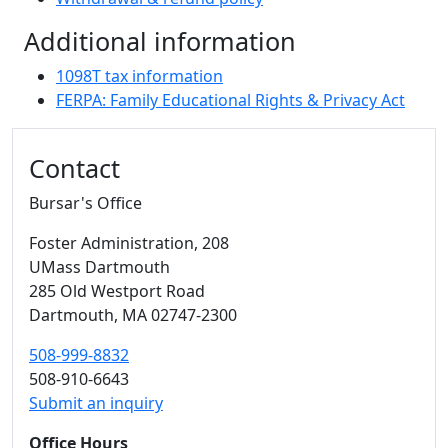
Additional information
1098T tax information
FERPA: Family Educational Rights & Privacy Act
Additional information and resource
Contact
Bursar's Office
Foster Administration
, 208
UMass Dartmouth
285 Old Westport Road
Dartmouth,
MA
02747-2300
508-999-8832
508-910-6643
Submit an inquiry
Office Hours