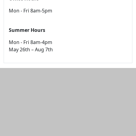
Mon - Fri 8am-5pm
Summer Hours
Mon - Fri 8am-4pm
May 26th – Aug 7th