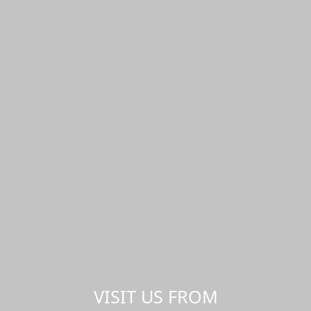
VISIT US FROM