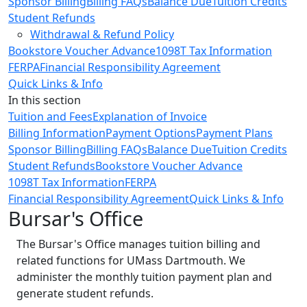
Sponsor Billing
Billing FAQs
Balance Due
Tuition Credits
Student Refunds
Withdrawal & Refund Policy
Bookstore Voucher Advance
1098T Tax Information
FERPA
Financial Responsibility Agreement
Quick Links & Info
In this section
Tuition and Fees
Explanation of Invoice
Billing Information
Payment Options
Payment Plans
Sponsor Billing
Billing FAQs
Balance Due
Tuition Credits
Student Refunds
Bookstore Voucher Advance
1098T Tax Information
FERPA
Financial Responsibility Agreement
Quick Links & Info
Bursar's Office
The Bursar's Office manages tuition billing and
related functions for UMass Dartmouth. We
administer the monthly tuition payment plan and
generate student refunds.