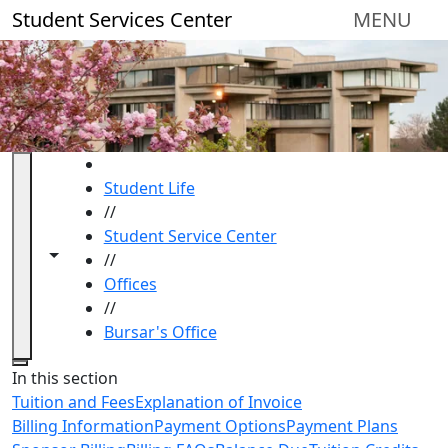
Skip to main content
Student Services Center
MENU
HOME
Student Life
//
Student Service Center
Toggle navigation from this section
Toggle share controls
//
Offices
//
Bursar's Office
Close
In this section
Tuition and Fees
Explanation of Invoice
Billing Information
Payment Options
Payment Plans