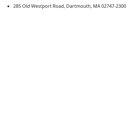
285 Old Westport Road, Dartmouth, MA 02747-2300
®
Extraordinary is what we do.
Facebook
X (Twitter)
Instagram
TikTok
YouTube
Linked in
Directions
myUMassD
Jobs at UMassD
Support UMassD
Annual Security
Directory
Report
Apply
Privacy
Visit
Site Map
Request Info