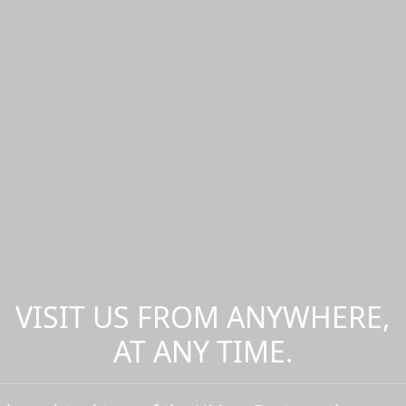
VISIT US FROM ANYWHERE,
AT ANY TIME.