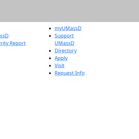
myUMassD
assD
Support
rity Report
UMassD
Directory
Apply
Visit
Request Info
t
Check
 Admissions in
Application
etts
Status
s
Accessibility
nts in
Report an
h
accessibility
onal Research
issue
y in Dartmouth