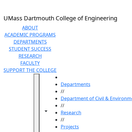
Skip to main content
UMass Dartmouth College of Engineering
ABOUT
ACADEMIC PROGRAMS
DEPARTMENTS
STUDENT SUCCESS
RESEARCH
FACULTY
SUPPORT THE COLLEGE
HOME
Departments
//
Department of Civil & Environm
//
Toggle navigation from this section
Toggle share controls
Research
//
Projects