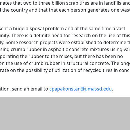
ates that two to three billion scrap tires are in landfills an
d the country and that that each person generates one was
sent a huge disposal problem and at the same time a vast
ity. There is a definite need for research on the use of thi
ly. Some research projects were established to determine 
using crumb rubber in asphaltic concrete mixtures using va
porating the rubber to the mixes, but there has been no
 on the use of crumb rubber in structural concrete. The on
te on the possibility of utilization of recycled tires in conc
tion, send an email to
cpapakonstan@umassd.edu
.