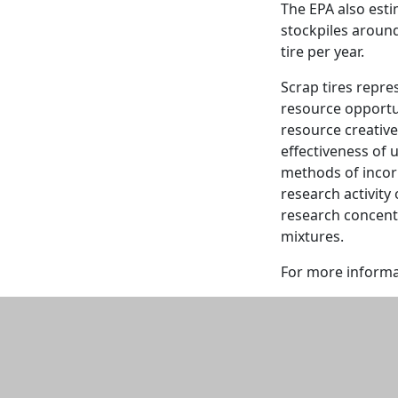
The EPA also estim
stockpiles aroun
tire per year.
Scrap tires repre
resource opportun
resource creative
effectiveness of 
methods of incor
research activity
research concentra
mixtures.
For more informa