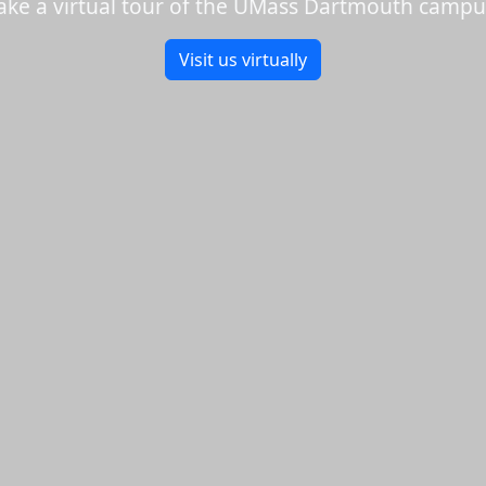
ake a virtual tour of the UMass Dartmouth campu
Visit us virtually