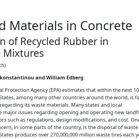
d Materials in Concrete
on of Recycled Rubber in
 Mixtures
ch)
akonstantinou and William Edberg
 Protection Agency (EPA) estimates that within the next 10
 States, among many other countries around the world, is f
egarding its waste materials. Many states and local
 major issues regarding opening and operating new landfi
rs such as regulations, design modifications, and cost. On
cern, in some parts of the country, is the disposal of waste
 States produces over 270,000,000 million waste tires each y