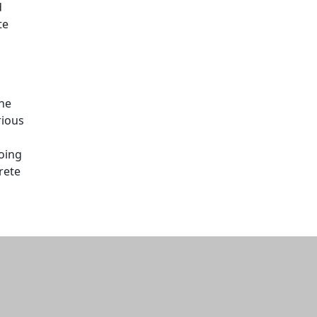
d
te
s
the
rious
going
rete