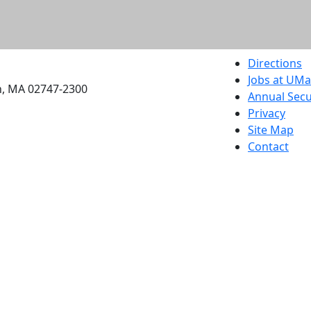
etts Dartmouth
Directions
Jobs at UM
h, MA 02747-2300
Annual Secu
Privacy
Site Map
Contact
Also of interes
University
Massachus
Admission
Requireme
Dartmout
Visit Nati
Universit