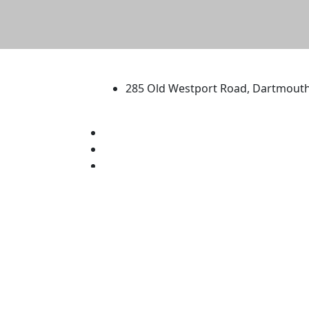
University of Massachus
285 Old Westport Road, Dartmout
®
Extraordinary is what we do.
Facebook
X (Twitter)
Instagram
TikTok
YouTube
Linked in