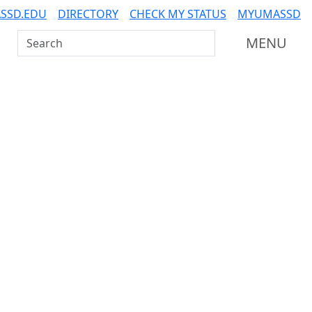
SSD.EDU
DIRECTORY
CHECK MY STATUS
MYUMASSD
Search UMass Dartmouth
MENU