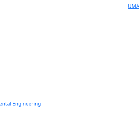
UMA
ental Engineering