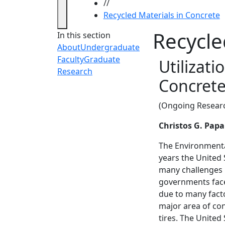
//
Recycled Materials in Concrete
Recycle
In this section
About
Undergraduate
Faculty
Graduate
Utilizati
Research
Concrete
(Ongoing Resear
Christos G. Pap
The Environmental
years the United
many challenges r
governments face
due to many facto
major area of con
tires. The United