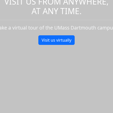
VISIT US FROM ANYWHERE,
AT ANY TIME.
ake a virtual tour of the UMass Dartmouth campu
Visit us virtually