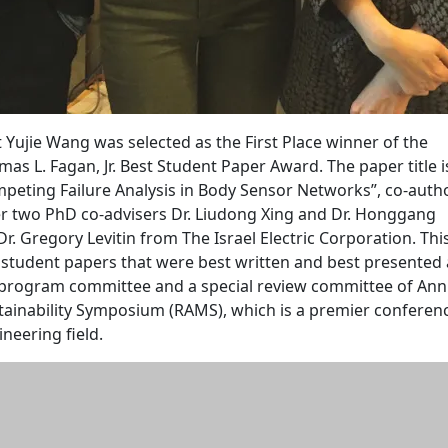
t Yujie Wang was selected as the First Place winner of the
 L. Fagan, Jr. Best Student Paper Award. The paper title i
mpeting Failure Analysis in Body Sensor Networks”, co-aut
er two PhD co-advisers Dr. Liudong Xing and Dr. Honggang
Dr. Gregory Levitin from The Israel Electric Corporation. Thi
 student papers that were best written and best presented 
 program committee and a special review committee of Ann
ntainability Symposium (RAMS), which is a premier conferenc
gineering field.