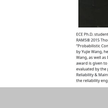
‌ECE Ph.D. studen
RAMS® 2015 Thomas
“Probabilistic Co
by Yujie Wang, h
Wang, as well as 
award is given to
evaluated by the
Reliability & Mai
the reliability en