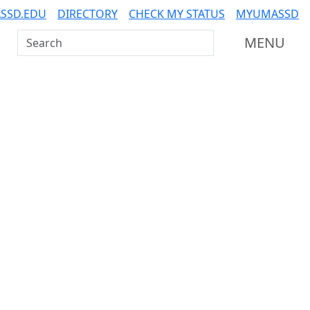
SSD.EDU
DIRECTORY
CHECK MY STATUS
MYUMASSD
Search UMass Dartmouth
MENU