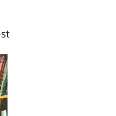
st
Additional information a