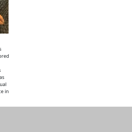
s
hored
s
as
ual
e in