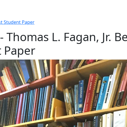
st Student Paper
 Thomas L. Fagan, Jr. Be
t Paper