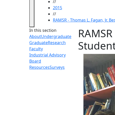
//
2015
//
RAMSR - Thomas L. Fagan, Jr. Be
RAMSR -
In this section
About
Undergraduate
Studen
Graduate
Research
Faculty
Industrial Advisory
Board
Resources
Surveys