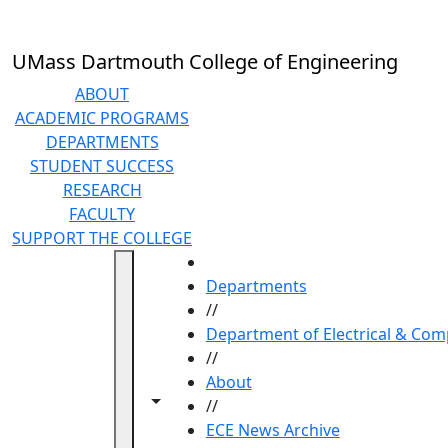
Skip to main content
UMass Dartmouth College of Engineering
ABOUT
ACADEMIC PROGRAMS
DEPARTMENTS
STUDENT SUCCESS
RESEARCH
FACULTY
SUPPORT THE COLLEGE
HOME
Departments
//
Department of Electrical & Com
//
About
Toggle navigation from this section
Toggle share controls
//
ECE News Archive