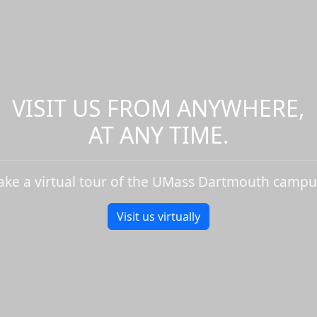
VISIT US FROM ANYWHERE,
AT ANY TIME.
ake a virtual tour of the UMass Dartmouth campu
Visit us virtually