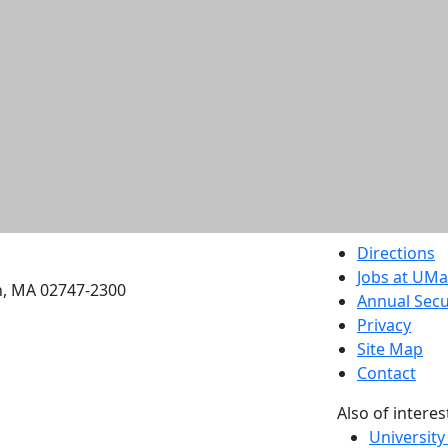
etts Dartmouth
Directions
Jobs at UM
h, MA 02747-2300
Annual Secu
Privacy
Site Map
Contact
Also of interes
University