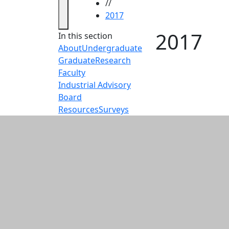
//
2017
2017
In this section
About
Undergraduate
Graduate
Research
Faculty
Industrial Advisory
Board
Resources
Surveys