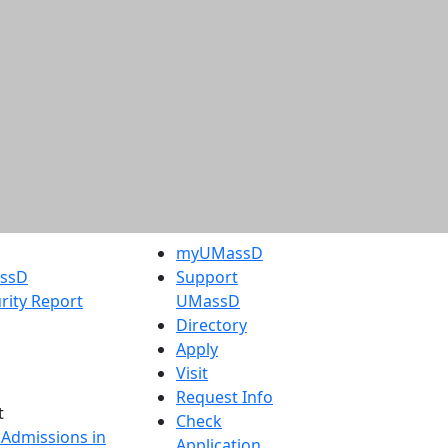
myUMassD
assD
Support
rity Report
UMassD
Directory
Apply
Visit
Request Info
t
Check
 Admissions in
Application