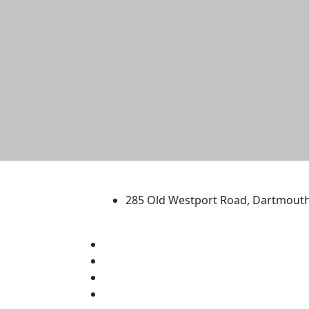
University of Massachus
285 Old Westport Road, Dartmout
®
Extraordinary is what we do.
Facebook
X (Twitter)
Instagram
TikTok