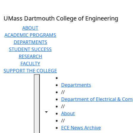
Skip to main content
UMass Dartmouth College of Engineering
ABOUT
ACADEMIC PROGRAMS
DEPARTMENTS
STUDENT SUCCESS
RESEARCH
FACULTY
SUPPORT THE COLLEGE
HOME
Departments
//
Department of Electrical & Com
//
Toggle navigation from this section
Toggle share controls
About
//
ECE News Archive