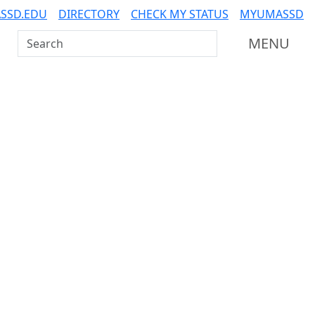
SSD.EDU
DIRECTORY
CHECK MY STATUS
MYUMASSD
Search UMass Dartmouth
MENU