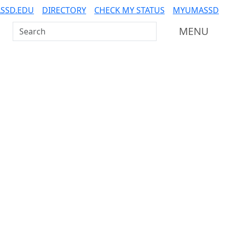
SSD.EDU
DIRECTORY
CHECK MY STATUS
MYUMASSD
Search UMass Dartmouth
MENU