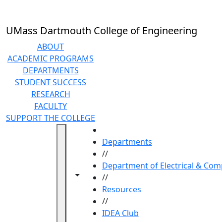
Skip to main content
UMass Dartmouth College of Engineering
ABOUT
ACADEMIC PROGRAMS
DEPARTMENTS
STUDENT SUCCESS
RESEARCH
FACULTY
SUPPORT THE COLLEGE
HOME
Departments
//
Department of Electrical & Com
Toggle navigation from this section
Toggle share controls
//
Resources
//
IDEA Club