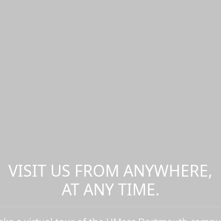
VISIT US FROM ANYWHERE,
AT ANY TIME.