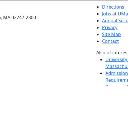
etts Dartmouth
Directions
Jobs at UM
h, MA 02747-2300
Annual Secu
Privacy
Site Map
Contact
Also of interes
University
Massachus
Admission
Requireme
Dartmout
Visit Nati
Universit