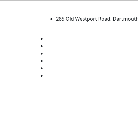
University of Massachus
285 Old Westport Road, Dartmout
®
Extraordinary is what we do.
Facebook
X (Twitter)
Instagram
TikTok
YouTube
Linked in