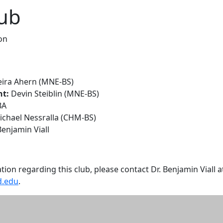
lub
on
eira Ahern (MNE-BS)
nt:
Devin Steiblin (MNE-BS)
BA
chael Nessralla (CHM-BS)
Benjamin Viall
ion regarding this club, please contact Dr. Benjamin Viall a
d.edu
.