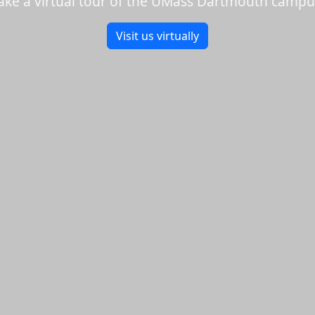
ake a virtual tour of the UMass Dartmouth campu
Visit us virtually