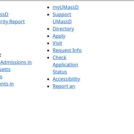
myUMassD
assD
Support
rity Report
UMassD
Directory
Apply
Visit
Request Info
t
Check
 Admissions in
Application
etts
Status
s
Accessibility
nts in
Report an
h
accessibility
onal Research
issue
y in Dartmouth