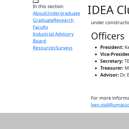
IDEA C
In this section
About
Undergraduate
Graduate
Research
under constructi
Faculty
Officers
Industrial Advisory
Board
President:
K
Resources
Surveys
Vice-Preside
Secretary:
T
Treasurer:
Mi
Advisor:
Dr. 
For more informat
ben.viall@umass