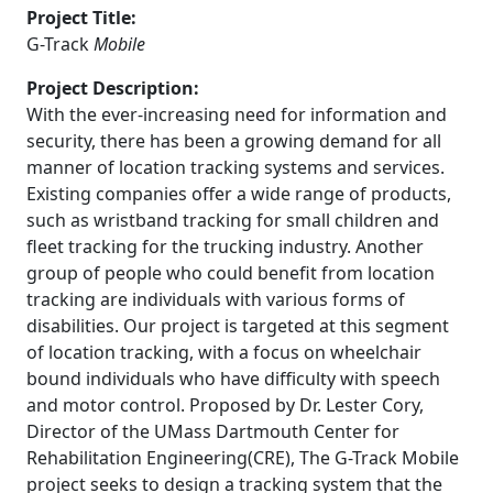
Project Title:
G-Track
Mobile
Project Description:
With the ever-increasing need for information and
security, there has been a growing demand for all
manner of location tracking systems and services.
Existing companies offer a wide range of products,
such as wristband tracking for small children and
fleet tracking for the trucking industry. Another
group of people who could benefit from location
tracking are individuals with various forms of
disabilities. Our project is targeted at this segment
of location tracking, with a focus on wheelchair
bound individuals who have difficulty with speech
and motor control. Proposed by Dr. Lester Cory,
Director of the UMass Dartmouth Center for
Rehabilitation Engineering(CRE), The G-Track Mobile
project seeks to design a tracking system that the