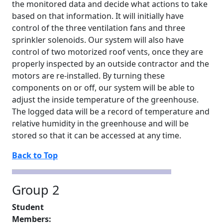
the monitored data and decide what actions to take
based on that information. It will initially have
control of the three ventilation fans and three
sprinkler solenoids. Our system will also have
control of two motorized roof vents, once they are
properly inspected by an outside contractor and the
motors are re-installed. By turning these
components on or off, our system will be able to
adjust the inside temperature of the greenhouse.
The logged data will be a record of temperature and
relative humidity in the greenhouse and will be
stored so that it can be accessed at any time.
Back to Top
Group 2
Student
Members: