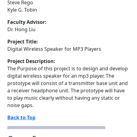
Steve Rego
Kyle G. Tobin
Faculty Advisor:
Dr. Hong Liu
Project Title:
Digital Wireless Speaker for MP3 Players
Project Description:
The Purpose of this project is to design and develop
digital wireless speaker for an mp3 player. The
prototype will consist of a transmitter base unit and
a receiver headphone unit. The prototype will have
to play music clearly without having any static or
noise gaps.
Back to Top