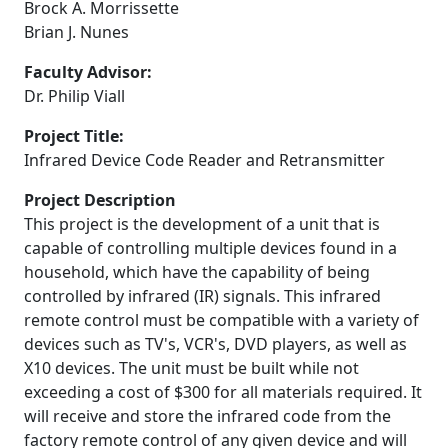
Brock A. Morrissette
Brian J. Nunes
Faculty Advisor:
Dr. Philip Viall
Project Title:
Infrared Device Code Reader and Retransmitter
Project Description
This project is the development of a unit that is
capable of controlling multiple devices found in a
household, which have the capability of being
controlled by infrared (IR) signals. This infrared
remote control must be compatible with a variety of
devices such as TV's, VCR's, DVD players, as well as
X10 devices. The unit must be built while not
exceeding a cost of $300 for all materials required. It
will receive and store the infrared code from the
factory remote control of any given device and will