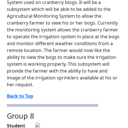
System used on cranberry blogs. It will be a
subsystem which will be able to be added to the
Agricultural Monitoring System to allow the
cranberry farmer to view his or her bogs. Currently
the monitoring system allows the cranberry farmer
to operate the irrigation system in place at the bogs
and monitor different weather conditions from a
remote location. The farmer would now like the
ability to view the bogs to make sure the irrigation
system is working properly. This subsystem will
provide the farmer with the ability to have and
image of the irrigation sprinklers available at his or
her request.
Back to Top
Group 8
Student