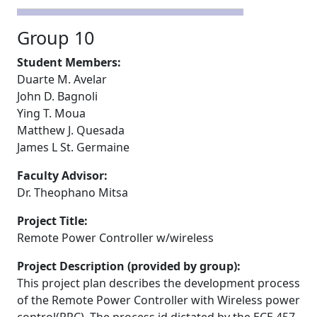
Group 10
Student Members:
Duarte M. Avelar
John D. Bagnoli
Ying T. Moua
Matthew J. Quesada
James L St. Germaine
Faculty Advisor:
Dr. Theophano Mitsa
Project Title:
Remote Power Controller w/wireless
Project Description (provided by group):
This project plan describes the development process
of the Remote Power Controller with Wireless power