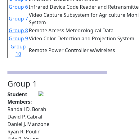
Group 6
Infrared Device Code Reader and Retransmitte
Video Capture Subsystem for Agriculture Moni
Group 7
System
Group 8
Remote Access Meteorological Data
Group 9
Video Color Detection and Projection System
Group
Remote Power Controller w/wireless
10
Group 1
Student
Members:
Randall D. Borah
David P. Cabral
Daniel J. Manzone
Ryan R. Poulin