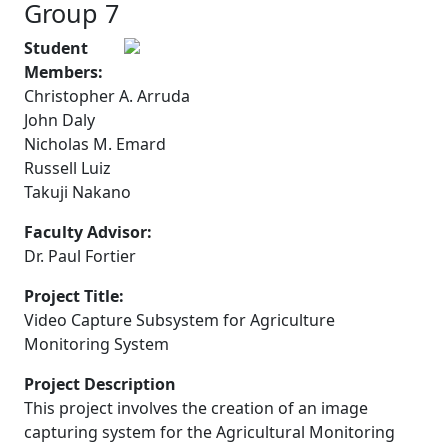
Group 7
Student
Members:
Christopher A. Arruda
John Daly
Nicholas M. Emard
Russell Luiz
Takuji Nakano
Faculty Advisor:
Dr. Paul Fortier
Project Title:
Video Capture Subsystem for Agriculture
Monitoring System
Project Description
This project involves the creation of an image
capturing system for the Agricultural Monitoring