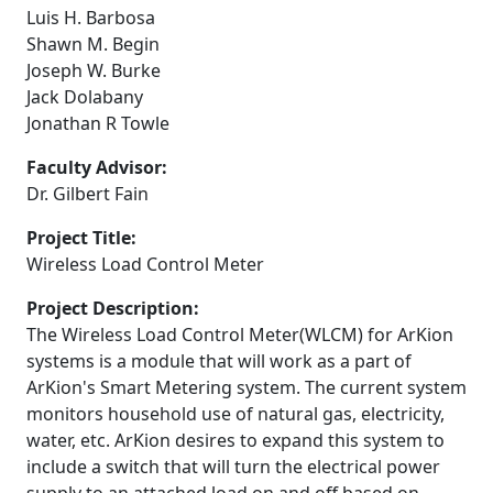
Luis H. Barbosa
Shawn M. Begin
Joseph W. Burke
Jack Dolabany
Jonathan R Towle
Faculty Advisor:
Dr. Gilbert Fain
Project Title:
Wireless Load Control Meter
Project Description:
The Wireless Load Control Meter(WLCM) for ArKion
systems is a module that will work as a part of
ArKion's Smart Metering system. The current system
monitors household use of natural gas, electricity,
water, etc. ArKion desires to expand this system to
include a switch that will turn the electrical power