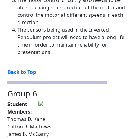
The motor control circuitry also needs to be
able to change the direction of the motor and
control the motor at different speeds in each
direction.
The sensors being used in the Inverted
Pendulum project will need to have a long life
time in order to maintain reliability for
presentations.
Back to Top
Group 6
Student
Members:
Thomas D. Kane
Clifton R. Mathews
James B. McGarry