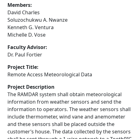
Members:
David Charles
Soluzochukwu A. Nwanze
Kenneth G. Ventura
Michelle D. Vose
Faculty Advisor:
Dr. Paul Fortier
Project Title:
Remote Access Meteorological Data
Project Description
The RAMDAR system shall obtain meteorological
information from weather sensors and send the
information to operators. The weather sensors shall
include thermometer, wind vane and anemometer
and these sensors shall be placed outside the
customer’s house. The data collected by the sensors