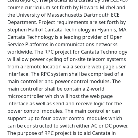
control(RPC). The process id dictated by the ECE 457
course curriculum set forth by Howard Michel and
the University of Massachusetts Dartmouth ECE
Department. Project requirements are set forth by
Stephen Hall of Cantata Technology in Hyannis, MA.
Cantata Technology is a leading provider of Open
Service Platforms in communications networks
worldwide. The RPC project for Cantata Technology
will allow power cycling of on-site telecom systems
from a remote location via a secure web page user
interface. The RPC system shall be comprised of a
main controller and power control modules. The
main controller shall be contain a Z-world
microcontroller which will host the web page
interface as well as send and receive logic for the
power control modules. The main controller can
support up to four power control modules which
can be constructed to switch either AC or DC power.
The purpose of RPC project is to aid Cantata in