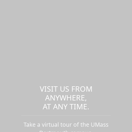
VISIT US FROM
ANYWHERE,
AT ANY TIME.
Take a virtual tour of the UMass