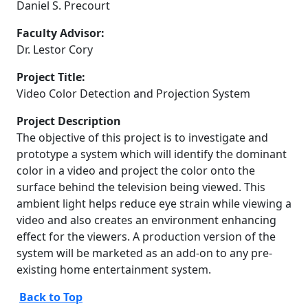
Daniel S. Precourt
Faculty Advisor:
Dr. Lestor Cory
Project Title:
Video Color Detection and Projection System
Project Description
The objective of this project is to investigate and
prototype a system which will identify the dominant
color in a video and project the color onto the
surface behind the television being viewed. This
ambient light helps reduce eye strain while viewing a
video and also creates an environment enhancing
effect for the viewers. A production version of the
system will be marketed as an add-on to any pre-
existing home entertainment system.
Back to Top