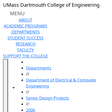
Skip to main content
UMass Dartmouth College of Engineering
MENU
ABOUT
ACADEMIC PROGRAMS
DEPARTMENTS
STUDENT SUCCESS
RESEARCH
FACULTY
SUPPORT THE COLLEGE
HOME
Departments
//
Department of Electrical & Computer
Engineering
Toggle navigation from this section
Toggle share controls
//
Senior Design Projects
//
2006