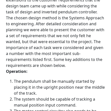
extensions to the customer requirements that the
design team came up with while considering the
task of design and inverted pendulum controller.
The chosen design method is the Systems Approach
to engineering. After detailed consideration and
planning we were able to present the customer with
a set of requirements that we not only felt he
wanted, but that were essential to the project. The
importance of each task were considered and given
a number with the most important sub-
requirements listed first. Some key additions to the
requirements are shown below.
Operation:
The pendulum shall be manually started by
placing it in the upright position near the middle
of the track.
The system should be capable of tracking a
manual position input command.