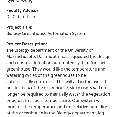
Kyle R. Young
Faculty Advisor:
Dr. Gilbert Fain
Project Title:
Biology Greenhouse Automation System
Project Description:
The Biology department of the University of
Massachusetts Dartmouth has requested the design
and construction of an automated system for their
greenhouse. They would like the temperature and
watering cycles of the greenhouse to be
automatically controlled. This will aid in the overall
productivity of the greenhouse, since users will no
longer be required to manually water the vegetation
or adjust the room temperature. Our system will
monitor the temperature and the relative humidity
of the greenhouse in the Biology department, log