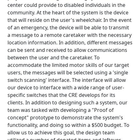
center could provide to disabled individuals in the
community. At the heart of the system is the device
that will reside on the user's wheelchair. In the event
of an emergency, the device will be able to transmit
a message to a remote caretaker with the necessary
location information. In addition, different messages
can be sent and received to allow communications
between the user and the caretaker. To
accommodate the limited motor skills of our target
users, the messages will be selected using a 'single
switch scanning' interface. The interface will allow
our device to interface with a wide range of user-
specific switches that the CRE develops for its
clients. In addition to designing such a system, our
team was tasked with developing a "Proof of
concept" prototype to demonstrate the system's
functionality, and doing so within a $500 budget. To
allow us to achieve this goal, the design team