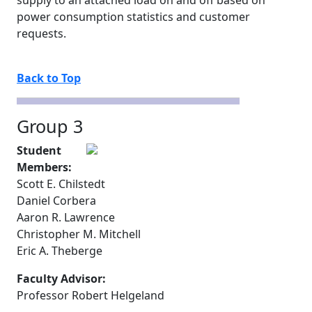
supply to an attached load on and off based on
power consumption statistics and customer
requests.
Back to Top
Group 3
Student
Members:
Scott E. Chilstedt
Daniel Corbera
Aaron R. Lawrence
Christopher M. Mitchell
Eric A. Theberge
Faculty Advisor:
Professor Robert Helgeland