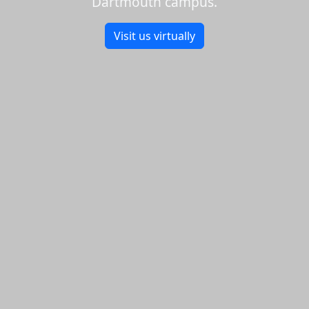
Dartmouth campus.
Visit us virtually