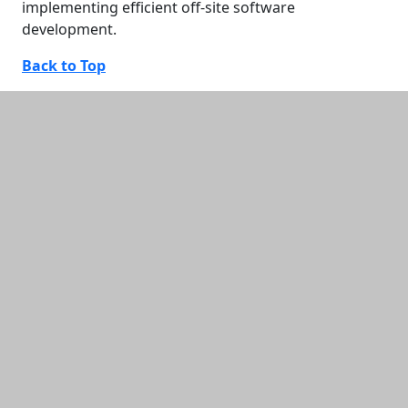
implementing efficient off-site software
development.
Back to Top
Additional information and resource