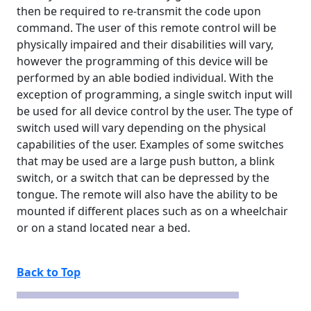
then be required to re-transmit the code upon
command. The user of this remote control will be
physically impaired and their disabilities will vary,
however the programming of this device will be
performed by an able bodied individual. With the
exception of programming, a single switch input will
be used for all device control by the user. The type of
switch used will vary depending on the physical
capabilities of the user. Examples of some switches
that may be used are a large push button, a blink
switch, or a switch that can be depressed by the
tongue. The remote will also have the ability to be
mounted if different places such as on a wheelchair
or on a stand located near a bed.
Back to Top