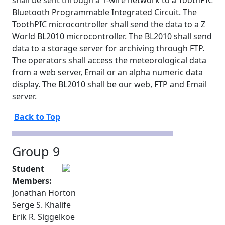
shall be sent through a 1-wire network to a ToothPIC
Bluetooth Programmable Integrated Circuit. The
ToothPIC microcontroller shall send the data to a Z
World BL2010 microcontroller. The BL2010 shall send
data to a storage server for archiving through FTP.
The operators shall access the meteorological data
from a web server, Email or an alpha numeric data
display. The BL2010 shall be our web, FTP and Email
server.
Back to Top
Group 9
Student
Members:
Jonathan Horton
Serge S. Khalife
Erik R. Siggelkoe