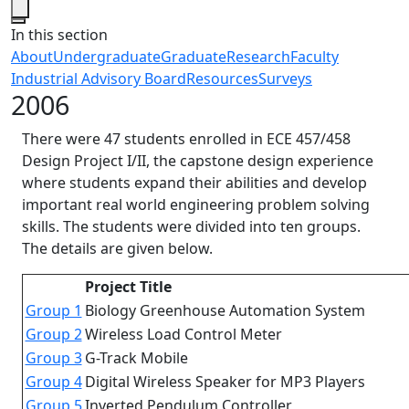
Close
In this section
About
Undergraduate
Graduate
Research
Faculty
Industrial Advisory Board
Resources
Surveys
2006
There were 47 students enrolled in ECE 457/458
Design Project I/II, the capstone design experience
where students expand their abilities and develop
important real world engineering problem solving
skills. The students were divided into ten groups.
The details are given below.
Project Title
Group 1
Biology Greenhouse Automation System
Group 2
Wireless Load Control Meter
Group 3
G-Track Mobile
Group 4
Digital Wireless Speaker for MP3 Players
Group 5
Inverted Pendulum Controller