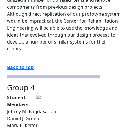
utilized a number of donated items and leftover
components from previous design projects.
Although direct replication of our prototype system
would be impractical, the Center for Rehabilitation
Engineering will be able to use the knowledge and
ideas that evolved through our design process to
develop a number of similar systems for their
clients.
Back to Top
Group 4
Student
Members:
Jeffrey M. Bagdasarian
Daniel J. Green
Mark E. Kelter