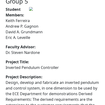
Group 5
Student
Members:
Keith Ferreira
Andrew P. Gagnon
David A. Grundmann
Eric A. Leveille
Faculty Advisor:
Dr. Steven Nardone
Project Title:
Inverted Pendulum Controller
Project Description:
Design, develop and fabricate an inverted pendulum
and control system, in one dimension to be used by
the ECE Department for demonstrations Derived
Requirements: The derived requirements are the