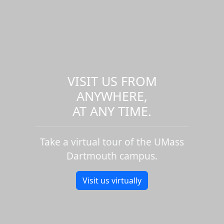
VISIT US FROM
ANYWHERE,
AT ANY TIME.
Take a virtual tour of the UMass
Dartmouth campus.
Visit us virtually