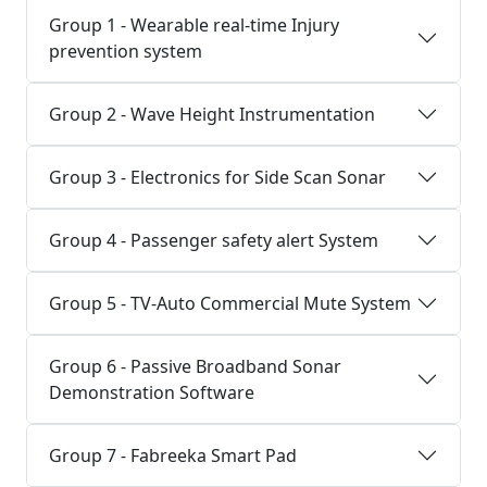
Group 1 - Wearable real-time Injury
prevention system
Group 2 - Wave Height Instrumentation
Group 3 - Electronics for Side Scan Sonar
Group 4 - Passenger safety alert System
Group 5 - TV-Auto Commercial Mute System
Group 6 - Passive Broadband Sonar
Demonstration Software
Group 7 - Fabreeka Smart Pad