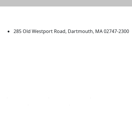
University of Massachusetts
Dartmouth
285 Old Westport Road, Dartmouth, MA 02747-2300
®
Extraordinary is what we do.
Facebook
X (Twitter)
Instagram
TikTok
YouTube
Linked in
Directions
myUMassD
Jobs at UMassD
Support UMassD