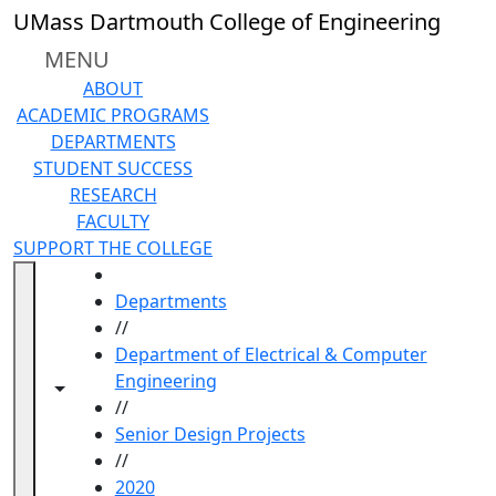
Skip to main content
UMass Dartmouth College of Engineering
MENU
ABOUT
ACADEMIC PROGRAMS
DEPARTMENTS
STUDENT SUCCESS
RESEARCH
FACULTY
SUPPORT THE COLLEGE
HOME
Departments
//
Department of Electrical & Computer
Engineering
Toggle navigation from this section
Toggle share controls
//
Senior Design Projects
//
2020