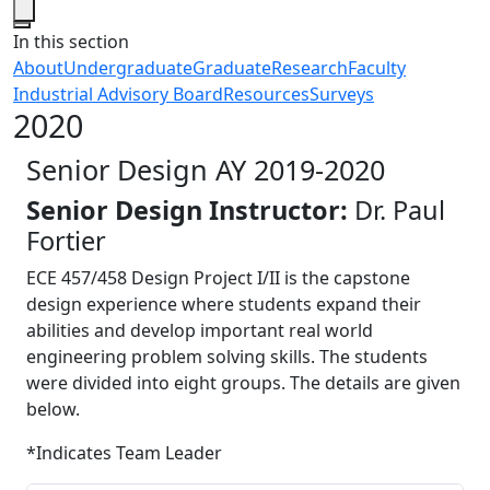
Close
In this section
About
Undergraduate
Graduate
Research
Faculty
Industrial Advisory Board
Resources
Surveys
2020
Senior Design AY 2019-2020
Senior Design Instructor:
Dr. Paul
Fortier
ECE 457/458 Design Project I/II is the capstone
design experience where students expand their
abilities and develop important real world
engineering problem solving skills. The students
were divided into eight groups. The details are given
below.
*Indicates Team Leader