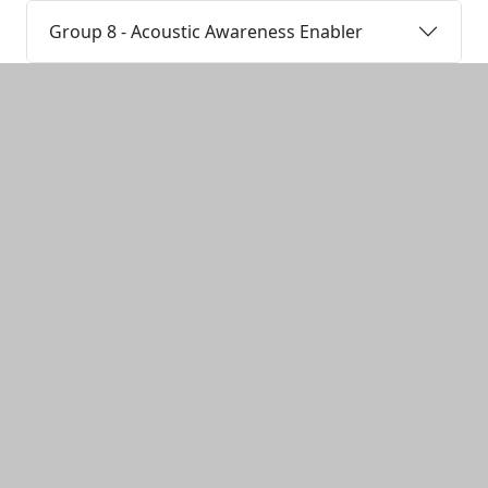
Group 8 - Acoustic Awareness Enabler
Additional information and resource