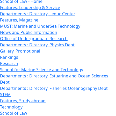
School of Law - Home
Features, Leadership & Service
Departments : Directory, Leduc Center
Features, Magazine
MUST: Marine and UnderSea Technology
News and Public Information
Office of Undergraduate Research
Departments : Directory, Physics Dept
Gallery, Promotional
Rankings
Research
School for Marine Science and Technology
Departments : Directory, Estuarine and Ocean Sciences
Dept
Departments : Directory, Fisheries Oceanography Dept
STEM
Features, Study abroad
Technology
School of Law