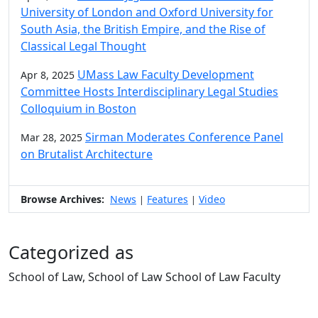
University of London and Oxford University for
South Asia, the British Empire, and the Rise of
Classical Legal Thought
UMass Law Faculty Development
Apr 8, 2025
Committee Hosts Interdisciplinary Legal Studies
Colloquium in Boston
Sirman Moderates Conference Panel
Mar 28, 2025
on Brutalist Architecture
Browse Archives:
News
Features
Video
|
|
Categorized as
School of Law, School of Law School of Law Faculty
Edit this content
University of Massachusetts