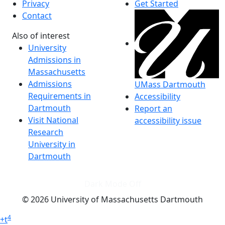
Privacy
Get Started
Contact
Also of interest
University
Admissions in
Massachusetts
Admissions
UMass Dartmouth
Requirements in
Accessibility
Dartmouth
Report an
Visit National
accessibility issue
Research
University in
Dartmouth
Dark Mode Off
© 2026 University of Massachusetts Dartmouth
4
+
t