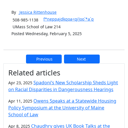
By
Jessica
Rittenhouse
f*neppajdkqoa<qi]oo`*a`q
508-985-1138
UMass School of Law 214
Posted Wednesday, February 5, 2025
Previous
Next
Additional information and resource
Related articles
Spadoni’s New Scholarship Sheds Light
Apr 23, 2025
on Racial Disparities in Dangerousness Hearings
Owens Speaks at a Statewide Housing
Apr 11, 2025
Policy Symposium at the University of Maine
School of Law
Chaudhry gives UK Book Talks at the
Apr 8, 2025