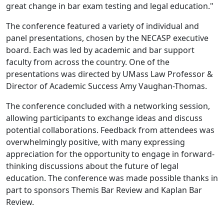
great change in bar exam testing and legal education."
The conference featured a variety of individual and
panel presentations, chosen by the NECASP executive
board. Each was led by academic and bar support
faculty from across the country. One of the
presentations was directed by UMass Law Professor &
Director of Academic Success Amy Vaughan-Thomas.
The conference concluded with a networking session,
allowing participants to exchange ideas and discuss
potential collaborations. Feedback from attendees was
overwhelmingly positive, with many expressing
appreciation for the opportunity to engage in forward-
thinking discussions about the future of legal
education. The conference was made possible thanks in
part to sponsors Themis Bar Review and Kaplan Bar
Review.