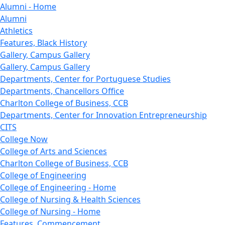
Alumni - Home
Alumni
Athletics
Features, Black History
Gallery, Campus Gallery
Gallery, Campus Gallery
Departments, Center for Portuguese Studies
Departments, Chancellors Office
Charlton College of Business, CCB
Departments, Center for Innovation Entrepreneurship
CITS
College Now
College of Arts and Sciences
Charlton College of Business, CCB
College of Engineering
College of Engineering - Home
College of Nursing & Health Sciences
College of Nursing - Home
Features, Commencement