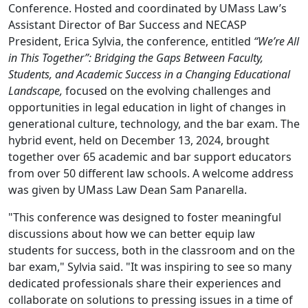
Conference. Hosted and coordinated by UMass Law’s
Assistant Director of Bar Success and NECASP
President, Erica Sylvia, the conference, entitled
“We’re All
in This Together”: Bridging the Gaps Between Faculty,
Students, and Academic Success in a Changing Educational
Landscape,
focused on the evolving challenges and
opportunities in legal education in light of changes in
generational culture, technology, and the bar exam. The
hybrid event, held on December 13, 2024, brought
together over 65 academic and bar support educators
from over 50 different law schools. A welcome address
was given by UMass Law Dean Sam Panarella.
"This conference was designed to foster meaningful
discussions about how we can better equip law
students for success, both in the classroom and on the
bar exam," Sylvia said. "It was inspiring to see so many
dedicated professionals share their experiences and
collaborate on solutions to pressing issues in a time of