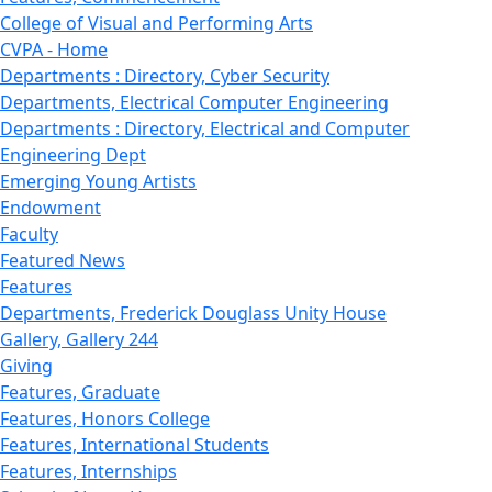
College of Visual and Performing Arts
CVPA - Home
Departments : Directory, Cyber Security
Departments, Electrical Computer Engineering
Departments : Directory, Electrical and Computer
Engineering Dept
Emerging Young Artists
Endowment
Faculty
Featured News
Features
Departments, Frederick Douglass Unity House
Gallery, Gallery 244
Giving
Features, Graduate
Features, Honors College
Features, International Students
Features, Internships