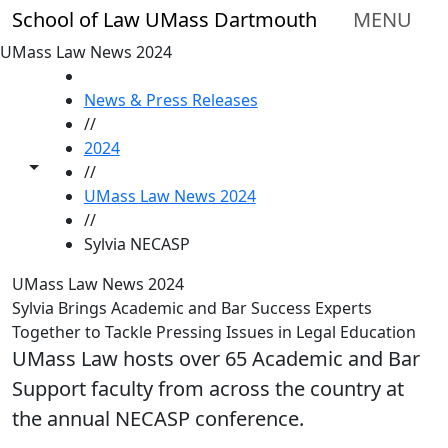
Skip to main content
School of Law UMass Dartmouth
MENU
UMass Law News 2024
HOME
News & Press Releases
//
2024
Toggle share controls
//
UMass Law News 2024
//
Sylvia NECASP
UMass Law News 2024
Sylvia Brings Academic and Bar Success Experts
Together to Tackle Pressing Issues in Legal Education
UMass Law hosts over 65 Academic and Bar
Support faculty from across the country at
the annual NECASP conference.