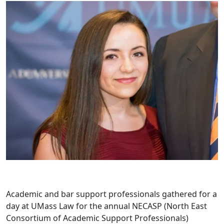
Academic and bar support professionals gathered for a
day at UMass Law for the annual NECASP (North East
Consortium of Academic Support Professionals)