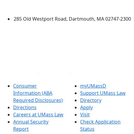
Dartmouth
285 Old Westport Road, Dartmouth, MA 02747-2300
®
Extraordinary is what we do.
Facebook
X (Twitter)
Instagram
Linked in
Consumer
myUMassD
Information (ABA
Support UMass Law
Required Disclosures)
Directory
Directions
Apply
Careers at UMass Law
Visit
Annual Security
Check Application
Report
Status