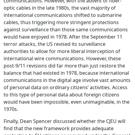
communications. However, with the advent of fiber-
optic cables in the late 1980s, the vast majority of
international communications shifted to submarine
cables, thus triggering more stringent protections
against surveillance than those same communications
would have enjoyed in 1978. After the September 11
terror attacks, the US revised its surveillance
authorities to allow for more liberal interception of
international wire communications. However, these
post-9/11 revisions did far more than just restore the
balance that had existed in 1978, because international
communications in the digital age involve vast amounts
of personal data on ordinary citizens’ activities. Access
to this type of personal data about foreign citizens
would have been impossible, even unimaginable, in the
1970s.
Finally, Dean Spencer discussed whether the CJEU will
find that the new framework provides adequate