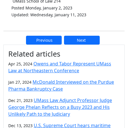
UMass School of Law 214
Posted Monday, January 2, 2023
Updated: Wednesday, January 11, 2023
Previous
Next
Additional information and resource
Related articles
Owens and Tabor Represent UMass
Apr 25, 2024
Law at Northeastern Conference
McDonald Interviewed on the Purdue
Jan 27, 2024
Pharma Bankruptcy Case
UMass Law Adjunct Professor Judge
Dec 21, 2023
George Phelan Reflects on a Busy 2023 and His
Unlikely Path to the Judiciary
U.S. Supreme Court hears maritime
Dec 13, 2023