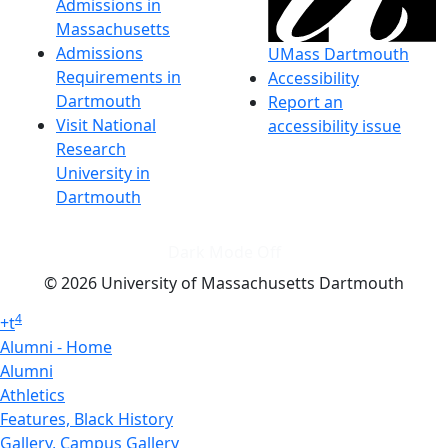
Admissions in
Massachusetts
Admissions
UMass Dartmouth
Requirements in
Accessibility
Dartmouth
Report an
Visit National
accessibility issue
Research
University in
Dartmouth
Dark Mode Off
© 2026 University of Massachusetts Dartmouth
4
+
t
Alumni - Home
Alumni
Athletics
Features, Black History
Gallery, Campus Gallery