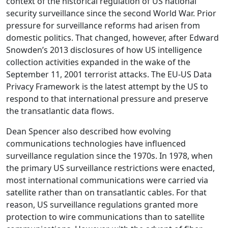
context of the historical regulation of US national
security surveillance since the second World War. Prior
pressure for surveillance reforms had arisen from
domestic politics. That changed, however, after Edward
Snowden’s 2013 disclosures of how US intelligence
collection activities expanded in the wake of the
September 11, 2001 terrorist attacks. The EU-US Data
Privacy Framework is the latest attempt by the US to
respond to that international pressure and preserve
the transatlantic data flows.
Dean Spencer also described how evolving
communications technologies have influenced
surveillance regulation since the 1970s. In 1978, when
the primary US surveillance restrictions were enacted,
most international communications were carried via
satellite rather than on transatlantic cables. For that
reason, US surveillance regulations granted more
protection to wire communications than to satellite