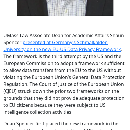
UMass Law Associate Dean for Academic Affairs Shaun
Spencer
presented at Germany’s Schmalkalden
University on the new EU-US Data Privacy Framework
.
The framework is the third attempt by the US and the
European Commission to adopt a framework sufficient
to allow data transfers from the EU to the US without
violating the European Union’s General Data Protection
Regulation. The Court of Justice of the European Union
(CJEU) struck down the prior two frameworks on the
grounds that they did not provide adequate protection
to EU citizens because they were subject to US
intelligence collection activities.
Dean Spencer first placed the new framework in the