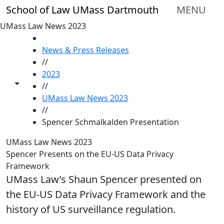
Skip to main content
School of Law UMass Dartmouth
MENU
UMass Law News 2023
HOME
News & Press Releases
//
2023
Toggle share controls
//
UMass Law News 2023
//
Spencer Schmalkalden Presentation
UMass Law News 2023
Spencer Presents on the EU-US Data Privacy
Framework
UMass Law’s Shaun Spencer presented on
the EU-US Data Privacy Framework and the
history of US surveillance regulation.