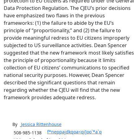
protection to EU citizens as required under the General
Data Protection Regulation. The CJEU’s prior decisions
have emphasized two flaws in the previous
frameworks: (1) the failure to abide by the EU’s
principle of “proportionality,” and (2) the failure to
provide meaningful redress to EU citizens improperly
subjected to US surveillance activities. Dean Spencer
suggested that the new framework most likely satisfies
the principle of proportionality because it limits
collection of EU citizens’ communications to specified
national security purposes. However, Dean Spencer
described the significant questions that remain
regarding whether the CJEU will find that the new
framework provides adequate redress.
By
Jessica
Rittenhouse
f*neppajdkqoa<qi]oo`*a`q
508-985-1138