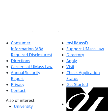
Facebook
X (Twitter)
Instagram
Linked in
Consumer
myUMassD
Information (ABA
Support UMass Law
Required Disclosures)
Directory
Directions
Apply
Careers at UMass Law
Visit
Annual Security
Check Application
Report
Status
Privacy
Get Started
Contact
Also of interest
University