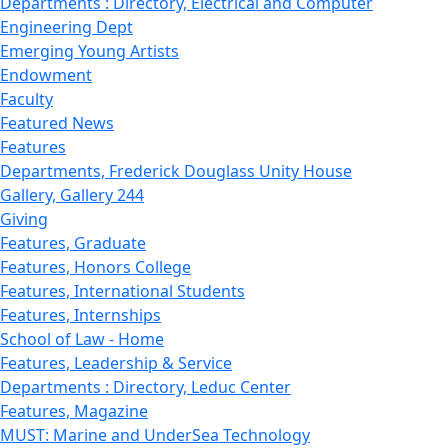
Departments : Directory, Electrical and Computer
Engineering Dept
Emerging Young Artists
Endowment
Faculty
Featured News
Features
Departments, Frederick Douglass Unity House
Gallery, Gallery 244
Giving
Features, Graduate
Features, Honors College
Features, International Students
Features, Internships
School of Law - Home
Features, Leadership & Service
Departments : Directory, Leduc Center
Features, Magazine
MUST: Marine and UnderSea Technology