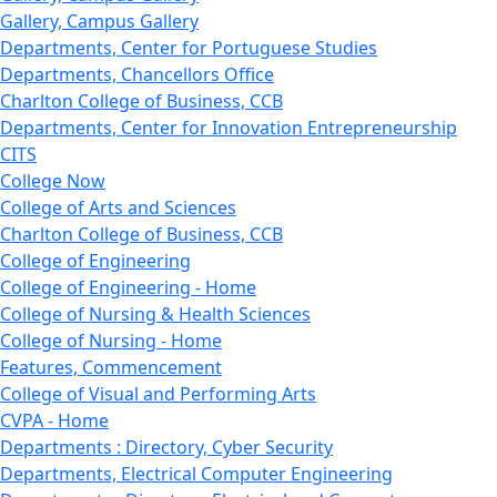
Gallery, Campus Gallery
Departments, Center for Portuguese Studies
Departments, Chancellors Office
Charlton College of Business, CCB
Departments, Center for Innovation Entrepreneurship
CITS
College Now
College of Arts and Sciences
Charlton College of Business, CCB
College of Engineering
College of Engineering - Home
College of Nursing & Health Sciences
College of Nursing - Home
Features, Commencement
College of Visual and Performing Arts
CVPA - Home
Departments : Directory, Cyber Security
Departments, Electrical Computer Engineering