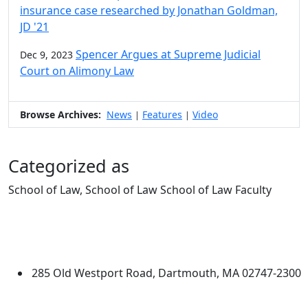
insurance case researched by Jonathan Goldman,
JD '21
Spencer Argues at Supreme Judicial
Dec 9, 2023
Court on Alimony Law
Browse Archives:
News
Features
Video
|
|
Categorized as
School of Law, School of Law School of Law Faculty
Edit this content
University of Massachusetts
Dartmouth
285 Old Westport Road, Dartmouth, MA 02747-2300
®
Extraordinary is what we do.