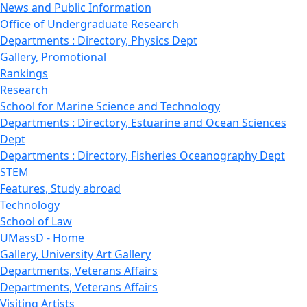
News and Public Information
Office of Undergraduate Research
Departments : Directory, Physics Dept
Gallery, Promotional
Rankings
Research
School for Marine Science and Technology
Departments : Directory, Estuarine and Ocean Sciences
Dept
Departments : Directory, Fisheries Oceanography Dept
STEM
Features, Study abroad
Technology
School of Law
UMassD - Home
Gallery, University Art Gallery
Departments, Veterans Affairs
Departments, Veterans Affairs
Visiting Artists