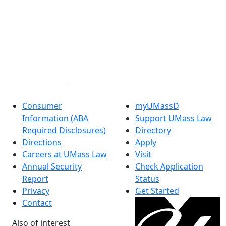
®
Extraordinary is what we do.
Facebook
X (Twitter)
Instagram
Linked in
Consumer
myUMassD
Information (ABA
Support UMass Law
Required Disclosures)
Directory
Directions
Apply
Careers at UMass Law
Visit
Annual Security
Check Application
Report
Status
Privacy
Get Started
Contact
Also of interest