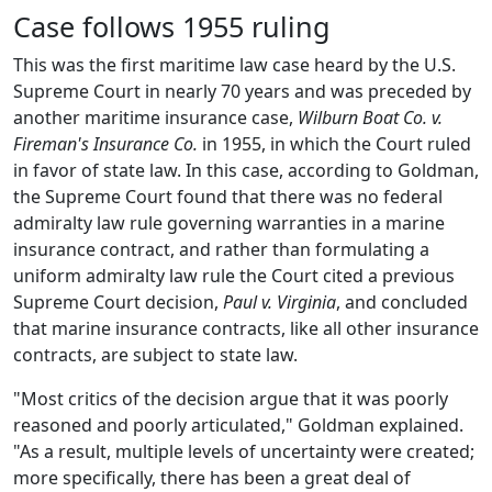
Case follows 1955 ruling
This was the first maritime law case heard by the U.S.
Supreme Court in nearly 70 years and was preceded by
another maritime insurance case,
Wilburn Boat Co. v.
Fireman's Insurance Co.
in 1955, in which the Court ruled
in favor of state law. In this case, according to Goldman,
the Supreme Court found that there was no federal
admiralty law rule governing warranties in a marine
insurance contract, and rather than formulating a
uniform admiralty law rule the Court cited a previous
Supreme Court decision,
Paul v. Virginia
, and concluded
that marine insurance contracts, like all other insurance
contracts, are subject to state law.
"Most critics of the decision argue that it was poorly
reasoned and poorly articulated," Goldman explained.
"As a result, multiple levels of uncertainty were created;
more specifically, there has been a great deal of