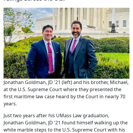
Jonathan Goldman, JD '21 (left) and his brother, Michael,
at the U.S. Supreme Court where they presented the
first maritime law case heard by the Court in nearly 70
years.
Just two years after his UMass Law graduation,
Jonathan Goldman, JD '21 found himself walking up the
white marble steps to the U.S. Supreme Court with his