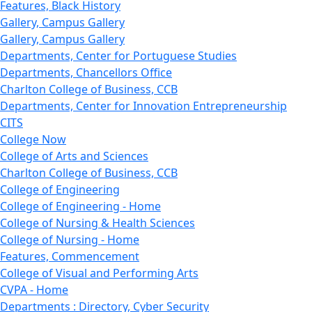
Features, Black History
Gallery, Campus Gallery
Gallery, Campus Gallery
Departments, Center for Portuguese Studies
Departments, Chancellors Office
Charlton College of Business, CCB
Departments, Center for Innovation Entrepreneurship
CITS
College Now
College of Arts and Sciences
Charlton College of Business, CCB
College of Engineering
College of Engineering - Home
College of Nursing & Health Sciences
College of Nursing - Home
Features, Commencement
College of Visual and Performing Arts
CVPA - Home
Departments : Directory, Cyber Security