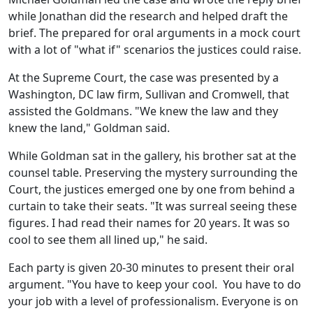
while Jonathan did the research and helped draft the
brief. The prepared for oral arguments in a mock court
with a lot of "what if" scenarios the justices could raise.
At the Supreme Court, the case was presented by a
Washington, DC law firm, Sullivan and Cromwell, that
assisted the Goldmans. "We knew the law and they
knew the land," Goldman said.
While Goldman sat in the gallery, his brother sat at the
counsel table. Preserving the mystery surrounding the
Court, the justices emerged one by one from behind a
curtain to take their seats. "It was surreal seeing these
figures. I had read their names for 20 years. It was so
cool to see them all lined up," he said.
Each party is given 20-30 minutes to present their oral
argument. "You have to keep your cool. You have to do
your job with a level of professionalism. Everyone is on