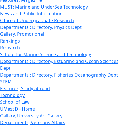
Features, Magazine
MUST: Marine and UnderSea Technology
News and Public Information
Office of Undergraduate Research
Departments : Directory, Physics Dept
Gallery, Promotional
Rankings
Research
School for Marine Science and Technology
Departments : Directory, Estuarine and Ocean Sciences
Dept
Departments : Directory, Fisheries Oceanography Dept
STEM
Features, Study abroad
Technology
School of Law
UMassD - Home
Gallery, University Art Gallery
Departments, Veterans Affairs