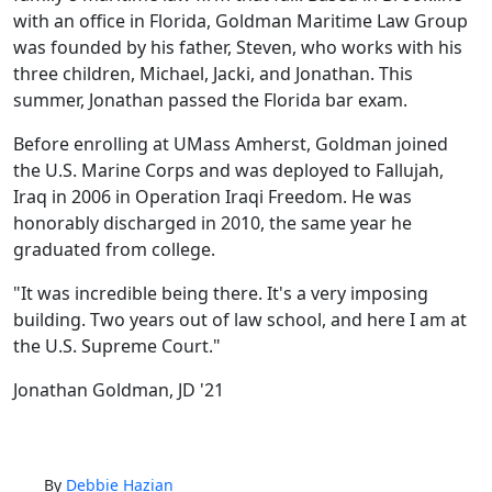
with an office in Florida, Goldman Maritime Law Group
was founded by his father, Steven, who works with his
three children, Michael, Jacki, and Jonathan. This
summer, Jonathan passed the Florida bar exam.
Before enrolling at UMass Amherst, Goldman joined
the U.S. Marine Corps and was deployed to Fallujah,
Iraq in 2006 in Operation Iraqi Freedom. He was
honorably discharged in 2010, the same year he
graduated from college.
"It was incredible being there. It's a very imposing
building. Two years out of law school, and here I am at
the U.S. Supreme Court."
Jonathan Goldman, JD '21
By
Debbie Hazian