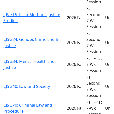
Session
Fall
CJS 315: Rsch Methods Justice
Second
2026 Fall
Und
Studies
7-Wk
Session
Fall
CJS 324: Gender, Crime and In-
Second
2026 Fall
Und
Justice
7-Wk
Session
Fall First
CJS 334: Mental Health and
2026 Fall
7-Wk
Und
Justice
Session
Fall
Second
CJS 340: Law and Society
2026 Fall
Und
7-Wk
Session
Fall First
CJS 370: Criminal Law and
2026 Fall
7-Wk
Und
Procedure