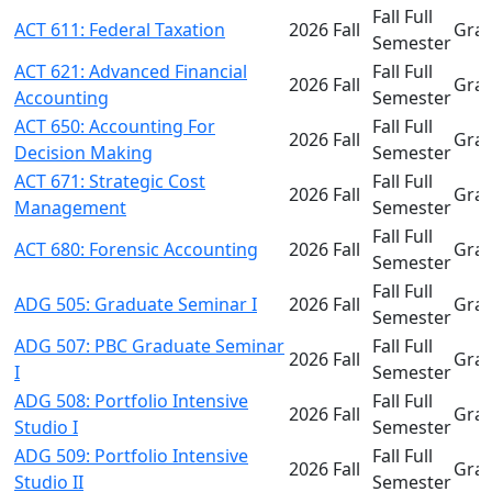
Fall Full
ACT 611: Federal Taxation
2026 Fall
Gra
Semester
ACT 621: Advanced Financial
Fall Full
2026 Fall
Gra
Accounting
Semester
ACT 650: Accounting For
Fall Full
2026 Fall
Gra
Decision Making
Semester
ACT 671: Strategic Cost
Fall Full
2026 Fall
Gra
Management
Semester
Fall Full
ACT 680: Forensic Accounting
2026 Fall
Gra
Semester
Fall Full
ADG 505: Graduate Seminar I
2026 Fall
Gra
Semester
ADG 507: PBC Graduate Seminar
Fall Full
2026 Fall
Gra
I
Semester
ADG 508: Portfolio Intensive
Fall Full
2026 Fall
Gra
Studio I
Semester
ADG 509: Portfolio Intensive
Fall Full
2026 Fall
Gra
Studio II
Semester