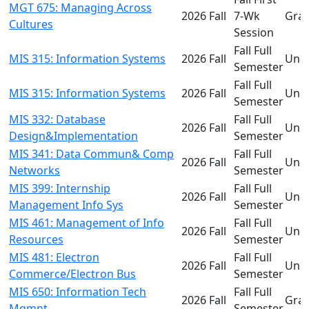
MGT 675: Managing Across
2026 Fall
7-Wk
Gra
Cultures
Session
Fall Full
MIS 315: Information Systems
2026 Fall
Und
Semester
Fall Full
MIS 315: Information Systems
2026 Fall
Und
Semester
MIS 332: Database
Fall Full
2026 Fall
Und
Design&Implementation
Semester
MIS 341: Data Commun& Comp
Fall Full
2026 Fall
Und
Networks
Semester
MIS 399: Internship
Fall Full
2026 Fall
Und
Management Info Sys
Semester
MIS 461: Management of Info
Fall Full
2026 Fall
Und
Resources
Semester
MIS 481: Electron
Fall Full
2026 Fall
Und
Commerce/Electron Bus
Semester
MIS 650: Information Tech
Fall Full
2026 Fall
Gra
Mgmnt
Semester