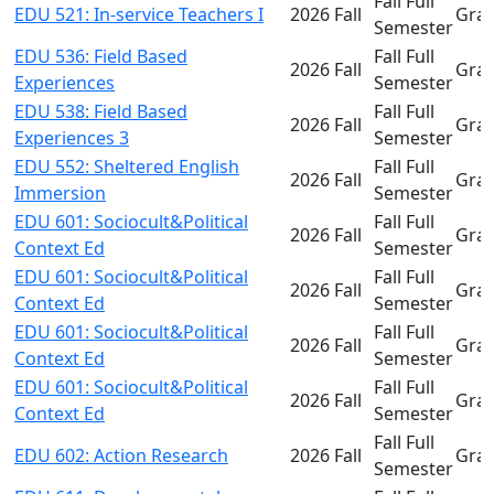
Fall Full
EDU 521: In-service Teachers I
2026 Fall
Gra
Semester
EDU 536: Field Based
Fall Full
2026 Fall
Gra
Experiences
Semester
EDU 538: Field Based
Fall Full
2026 Fall
Gra
Experiences 3
Semester
EDU 552: Sheltered English
Fall Full
2026 Fall
Gra
Immersion
Semester
EDU 601: Sociocult&Political
Fall Full
2026 Fall
Gra
Context Ed
Semester
EDU 601: Sociocult&Political
Fall Full
2026 Fall
Gra
Context Ed
Semester
EDU 601: Sociocult&Political
Fall Full
2026 Fall
Gra
Context Ed
Semester
EDU 601: Sociocult&Political
Fall Full
2026 Fall
Gra
Context Ed
Semester
Fall Full
EDU 602: Action Research
2026 Fall
Gra
Semester