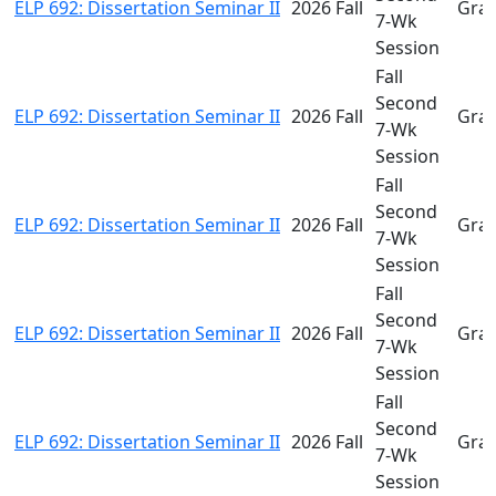
ELP 692: Dissertation Seminar II
2026 Fall
Gra
7-Wk
Session
Fall
Second
ELP 692: Dissertation Seminar II
2026 Fall
Gra
7-Wk
Session
Fall
Second
ELP 692: Dissertation Seminar II
2026 Fall
Gra
7-Wk
Session
Fall
Second
ELP 692: Dissertation Seminar II
2026 Fall
Gra
7-Wk
Session
Fall
Second
ELP 692: Dissertation Seminar II
2026 Fall
Gra
7-Wk
Session