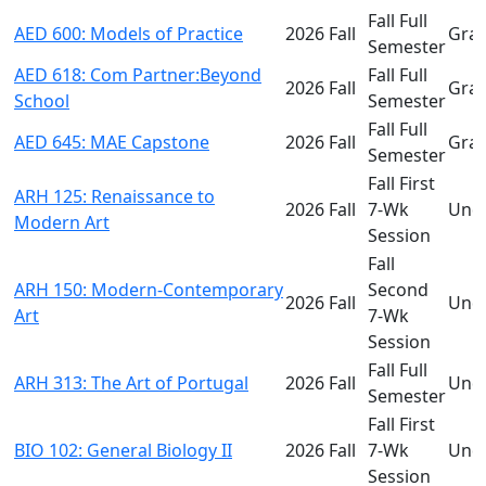
Fall Full
AED 600: Models of Practice
2026 Fall
Gra
Semester
AED 618: Com Partner:Beyond
Fall Full
2026 Fall
Gra
School
Semester
Fall Full
AED 645: MAE Capstone
2026 Fall
Gra
Semester
Fall First
ARH 125: Renaissance to
2026 Fall
7-Wk
Und
Modern Art
Session
Fall
ARH 150: Modern-Contemporary
Second
2026 Fall
Und
Art
7-Wk
Session
Fall Full
ARH 313: The Art of Portugal
2026 Fall
Und
Semester
Fall First
BIO 102: General Biology II
2026 Fall
7-Wk
Und
Session