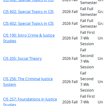
Semester
Fall Full
CIS 602: Special Topics in CIS
2026 Fall
Gra
Semester
Fall Full
CIS 602: Special Topics in CIS
2026 Fall
Gra
Semester
Fall First
CJS 190: Intro Crime & Justice
2026 Fall
7-Wk
Und
Studies
Session
Fall
Second
CJS 205: Social Theory
2026 Fall
Und
7-Wk
Session
Fall
CJS 256: The Criminal Justice
Second
2026 Fall
Und
System
7-Wk
Session
Fall First
CJS 257: Foundations in Justice
2026 Fall
7-Wk
Und
Studies