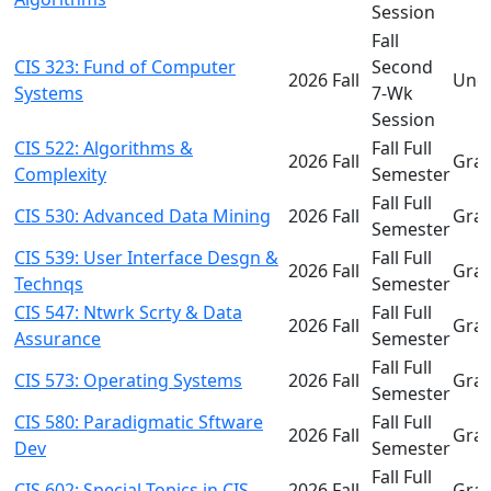
Session
Fall
CIS 323: Fund of Computer
Second
2026 Fall
Und
Systems
7-Wk
Session
CIS 522: Algorithms &
Fall Full
2026 Fall
Gra
Complexity
Semester
Fall Full
CIS 530: Advanced Data Mining
2026 Fall
Gra
Semester
CIS 539: User Interface Desgn &
Fall Full
2026 Fall
Gra
Technqs
Semester
CIS 547: Ntwrk Scrty & Data
Fall Full
2026 Fall
Gra
Assurance
Semester
Fall Full
CIS 573: Operating Systems
2026 Fall
Gra
Semester
CIS 580: Paradigmatic Sftware
Fall Full
2026 Fall
Gra
Dev
Semester
Fall Full
CIS 602: Special Topics in CIS
2026 Fall
Gra