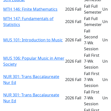
Fall Full
MTH 146: Finite Mathematics
2026 Fall
Und
Semester
MTH 147: Fundamentals of
Fall Full
2026 Fall
Und
Statistics
Semester
Fall
Second
MUS 101: Introduction to Music
2026 Fall
Und
7-Wk
Session
Fall First
MUS 106: Popular Music in Amer
2026 Fall
7-Wk
Und
Society
Session
Fall First
NUR 301: Trans Baccalaureate
2026 Fall
7-Wk
Und
Nur Ed
Session
Fall First
NUR 301: Trans Baccalaureate
2026 Fall
7-Wk
Und
Nur Ed
Session
Fall First