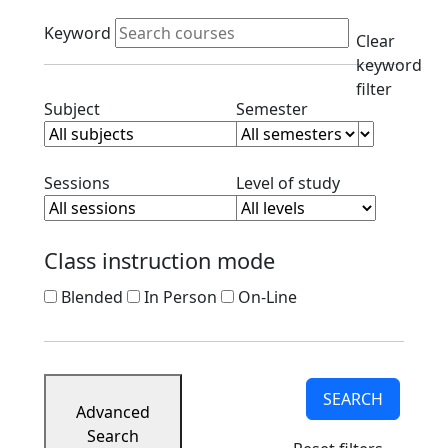
Course
Active filters
Listings
Keyword
Clear
Corporate
keyword
Partners
filter
Ready
Clear subject filter
Clear semester filt
Subject
Semester
to
Apply
Contact
Clear session filter
Clear level filt
Sessions
Level of study
Class instruction mode
Blended
In Person
On-Line
SEARCH
Advanced
Search