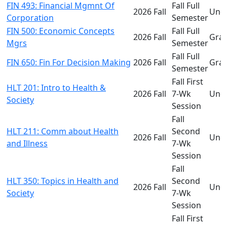
FIN 493: Financial Mgmnt Of
Fall Full
2026 Fall
Und
Corporation
Semester
FIN 500: Economic Concepts
Fall Full
2026 Fall
Gra
Mgrs
Semester
Fall Full
FIN 650: Fin For Decision Making
2026 Fall
Gra
Semester
Fall First
HLT 201: Intro to Health &
2026 Fall
7-Wk
Und
Society
Session
Fall
HLT 211: Comm about Health
Second
2026 Fall
Und
and Illness
7-Wk
Session
Fall
HLT 350: Topics in Health and
Second
2026 Fall
Und
Society
7-Wk
Session
Fall First