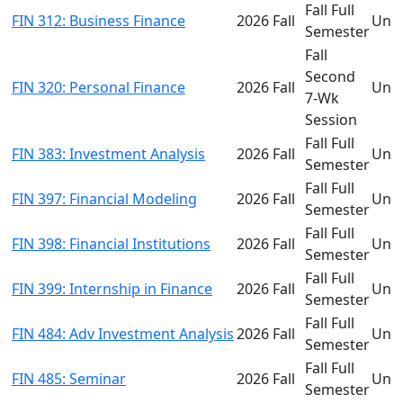
Fall Full
FIN 312: Business Finance
2026 Fall
Und
Semester
Fall
Second
FIN 320: Personal Finance
2026 Fall
Und
7-Wk
Session
Fall Full
FIN 383: Investment Analysis
2026 Fall
Und
Semester
Fall Full
FIN 397: Financial Modeling
2026 Fall
Und
Semester
Fall Full
FIN 398: Financial Institutions
2026 Fall
Und
Semester
Fall Full
FIN 399: Internship in Finance
2026 Fall
Und
Semester
Fall Full
FIN 484: Adv Investment Analysis
2026 Fall
Und
Semester
Fall Full
FIN 485: Seminar
2026 Fall
Und
Semester