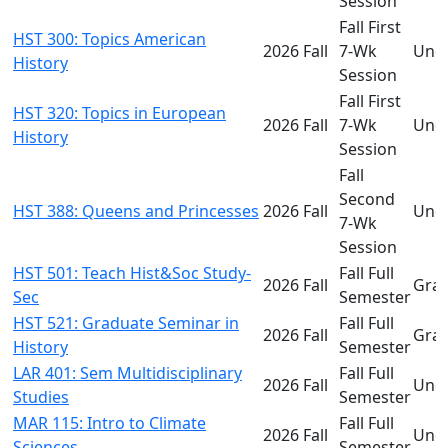
Session
Fall First
HST 300: Topics American
2026 Fall
7-Wk
Und
History
Session
Fall First
HST 320: Topics in European
2026 Fall
7-Wk
Und
History
Session
Fall
Second
HST 388: Queens and Princesses
2026 Fall
Und
7-Wk
Session
HST 501: Teach Hist&Soc Study-
Fall Full
2026 Fall
Gra
Sec
Semester
HST 521: Graduate Seminar in
Fall Full
2026 Fall
Gra
History
Semester
LAR 401: Sem Multidisciplinary
Fall Full
2026 Fall
Und
Studies
Semester
MAR 115: Intro to Climate
Fall Full
2026 Fall
Und
Sciences
Semester