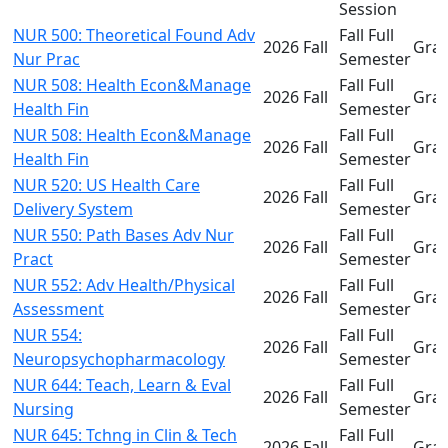
Session
NUR 500: Theoretical Found Adv
Fall Full
2026 Fall
Gra
Nur Prac
Semester
NUR 508: Health Econ&Manage
Fall Full
2026 Fall
Gra
Health Fin
Semester
NUR 508: Health Econ&Manage
Fall Full
2026 Fall
Gra
Health Fin
Semester
NUR 520: US Health Care
Fall Full
2026 Fall
Gra
Delivery System
Semester
NUR 550: Path Bases Adv Nur
Fall Full
2026 Fall
Gra
Pract
Semester
NUR 552: Adv Health/Physical
Fall Full
2026 Fall
Gra
Assessment
Semester
NUR 554:
Fall Full
2026 Fall
Gra
Neuropsychopharmacology
Semester
NUR 644: Teach, Learn & Eval
Fall Full
2026 Fall
Gra
Nursing
Semester
NUR 645: Tchng in Clin & Tech
Fall Full
2026 Fall
Gra