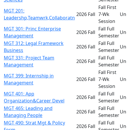
Fall First
MGT 201:
2026 Fall
7-Wk
Und
Leadershp,Teamwrk,Collaboratn
Session
MGT 301: Princ Enterprise
Fall Full
2026 Fall
Und
Management
Semester
MGT 312: Legal Framework
Fall Full
2026 Fall
Und
Business
Semester
MGT 331: Project Team
Fall Full
2026 Fall
Und
Management
Semester
Fall First
MGT 399: Internship in
2026 Fall
7-Wk
Und
Management
Session
MGT 401: App
Fall Full
2026 Fall
Und
Organization&Career Devel
Semester
MGT 465: Leading and
Fall Full
2026 Fall
Und
Managing People
Semester
MGT 490: Strat Mgt & Policy
Fall Full
2026 Fall
Und
Form
Semester