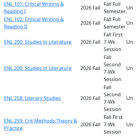
ENL 101: Critical Writing &
Fall Full
2026 Fall
Und
Reading I
Semester
ENL 102: Critical Writing &
Fall Full
2026 Fall
Und
Reading II
Semester
Fall First
ENL 200: Studies in Literature
2026 Fall
7-Wk
Und
Session
Fall
Second
ENL 200: Studies in Literature
2026 Fall
Und
7-Wk
Session
Fall
Second
ENL 258: Literary Studies
2026 Fall
Und
7-Wk
Session
Fall First
ENL 259: Crit Methods:Theory &
2026 Fall
7-Wk
Und
Practice
Session