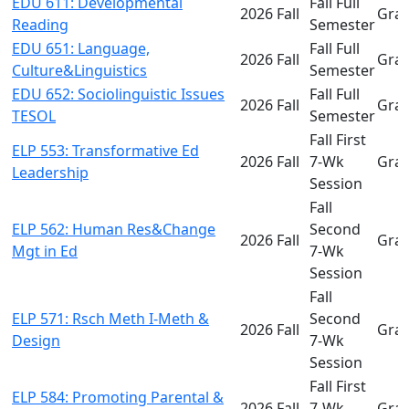
EDU 611: Developmental
Fall Full
2026 Fall
Gra
Reading
Semester
EDU 651: Language,
Fall Full
2026 Fall
Gra
Culture&Linguistics
Semester
EDU 652: Sociolinguistic Issues
Fall Full
2026 Fall
Gra
TESOL
Semester
Fall First
ELP 553: Transformative Ed
2026 Fall
7-Wk
Gra
Leadership
Session
Fall
ELP 562: Human Res&Change
Second
2026 Fall
Gra
Mgt in Ed
7-Wk
Session
Fall
ELP 571: Rsch Meth I-Meth &
Second
2026 Fall
Gra
Design
7-Wk
Session
Fall First
ELP 584: Promoting Parental &
2026 Fall
7-Wk
Gra