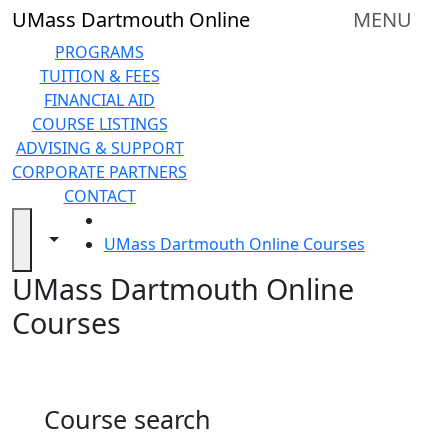
Skip to main content
Back to search filters
Close
UMass Dartmouth Online
MENU
In
this
PROGRAMS
section
TUITION & FEES
Online
FINANCIAL AID
Degree
COURSE LISTINGS
Programs
ADVISING & SUPPORT
&
CORPORATE PARTNERS
Certificates
CONTACT
Tuition
HOME
and
Toggle navigation from this section
Toggle share controls
UMass Dartmouth Online Courses
Fees
UMass Dartmouth Online
Financial
aid
Courses
Advising
&
Support
Technical
Course search
Resources