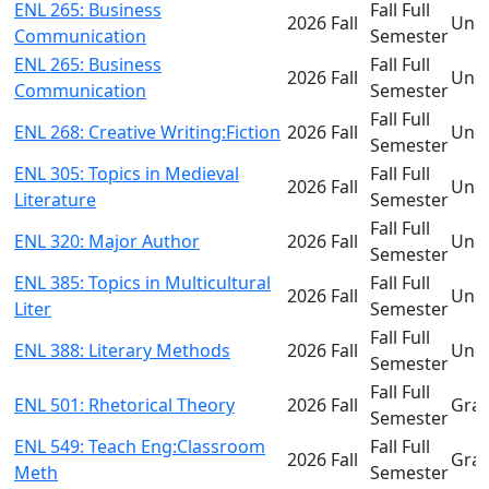
ENL 265: Business
Fall Full
2026 Fall
Und
Communication
Semester
ENL 265: Business
Fall Full
2026 Fall
Und
Communication
Semester
Fall Full
ENL 268: Creative Writing:Fiction
2026 Fall
Und
Semester
ENL 305: Topics in Medieval
Fall Full
2026 Fall
Und
Literature
Semester
Fall Full
ENL 320: Major Author
2026 Fall
Und
Semester
ENL 385: Topics in Multicultural
Fall Full
2026 Fall
Und
Liter
Semester
Fall Full
ENL 388: Literary Methods
2026 Fall
Und
Semester
Fall Full
ENL 501: Rhetorical Theory
2026 Fall
Gra
Semester
ENL 549: Teach Eng:Classroom
Fall Full
2026 Fall
Gra
Meth
Semester