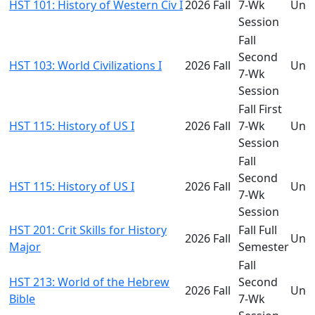
HST 101: History of Western Civ I
2026 Fall
7-Wk
Und
Session
Fall
Second
HST 103: World Civilizations I
2026 Fall
Und
7-Wk
Session
Fall First
HST 115: History of US I
2026 Fall
7-Wk
Und
Session
Fall
Second
HST 115: History of US I
2026 Fall
Und
7-Wk
Session
HST 201: Crit Skills for History
Fall Full
2026 Fall
Und
Major
Semester
Fall
HST 213: World of the Hebrew
Second
2026 Fall
Und
Bible
7-Wk