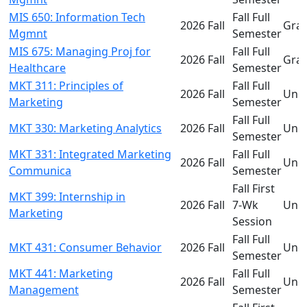
MIS 650: Information Tech
Fall Full
2026 Fall
Gra
Mgmnt
Semester
MIS 675: Managing Proj for
Fall Full
2026 Fall
Gra
Healthcare
Semester
MKT 311: Principles of
Fall Full
2026 Fall
Und
Marketing
Semester
Fall Full
MKT 330: Marketing Analytics
2026 Fall
Und
Semester
MKT 331: Integrated Marketing
Fall Full
2026 Fall
Und
Communica
Semester
Fall First
MKT 399: Internship in
2026 Fall
7-Wk
Und
Marketing
Session
Fall Full
MKT 431: Consumer Behavior
2026 Fall
Und
Semester
MKT 441: Marketing
Fall Full
2026 Fall
Und
Management
Semester