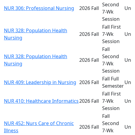
Second
NUR 306: Professional Nursing
2026 Fall
Und
7-Wk
Session
Fall First
NUR 328: Population Health
2026 Fall
7-Wk
Und
Nursing
Session
Fall
NUR 328: Population Health
Second
2026 Fall
Und
Nursing
7-Wk
Session
Fall Full
NUR 409: Leadership in Nursing
2026 Fall
Und
Semester
Fall First
NUR 410: Healthcare Informatics
2026 Fall
7-Wk
Und
Session
Fall
NUR 452: Nurs Care of Chronic
Second
2026 Fall
Und
Illness
7-Wk