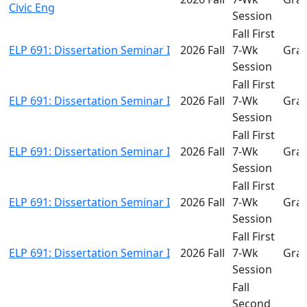
Civic Eng
Session
Fall First
ELP 691: Dissertation Seminar I
2026 Fall
7-Wk
Gra
Session
Fall First
ELP 691: Dissertation Seminar I
2026 Fall
7-Wk
Gra
Session
Fall First
ELP 691: Dissertation Seminar I
2026 Fall
7-Wk
Gra
Session
Fall First
ELP 691: Dissertation Seminar I
2026 Fall
7-Wk
Gra
Session
Fall First
ELP 691: Dissertation Seminar I
2026 Fall
7-Wk
Gra
Session
Fall
Second