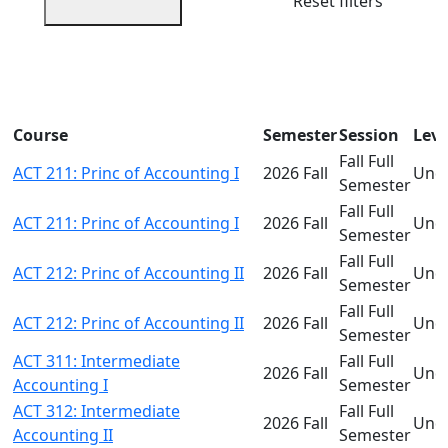
Reset filters
Course
Semester
Session
Leve
Fall Full
ACT 211: Princ of Accounting I
2026 Fall
Und
Semester
Fall Full
ACT 211: Princ of Accounting I
2026 Fall
Und
Semester
Fall Full
ACT 212: Princ of Accounting II
2026 Fall
Und
Semester
Fall Full
ACT 212: Princ of Accounting II
2026 Fall
Und
Semester
ACT 311: Intermediate
Fall Full
2026 Fall
Und
Accounting I
Semester
ACT 312: Intermediate
Fall Full
2026 Fall
Und
Accounting II
Semester