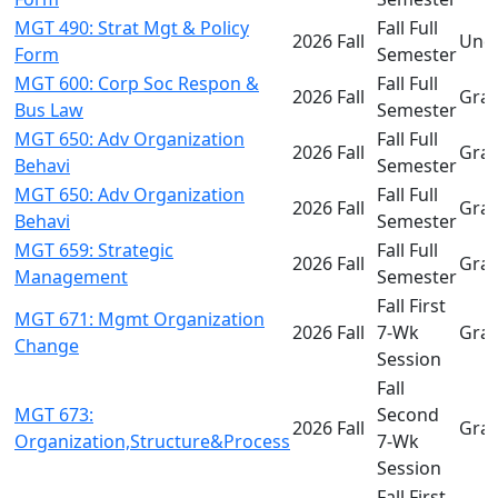
MGT 490: Strat Mgt & Policy
Fall Full
2026 Fall
Und
Form
Semester
MGT 600: Corp Soc Respon &
Fall Full
2026 Fall
Gra
Bus Law
Semester
MGT 650: Adv Organization
Fall Full
2026 Fall
Gra
Behavi
Semester
MGT 650: Adv Organization
Fall Full
2026 Fall
Gra
Behavi
Semester
MGT 659: Strategic
Fall Full
2026 Fall
Gra
Management
Semester
Fall First
MGT 671: Mgmt Organization
2026 Fall
7-Wk
Gra
Change
Session
Fall
MGT 673:
Second
2026 Fall
Gra
Organization,Structure&Process
7-Wk
Session
Fall First