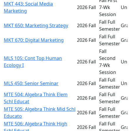
Fall First
MKT 443: Social Media
2026 Fall
7-Wk
Und
Marketing
Session
Fall Full
MKT 650: Marketing Strategy
2026 Fall
Gra
Semester
Fall Full
MKT 670: Digital Marketing
2026 Fall
Gra
Semester
Fall
MLS 105: Cont Top Human
Second
2026 Fall
Und
Ecology I
7-Wk
Session
Fall Full
MLS 450: Senior Seminar
2026 Fall
Und
Semester
MTE 504: Algebra Think Elem
Fall Full
2026 Fall
Gra
Schl Educat
Semester
MTE 505: Algebra Think Mid Schl
Fall Full
2026 Fall
Gra
Educato
Semester
MTE 506: Algebra Think High
Fall Full
2026 Fall
Gra
Schl Educat
Semester