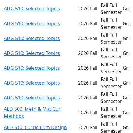
Fall Full
ADG 510: Selected Topics
2026 Fall
Gra
Semester
Fall Full
ADG 510: Selected Topics
2026 Fall
Gra
Semester
Fall Full
ADG 510: Selected Topics
2026 Fall
Gra
Semester
Fall Full
ADG 510: Selected Topics
2026 Fall
Gra
Semester
Fall Full
ADG 510: Selected Topics
2026 Fall
Gra
Semester
Fall Full
ADG 510: Selected Topics
2026 Fall
Gra
Semester
Fall Full
ADG 510: Selected Topics
2026 Fall
Gra
Semester
AED 500: Meth & Mat:Cur
Fall Full
2026 Fall
Gra
Methods
Semester
Fall Full
AED 510: Curriculum Design
2026 Fall
Gra
Semester