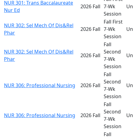
NUR 301: Trans Baccalaureate
2026 Fall
7-Wk
Und
Nur Ed
Session
Fall First
NUR 302: Sel Mech Of Dis&Rel
2026 Fall
7-Wk
Und
Phar
Session
Fall
NUR 302: Sel Mech Of Dis&Rel
Second
2026 Fall
Und
Phar
7-Wk
Session
Fall
Second
NUR 306: Professional Nursing
2026 Fall
Und
7-Wk
Session
Fall
Second
NUR 306: Professional Nursing
2026 Fall
Und
7-Wk
Session
Fall