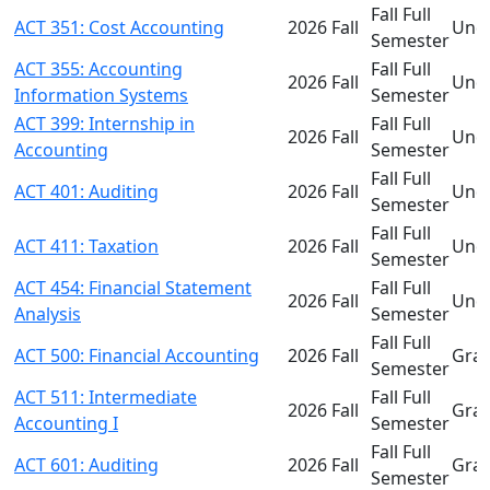
Fall Full
ACT 351: Cost Accounting
2026 Fall
Und
Semester
ACT 355: Accounting
Fall Full
2026 Fall
Und
Information Systems
Semester
ACT 399: Internship in
Fall Full
2026 Fall
Und
Accounting
Semester
Fall Full
ACT 401: Auditing
2026 Fall
Und
Semester
Fall Full
ACT 411: Taxation
2026 Fall
Und
Semester
ACT 454: Financial Statement
Fall Full
2026 Fall
Und
Analysis
Semester
Fall Full
ACT 500: Financial Accounting
2026 Fall
Gra
Semester
ACT 511: Intermediate
Fall Full
2026 Fall
Gra
Accounting I
Semester
Fall Full
ACT 601: Auditing
2026 Fall
Gra
Semester