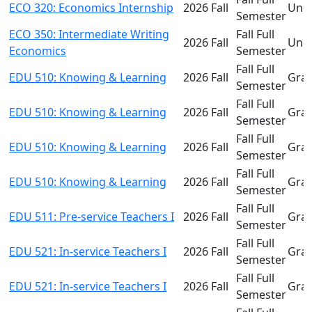
ECO 320: Economics Internship
2026 Fall
Und
Semester
ECO 350: Intermediate Writing
Fall Full
2026 Fall
Und
Economics
Semester
Fall Full
EDU 510: Knowing & Learning
2026 Fall
Gra
Semester
Fall Full
EDU 510: Knowing & Learning
2026 Fall
Gra
Semester
Fall Full
EDU 510: Knowing & Learning
2026 Fall
Gra
Semester
Fall Full
EDU 510: Knowing & Learning
2026 Fall
Gra
Semester
Fall Full
EDU 511: Pre-service Teachers I
2026 Fall
Gra
Semester
Fall Full
EDU 521: In-service Teachers I
2026 Fall
Gra
Semester
Fall Full
EDU 521: In-service Teachers I
2026 Fall
Gra
Semester