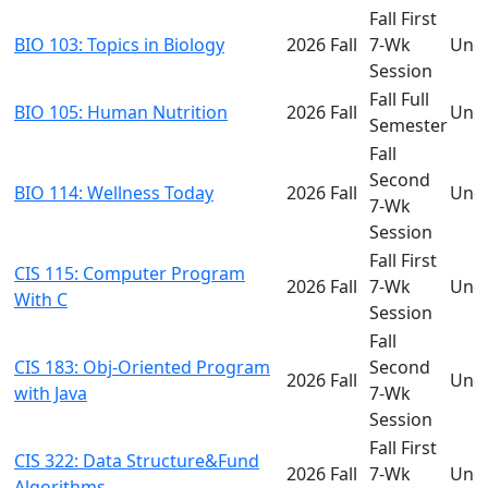
Fall First
BIO 103: Topics in Biology
2026 Fall
7-Wk
Und
Session
Fall Full
BIO 105: Human Nutrition
2026 Fall
Und
Semester
Fall
Second
BIO 114: Wellness Today
2026 Fall
Und
7-Wk
Session
Fall First
CIS 115: Computer Program
2026 Fall
7-Wk
Und
With C
Session
Fall
CIS 183: Obj-Oriented Program
Second
2026 Fall
Und
with Java
7-Wk
Session
Fall First
CIS 322: Data Structure&Fund
2026 Fall
7-Wk
Und
Algorithms