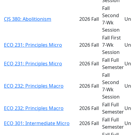
Session
Fall
Second
CJS 380: Abolitionism
2026 Fall
Und
7-Wk
Session
Fall First
ECO 231: Principles Micro
2026 Fall
7-Wk
Und
Session
Fall Full
ECO 231: Principles Micro
2026 Fall
Und
Semester
Fall
Second
ECO 232: Principles Macro
2026 Fall
Und
7-Wk
Session
Fall Full
ECO 232: Principles Macro
2026 Fall
Und
Semester
Fall Full
ECO 301: Intermediate Micro
2026 Fall
Und
Semester
Fall Full