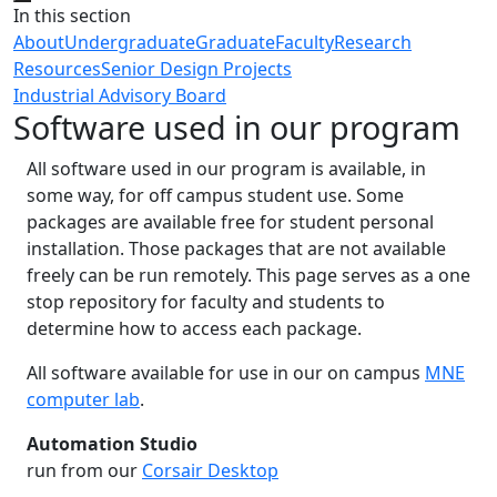
Close
In this section
About
Undergraduate
Graduate
Faculty
Research
Resources
Senior Design Projects
Industrial Advisory Board
Software used in our program
All software used in our program is available, in
some way, for off campus student use. Some
packages are available free for student personal
installation. Those packages that are not available
freely can be run remotely. This page serves as a one
stop repository for faculty and students to
determine how to access each package.
All software available for use in our on campus
MNE
computer lab
.
Automation Studio
run from our
Corsair Desktop