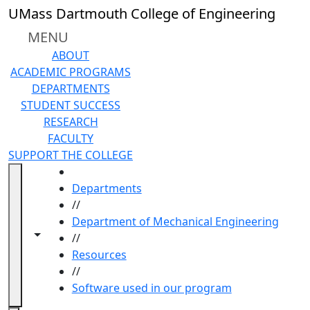
Skip to main content
UMass Dartmouth College of Engineering
MENU
ABOUT
ACADEMIC PROGRAMS
DEPARTMENTS
STUDENT SUCCESS
RESEARCH
FACULTY
SUPPORT THE COLLEGE
HOME
Departments
//
Department of Mechanical Engineering
Toggle navigation from this section
Toggle share controls
//
Resources
//
Software used in our program