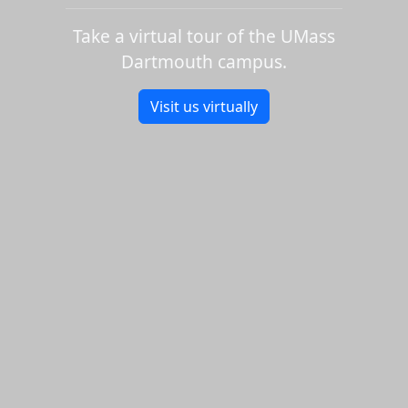
Take a virtual tour of the UMass
Dartmouth campus.
Visit us virtually