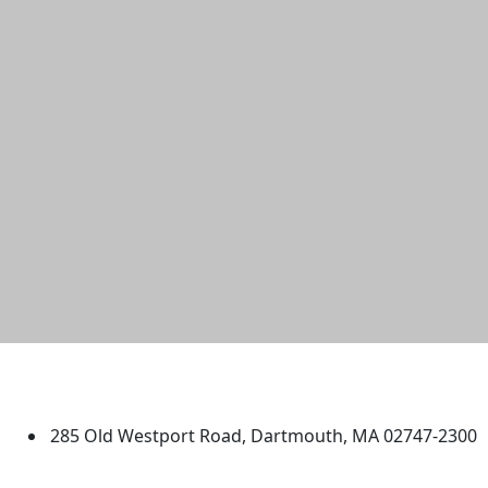
University of Massachusetts
Dartmouth
285 Old Westport Road, Dartmouth, MA 02747-2300
®
Extraordinary is what we do.