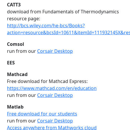
CATT3
download from Fundamentals of Thermodynamics
resource page:
http://bcs.wiley.com/he-bcs/Books?
action=resource&bcsId=10611&itemId=111932145X&re
Comsol
run from our
Corsair Desktop
EES
Mathcad
Free download for Mathcad Express:
https://www.mathcad.com/en/education
run from our
Corsair Desktop
Matlab
Free download for our students
run from our
Corsair Desktop
Access anywhere from Mathworks cloud