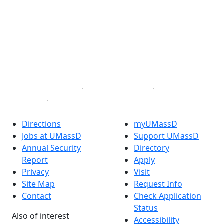
Facebook
X (Twitter)
Instagram
TikTok
YouTube
Linked in
Directions
myUMassD
Jobs at UMassD
Support UMassD
Annual Security
Directory
Report
Apply
Privacy
Visit
Site Map
Request Info
Contact
Check Application
Status
Also of interest
Accessibility