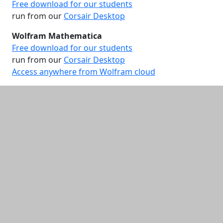
Free download for our students
run from our
Corsair Desktop
Wolfram Mathematica
Free download for our students
run from our
Corsair Desktop
Access anywhere from Wolfram cloud
Additional information and resource