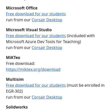
Microsoft Office
Free download for our students
run from our
Corsair Desktop
Microsoft Visual Studio
Free download for our students
(incduded with
Microsoft Azure Dev Tools for Teaching)
run from our
Corsair Desktop
MiKTex
Free download:
https://miktex.org/download
Multisim
Free download for our students
(must be enrolled in
EGR-302)
run from our
Corsair Desktop
Solidworks