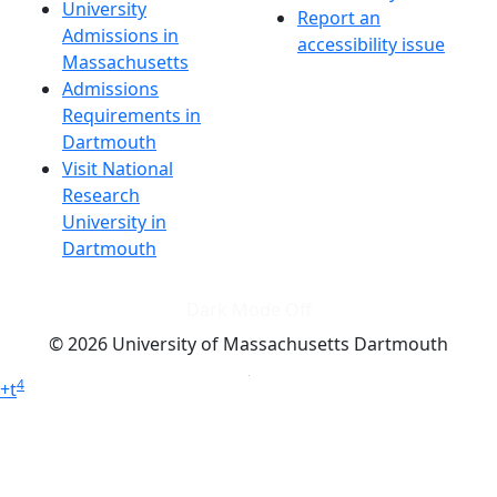
University
Report an
Admissions in
accessibility issue
Massachusetts
Admissions
Requirements in
Dartmouth
Visit National
Research
University in
Dartmouth
Dark Mode Off
© 2026 University of Massachusetts Dartmouth
4
+
t