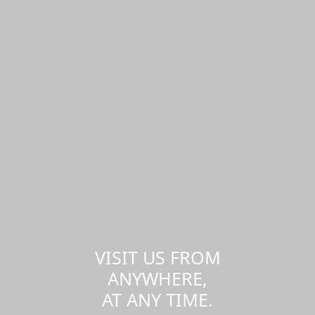
VISIT US FROM
ANYWHERE,
AT ANY TIME.