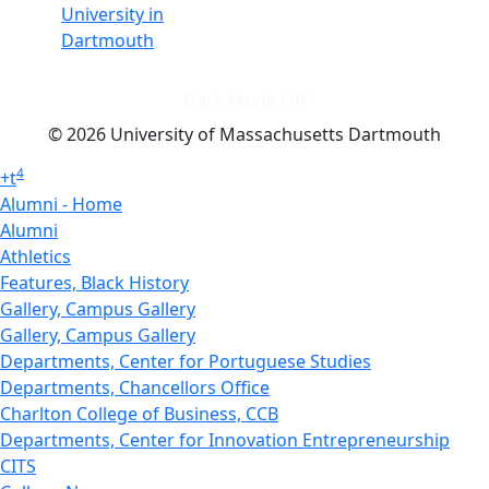
University in
Dartmouth
Dark Mode Off
© 2026 University of Massachusetts Dartmouth
4
+
t
Alumni - Home
Alumni
Athletics
Features, Black History
Gallery, Campus Gallery
Gallery, Campus Gallery
Departments, Center for Portuguese Studies
Departments, Chancellors Office
Charlton College of Business, CCB
Departments, Center for Innovation Entrepreneurship
CITS