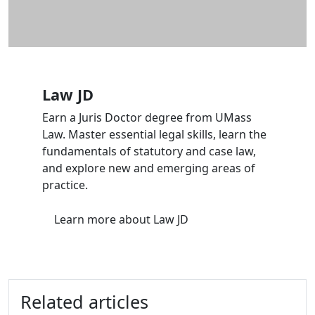
Law JD
Earn a Juris Doctor degree from UMass
Law. Master essential legal skills, learn the
fundamentals of statutory and case law,
and explore new and emerging areas of
practice.
Learn more
about Law JD
Related articles