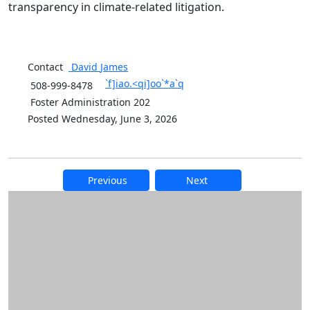
transparency in climate-related litigation.
Contact
David
James
`f]iao.<qi]oo`*a`q
508-999-8478
Foster Administration 202
Posted Wednesday, June 3, 2026
Previous
Next
Additional information and resource