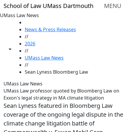
Skip to main content
School of Law UMass Dartmouth
MENU
UMass Law News
HOME
News & Press Releases
//
2026
Toggle share controls
//
UMass Law News
//
Sean Lyness Bloomberg Law
UMass Law News
UMass Law professor quoted by Bloomberg Law on
Exxon's legal strategy in MA climate litigation
Sean Lyness featured in Bloomberg Law
coverage of the ongoing legal dispute in the
climate change litigation battle of