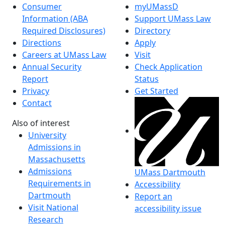
Consumer
myUMassD
Information (ABA
Support UMass Law
Required Disclosures)
Directory
Directions
Apply
Careers at UMass Law
Visit
Annual Security
Check Application
Report
Status
Privacy
Get Started
Contact
Also of interest
University
Admissions in
Massachusetts
Admissions
UMass Dartmouth
Requirements in
Accessibility
Dartmouth
Report an
Visit National
accessibility issue
Research