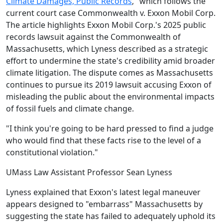
Climate Damages, Public Records
," which follows the
current court case Commonwealth v. Exxon Mobil Corp.
The article highlights Exxon Mobil Corp.'s 2025 public
records lawsuit against the Commonwealth of
Massachusetts, which Lyness described as a strategic
effort to undermine the state's credibility amid broader
climate litigation. The dispute comes as Massachusetts
continues to pursue its 2019 lawsuit accusing Exxon of
misleading the public about the environmental impacts
of fossil fuels and climate change.
"I think you're going to be hard pressed to find a judge
who would find that these facts rise to the level of a
constitutional violation."
UMass Law Assistant Professor Sean Lyness
Lyness explained that Exxon's latest legal maneuver
appears designed to "embarrass" Massachusetts by
suggesting the state has failed to adequately uphold its