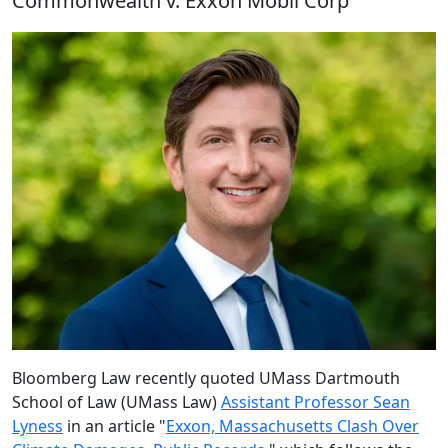
Commonwealth v. Exxon Mobil Corp
Bloomberg Law recently quoted UMass Dartmouth
School of Law (UMass Law)
Assistant Professor Sean
Lyness
in an article "
Exxon, Massachusetts Clash Over