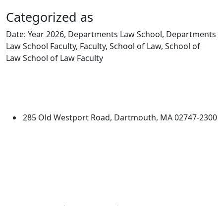
Categorized as
Date: Year 2026, Departments Law School, Departments
Law School Faculty, Faculty, School of Law, School of
Law School of Law Faculty
Edit this content
University of Massachusetts
Dartmouth
285 Old Westport Road, Dartmouth, MA 02747-2300
®
Extraordinary is what we do.
Facebook
X (Twitter)
Instagram
Linked in