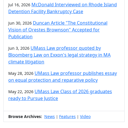
McDonald Interviewed on Rhode Island
Jul 16, 2026
Detention Facility Bankruptcy Case
Duncan Article "The Constitutional
Jun 30, 2026
Vision of Orestes Brownson" Accepted for
Publication
UMass Law professor quoted by
Jun 3, 2026
Bloomberg Law on Exxon's legal strategy in MA
climate litigation
UMass Law professor publishes essay
May 28, 2026
on equal protection and reparative policy
UMass Law Class of 2026 graduates
May 22, 2026
ready to Pursue Justice
Browse Archives:
News
Features
Video
|
|