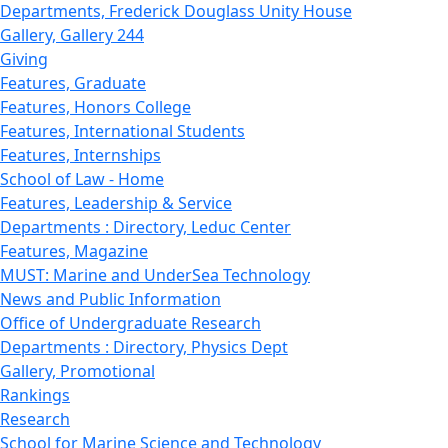
Departments, Frederick Douglass Unity House
Gallery, Gallery 244
Giving
Features, Graduate
Features, Honors College
Features, International Students
Features, Internships
School of Law - Home
Features, Leadership & Service
Departments : Directory, Leduc Center
Features, Magazine
MUST: Marine and UnderSea Technology
News and Public Information
Office of Undergraduate Research
Departments : Directory, Physics Dept
Gallery, Promotional
Rankings
Research
School for Marine Science and Technology