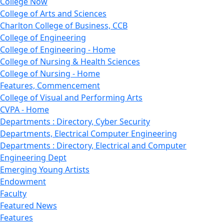
College Now
College of Arts and Sciences
Charlton College of Business, CCB
College of Engineering
College of Engineering - Home
College of Nursing & Health Sciences
College of Nursing - Home
Features, Commencement
College of Visual and Performing Arts
CVPA - Home
Departments : Directory, Cyber Security
Departments, Electrical Computer Engineering
Departments : Directory, Electrical and Computer
Engineering Dept
Emerging Young Artists
Endowment
Faculty
Featured News
Features