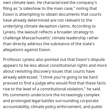
own climate laws. He characterized the company's
filing as "a sideshow to the main case," noting that
Exxon is attempting to obtain documents that courts
have already determined are not relevant to the
underlying climate deception claims. According to
Lyness, the lawsuit reflects a broader strategy to
challenge Massachusetts' climate leadership rather
than directly address the substance of the state's
allegations against Exxon.
Professor Lyness also pointed out that Exxon's dispute
appears to be less about constitutional rights and more
about revisiting discovery issues that courts have
already addressed. "I think you're going to be hard
pressed to find a judge who would find that these facts
rise to the level of a constitutional violation," he said.
His comments underscore the increasingly complex
and prolonged legal battles surrounding corporate
accountability, climate policy enforcement, and public