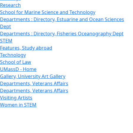
Research
School for Marine Science and Technology
Departments : Directory, Estuarine and Ocean Sciences
Dept
Departments : Directory, Fisheries Oceanography Dept
STEM
Features, Study abroad
Technology
School of Law
UMassD - Home
Gallery, University Art Gallery
Departments, Veterans Affairs
Departments, Veterans Affairs
Visiting Artists
Women in STEM