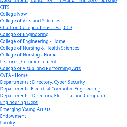
Departments, Center for Innovation Entrepreneurship
CITS
College Now
College of Arts and Sciences
Charlton College of Business, CCB
College of Engineering
College of Engineering - Home
College of Nursing & Health Sciences
College of Nursing - Home
Features, Commencement
College of Visual and Performing Arts
CVPA - Home
Departments : Directory, Cyber Security
Departments, Electrical Computer Engineering
Departments : Directory, Electrical and Computer
Engineering Dept
Emerging Young Artists
Endowment
Faculty