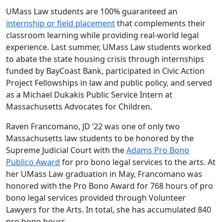
UMass Law students are 100% guaranteed an
internship or field placement
that complements their
classroom learning while providing real-world legal
experience. Last summer, UMass Law students worked
to abate the state housing crisis through internships
funded by BayCoast Bank, participated in Civic Action
Project Fellowships in law and public policy, and served
as a Michael Dukakis Public Service Intern at
Massachusetts Advocates for Children.
Raven Francomano, JD ’22 was one of only two
Massachusetts law students to be honored by the
Supreme Judicial Court with the
Adams Pro Bono
Publico Award
for pro bono legal services to the arts. At
her UMass Law graduation in May, Francomano was
honored with the Pro Bono Award for 768 hours of pro
bono legal services provided through Volunteer
Lawyers for the Arts. In total, she has accumulated 840
pro bono hours.