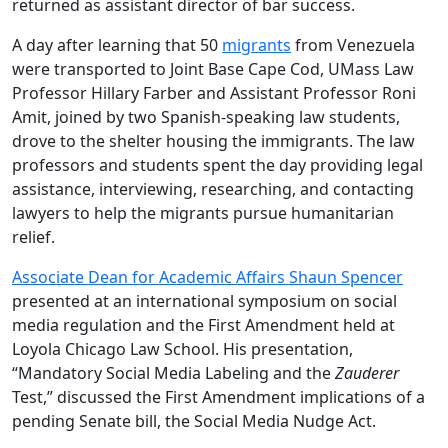
returned as assistant director of bar success.
A day after learning that 50
migrants
from Venezuela
were transported to Joint Base Cape Cod, UMass Law
Professor Hillary Farber and Assistant Professor Roni
Amit, joined by two Spanish-speaking law students,
drove to the shelter housing the immigrants. The law
professors and students spent the day providing legal
assistance, interviewing, researching, and contacting
lawyers to help the migrants pursue humanitarian
relief.
Associate Dean for Academic Affairs Shaun Spencer
presented at an international symposium on social
media regulation and the First Amendment held at
Loyola Chicago Law School. His presentation,
“Mandatory Social Media Labeling and the
Zauderer
Test,” discussed the First Amendment implications of a
pending Senate bill, the Social Media Nudge Act.