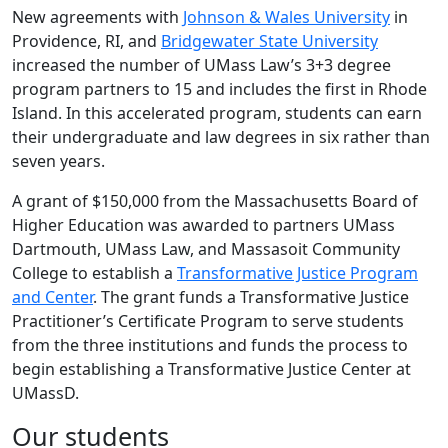
New agreements with
Johnson & Wales University
in
Providence, RI, and
Bridgewater State University
increased the number of UMass Law’s 3+3 degree
program partners to 15 and includes the first in Rhode
Island. In this accelerated program, students can earn
their undergraduate and law degrees in six rather than
seven years.
A grant of $150,000 from the Massachusetts Board of
Higher Education was awarded to partners UMass
Dartmouth, UMass Law, and Massasoit Community
College to establish a
Transformative Justice Program
and Center
. The grant funds a Transformative Justice
Practitioner’s Certificate Program to serve students
from the three institutions and funds the process to
begin establishing a Transformative Justice Center at
UMassD.
Our students