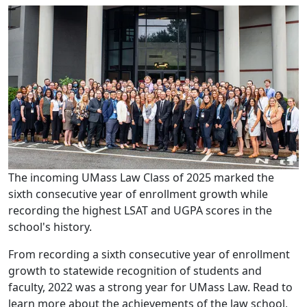
The incoming UMass Law Class of 2025 marked the
sixth consecutive year of enrollment growth while
recording the highest LSAT and UGPA scores in the
school's history.
From recording a sixth consecutive year of enrollment
growth to statewide recognition of students and
faculty, 2022 was a strong year for UMass Law. Read to
learn more about the achievements of the law school,