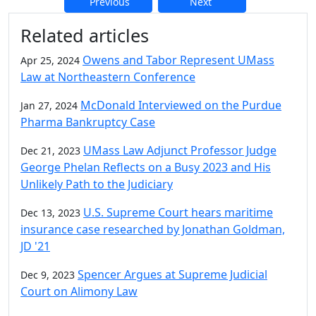
Previous
Next
Additional information and resource
Related articles
Owens and Tabor Represent UMass
Apr 25, 2024
Law at Northeastern Conference
McDonald Interviewed on the Purdue
Jan 27, 2024
Pharma Bankruptcy Case
UMass Law Adjunct Professor Judge
Dec 21, 2023
George Phelan Reflects on a Busy 2023 and His
Unlikely Path to the Judiciary
U.S. Supreme Court hears maritime
Dec 13, 2023
insurance case researched by Jonathan Goldman,
JD '21
Spencer Argues at Supreme Judicial
Dec 9, 2023
Court on Alimony Law