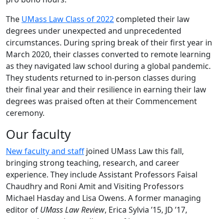
The
UMass Law Class of 2022
completed their law
degrees under unexpected and unprecedented
circumstances. During spring break of their first year in
March 2020, their classes converted to remote learning
as they navigated law school during a global pandemic.
They students returned to in-person classes during
their final year and their resilience in earning their law
degrees was praised often at their Commencement
ceremony.
Our faculty
New faculty and staff
joined UMass Law this fall,
bringing strong teaching, research, and career
experience. They include Assistant Professors Faisal
Chaudhry and Roni Amit and Visiting Professors
Michael Hasday and Lisa Owens. A former managing
editor of
UMass Law Review
, Erica Sylvia ’15, JD ’17,