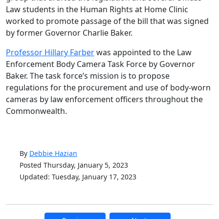
Law students in the Human Rights at Home Clinic
worked to promote passage of the bill that was signed
by former Governor Charlie Baker.
Professor Hillary Farber
was appointed to the Law
Enforcement Body Camera Task Force by Governor
Baker. The task force’s mission is to propose
regulations for the procurement and use of body-worn
cameras by law enforcement officers throughout the
Commonwealth.
By
Debbie Hazian
Posted Thursday, January 5, 2023
Updated: Tuesday, January 17, 2023