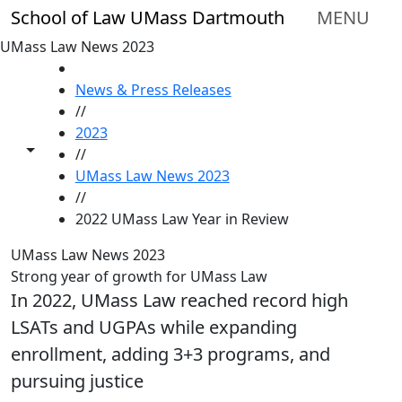
Skip to main content
School of Law UMass Dartmouth
MENU
UMass Law News 2023
HOME
News & Press Releases
//
2023
Toggle share controls
//
UMass Law News 2023
//
2022 UMass Law Year in Review
UMass Law News 2023
Strong year of growth for UMass Law
In 2022, UMass Law reached record high
LSATs and UGPAs while expanding
enrollment, adding 3+3 programs, and
pursuing justice