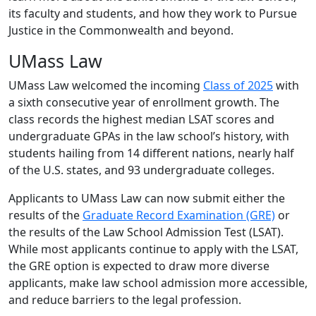
its faculty and students, and how they work to Pursue
Justice in the Commonwealth and beyond.
UMass Law
UMass Law welcomed the incoming
Class of 2025
with
a sixth consecutive year of enrollment growth. The
class records the highest median LSAT scores and
undergraduate GPAs in the law school’s history, with
students hailing from 14 different nations, nearly half
of the U.S. states, and 93 undergraduate colleges.
Applicants to UMass Law can now submit either the
results of the
Graduate Record Examination (GRE)
or
the results of the Law School Admission Test (LSAT).
While most applicants continue to apply with the LSAT,
the GRE option is expected to draw more diverse
applicants, make law school admission more accessible,
and reduce barriers to the legal profession.