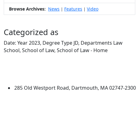
Browse Archives:
News
Features
Video
|
|
Categorized as
Date: Year 2023, Degree Type JD, Departments Law
School, School of Law, School of Law - Home
Edit this content
University of Massachusetts
Dartmouth
285 Old Westport Road, Dartmouth, MA 02747-2300
®
Extraordinary is what we do.
Facebook
X (Twitter)
Instagram
Linked in