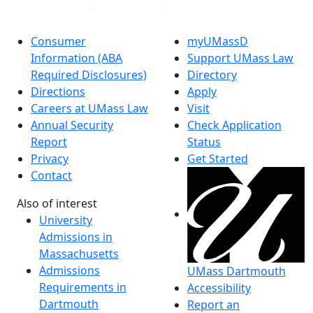
Consumer
myUMassD
Information (ABA
Support UMass Law
Required Disclosures)
Directory
Directions
Apply
Careers at UMass Law
Visit
Annual Security
Check Application
Report
Status
Privacy
Get Started
Contact
Also of interest
University
Admissions in
Massachusetts
Admissions
UMass Dartmouth
Requirements in
Accessibility
Dartmouth
Report an