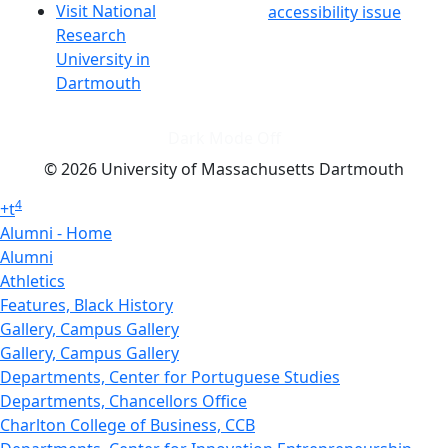
Visit National
accessibility issue
Research
University in
Dartmouth
Dark Mode Off
© 2026 University of Massachusetts Dartmouth
4
+
t
Alumni - Home
Alumni
Athletics
Features, Black History
Gallery, Campus Gallery
Gallery, Campus Gallery
Departments, Center for Portuguese Studies
Departments, Chancellors Office
Charlton College of Business, CCB