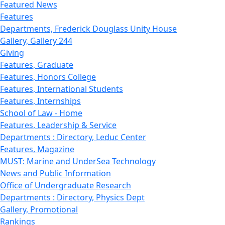
Featured News
Features
Departments, Frederick Douglass Unity House
Gallery, Gallery 244
Giving
Features, Graduate
Features, Honors College
Features, International Students
Features, Internships
School of Law - Home
Features, Leadership & Service
Departments : Directory, Leduc Center
Features, Magazine
MUST: Marine and UnderSea Technology
News and Public Information
Office of Undergraduate Research
Departments : Directory, Physics Dept
Gallery, Promotional
Rankings