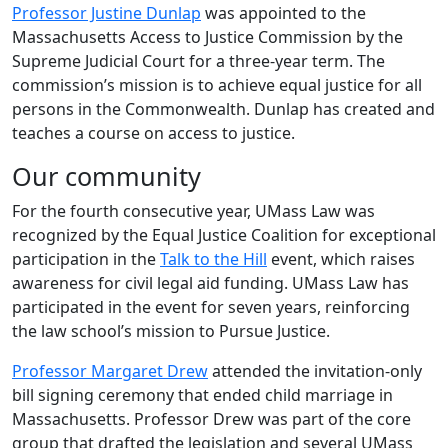
Professor Justine Dunlap
was appointed to the
Massachusetts Access to Justice Commission by the
Supreme Judicial Court for a three-year term. The
commission’s mission is to achieve equal justice for all
persons in the Commonwealth. Dunlap has created and
teaches a course on access to justice.
Our community
For the fourth consecutive year, UMass Law was
recognized by the Equal Justice Coalition for exceptional
participation in the
Talk to the Hill
event, which raises
awareness for civil legal aid funding. UMass Law has
participated in the event for seven years, reinforcing
the law school’s mission to Pursue Justice.
Professor Margaret Drew
attended the invitation-only
bill signing ceremony that ended child marriage in
Massachusetts. Professor Drew was part of the core
group that drafted the legislation and several UMass