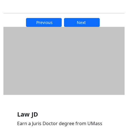
Previous
Next
Additional information and resource
Law JD
Earn a Juris Doctor degree from UMass