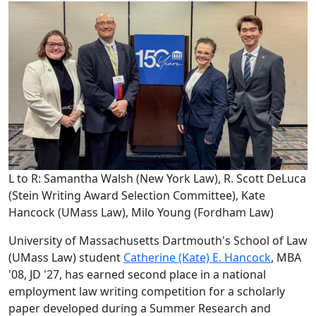
L to R: Samantha Walsh (New York Law), R. Scott DeLuca
(Stein Writing Award Selection Committee), Kate
Hancock (UMass Law), Milo Young (Fordham Law)
University of Massachusetts Dartmouth's School of Law
(UMass Law) student
Catherine (Kate) E. Hancock
, MBA
'08, JD '27, has earned second place in a national
employment law writing competition for a scholarly
paper developed during a Summer Research and