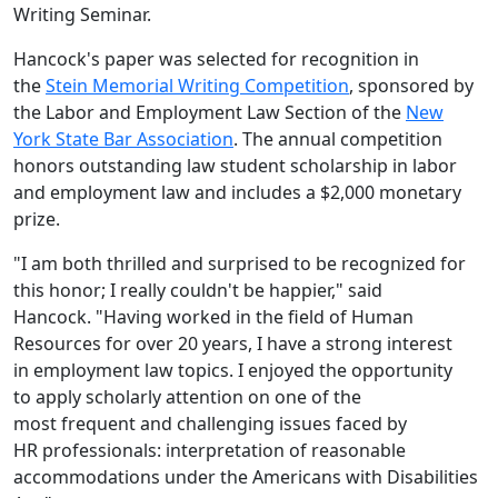
Writing Seminar.
Hancock's paper was selected for recognition in
the
Stein Memorial Writing Competition
, sponsored by
the Labor and Employment Law Section of the
New
York State Bar Association
. The annual competition
honors outstanding law student scholarship in labor
and employment law and include
s a
$2,000 mo
netary
prize.
"I am both thrilled and surprised to be recognized for
this honor; I really couldn't be happier," said
Hancock. "Having worked in the field of Human
Resources for over 20 years, I have a strong interest
in employment law topics. I enjoyed the opportunity
to apply scholarly attention on one of the
most frequent and challenging issues faced by
HR professionals: interpretation of reasonable
accommodations under the Americans with Disabilities