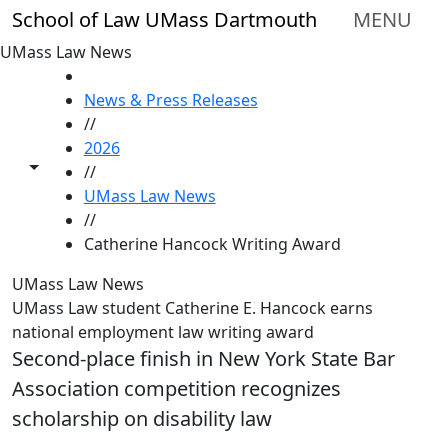
Skip to main content
School of Law UMass Dartmouth
MENU
UMass Law News
HOME
News & Press Releases
//
2026
Toggle share controls
//
UMass Law News
//
Catherine Hancock Writing Award
UMass Law News
UMass Law student Catherine E. Hancock earns
national employment law writing award
Second-place finish in New York State Bar
Association competition recognizes
scholarship on disability law