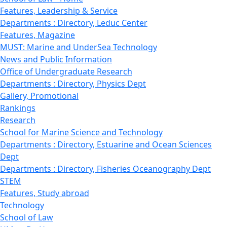
Features, Leadership & Service
Departments : Directory, Leduc Center
Features, Magazine
MUST: Marine and UnderSea Technology
News and Public Information
Office of Undergraduate Research
Departments : Directory, Physics Dept
Gallery, Promotional
Rankings
Research
School for Marine Science and Technology
Departments : Directory, Estuarine and Ocean Sciences
Dept
Departments : Directory, Fisheries Oceanography Dept
STEM
Features, Study abroad
Technology
School of Law