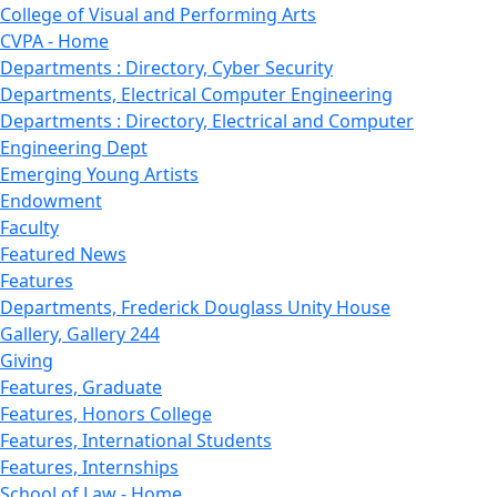
College of Visual and Performing Arts
CVPA - Home
Departments : Directory, Cyber Security
Departments, Electrical Computer Engineering
Departments : Directory, Electrical and Computer
Engineering Dept
Emerging Young Artists
Endowment
Faculty
Featured News
Features
Departments, Frederick Douglass Unity House
Gallery, Gallery 244
Giving
Features, Graduate
Features, Honors College
Features, International Students
Features, Internships
School of Law - Home