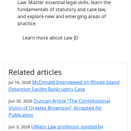
Law. Master essential legal skills, learn the
fundamentals of statutory and case law,
and explore new and emerging areas of
practice.
Learn more
about Law JD
Related articles
McDonald Interviewed on Rhode Island
Jul 16, 2026
Detention Facility Bankruptcy Case
Duncan Article "The Constitutional
Jun 30, 2026
Vision of Orestes Brownson" Accepted for
Publication
UMass Law professor quoted by
Jun 3, 2026