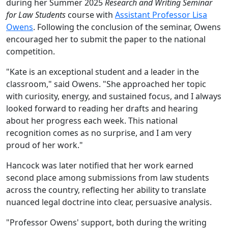
during
her
Summer 2025
Research and Writing Seminar
for Law Students
course with
Assistant Professor Lisa
Owens
.
Following the conclusion of the seminar, Owens
encouraged her to submit the paper to the national
competition.
"Kate is an exceptional student and a leader in the
classroom," said Owens. "She approached her topic
with curiosity, energy, and sustained focus, and I always
looked forward to reading her drafts and hearing
about her progress each week. This national
recognition comes as no surprise, and I am
very
proud of her work."
Hancock was later notified that her work earned
second place among submissions from law students
across the country, reflecting her ability to translate
nuanced legal doctrine into clear, persuasive analysis.
"Professor Owens' support, both during the writing