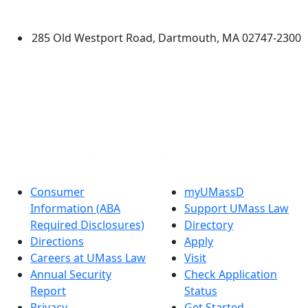
Dartmouth
285 Old Westport Road, Dartmouth, MA 02747-2300
®
Extraordinary is what we do.
Facebook
X (Twitter)
Instagram
Linked in
Consumer
myUMassD
Information (ABA
Support UMass Law
Required Disclosures)
Directory
Directions
Apply
Careers at UMass Law
Visit
Annual Security
Check Application
Report
Status
Privacy
Get Started