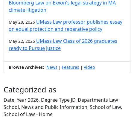
Bloomberg Law on Exxon's legal strategy in MA
climate litigation
UMass Law professor publishes essay
May 28, 2026
on equal protection and reparative policy
UMass Law Class of 2026 graduates
May 22, 2026
ready to Pursue Justice
Browse Archives:
News
Features
Video
|
|
Categorized as
Date: Year 2026, Degree Type JD, Departments Law
School, News and Public Information, School of Law,
School of Law - Home
Edit this content
University of Massachusetts