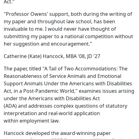
Act."
"Professor Owens' support, both during the writing of
my paper and throughout law school, has been
invaluable to me. I would never have thought of
submitting my paper to a national competition without
her suggestion and encouragement."
Catherine (Kate) Hancock, MBA '08, JD '27
The paper
, titled
"A Tail of Two Accommodations: The
Reasonableness of Service Animals and Emotional
Support Animals Under the Americans with Disabilities
Act, in a Post-Pandemic World," examines
issues arising
under the Americans with Disabilities Act
(ADA) and addresses complex questions of statutory
interpretation and real-world application
within employment law.
Hancock developed the award-winning paper