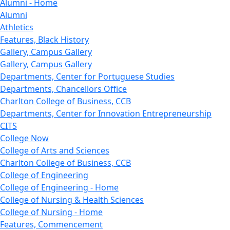
Alumni - Home
Alumni
Athletics
Features, Black History
Gallery, Campus Gallery
Gallery, Campus Gallery
Departments, Center for Portuguese Studies
Departments, Chancellors Office
Charlton College of Business, CCB
Departments, Center for Innovation Entrepreneurship
CITS
College Now
College of Arts and Sciences
Charlton College of Business, CCB
College of Engineering
College of Engineering - Home
College of Nursing & Health Sciences
College of Nursing - Home
Features, Commencement