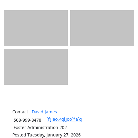
Contact
David
James
`f]iao.<qi]oo`*a`q
508-999-8478
Foster Administration 202
Posted Tuesday, January 27, 2026