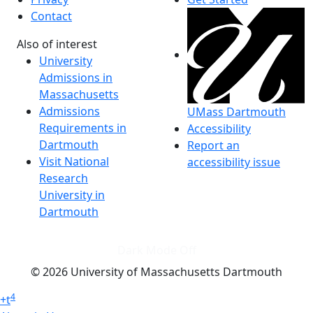
Contact
Also of interest
University
Admissions in
Massachusetts
Admissions
UMass Dartmouth
Requirements in
Accessibility
Dartmouth
Report an
Visit National
accessibility issue
Research
University in
Dartmouth
Dark Mode Off
© 2026 University of Massachusetts Dartmouth
4
+
t