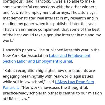
contagious," said Hancock. "I was also able to make
some wonderful connections with the other winners
and New York employment attorneys. The attorneys I
met demonstrated real interest in my research and in
reading my paper when it is published later this year.
That is an immense compliment: that some of the best
of the best would take a genuine interest in me and my
work."
Hancock's paper will be published later this year in the
New York Bar Association
Labor and Employment
Section Labor and Employment Journal
.
"Kate's re
cognition highlights how our students are
engaging meaningfully with real-world legal issues
while still in law school," said
UMass Law Dean Sam
Panarella
. "Her work showcases the thoughtful,
practice-ready scholarship that is central to our mission
at UMass Law."