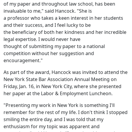
of my paper and throughout law school, has been
invaluable to me," said Hancock. "She is
a professor who takes a keen interest in her students
and their success, and I feel lucky to be
the beneficiary of both her kindness and her incredible
legal expertise. I would never have
thought of submitting my paper to a national
competition without her suggestion and
encouragement."
As part of the award, Hancock was invited to attend the
New York State Bar Association Annual Meeting on
Friday, Jan. 16, in New York City, where she presented
her paper at the Labor & Employment Luncheon.
"Presenting my work in New York is something I'll
remember for the rest of my life. I don't think I stopped
smiling the entire day, and I was told that my
enthusiasm for my topic was apparent and