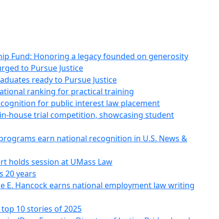
p Fund: Honoring a legacy founded on generosity
rged to Pursue Justice
aduates ready to Pursue Justice
ional ranking for practical training
ognition for public interest law placement
n-house trial competition, showcasing student
ograms earn national recognition in U.S. News &
rt holds session at UMass Law
s 20 years
e E. Hancock earns national employment law writing
top 10 stories of 2025