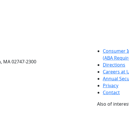
etts Dartmouth
Consumer I
(ABA Requir
h, MA 02747-2300
Directions
Careers at
Annual Secu
Privacy
Contact
Also of interes
University
Massachus
Admission