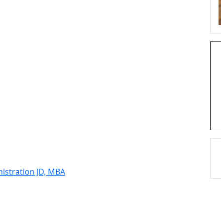
nistration JD, MBA