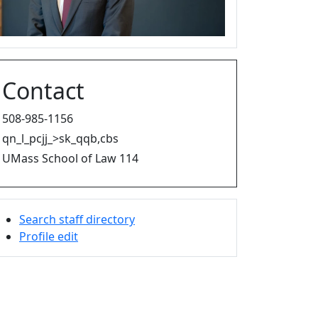
Contact
508-985-1156
qn_l_pcjj_>sk_qqb,cbs
UMass School of Law 114
Search staff directory
Profile edit