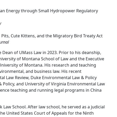
Clean Energy through Small Hydropower Regulatory
y
 Pits, Cute Kittens, and the Migratory Bird Treaty Act
urnal
 Dean of UMass Law in 2023. Prior to his deanship,
niversity of Montana School of Law and the Executive
 University of Montana. His research and teaching
nvironmental, and business law. His recent
tal Law Review, Duke Environmental Law & Policy
Policy, and University of Virginia Environmental Law
rience teaching and running legal programs in China
k Law School. After law school, he served as a judicial
f the United States Court of Appeals for the Ninth