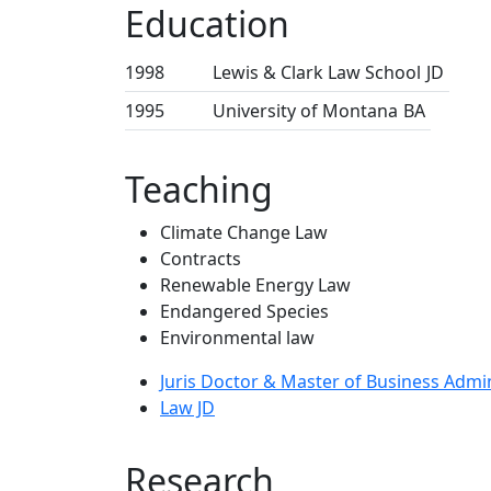
Education
1998
Lewis & Clark Law School
JD
1995
University of Montana
BA
Teaching
Climate Change Law
Contracts
Renewable Energy Law
Endangered Species
Environmental law
Juris Doctor & Master of Business Admi
Law JD
Research