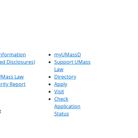
nformation
myUMassD
ed Disclosures)
Support UMass
Law
 UMass Law
Directory
rity Report
Apply
Visit
Check
Application
t
Status
 Admissions in
Get Started
etts
s