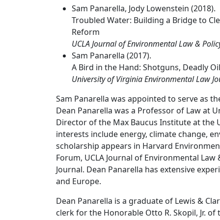
Sam Panarella, Jody Lowenstein (2018).
Troubled Water: Building a Bridge to 
Reform
UCLA Journal of Environmental Law & Polic
Sam Panarella (2017).
A Bird in the Hand: Shotguns, Deadly Oil
University of Virginia Environmental Law Jo
Sam Panarella was appointed to serve as the
Dean Panarella was a Professor of Law at U
Director of the Max Baucus Institute at the
interests include energy, climate change, e
scholarship appears in Harvard Environmen
Forum, UCLA Journal of Environmental Law & 
Journal. Dean Panarella has extensive expe
and Europe.
Dean Panarella is a graduate of Lewis & Clar
clerk for the Honorable Otto R. Skopil, Jr. o