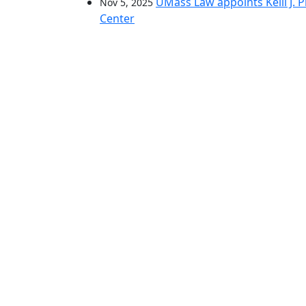
UMass Law appoints Kelli J. Pr
Nov 5, 2025
Center