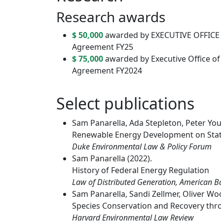
Research awards
$ 50,000
awarded by EXECUTIVE OFFICE O
Agreement FY25
$ 75,000
awarded by Executive Office of t
Agreement FY2024
Select publications
Sam Panarella, Ada Stepleton, Peter You
Renewable Energy Development on Stat
Duke Environmental Law & Policy Forum
Sam Panarella (2022).
History of Federal Energy Regulation
Law of Distributed Generation, American B
Sam Panarella, Sandi Zellmer, Oliver Wo
Species Conservation and Recovery th
Harvard Environmental Law Review