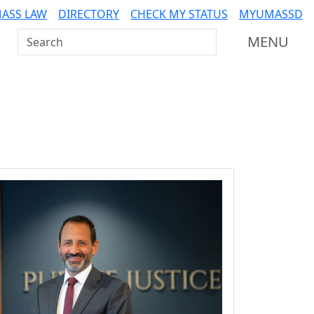
ASS LAW
DIRECTORY
CHECK MY STATUS
MYUMASSD
Search UMass Dartmouth
MENU