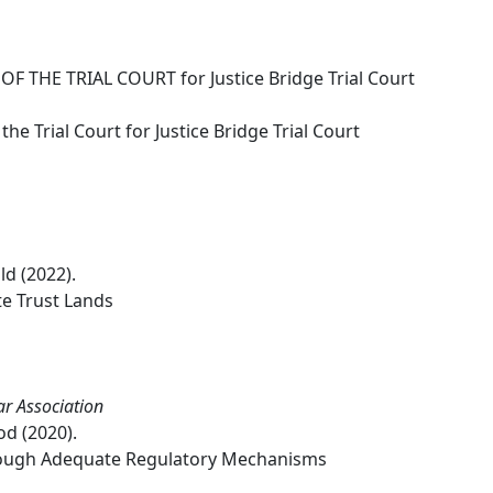
F THE TRIAL COURT for Justice Bridge Trial Court
he Trial Court for Justice Bridge Trial Court
ld (2022).
e Trust Lands
ar Association
od (2020).
rough Adequate Regulatory Mechanisms