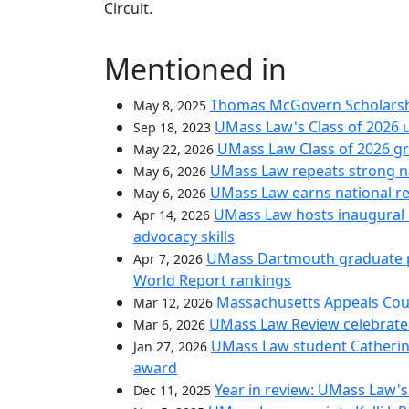
Circuit.
Mentioned in
Thomas McGovern Scholarshi
May 8, 2025
UMass Law's Class of 2026 u
Sep 18, 2023
UMass Law Class of 2026 gr
May 22, 2026
UMass Law repeats strong nat
May 6, 2026
UMass Law earns national rec
May 6, 2026
UMass Law hosts inaugural i
Apr 14, 2026
advocacy skills
UMass Dartmouth graduate pr
Apr 7, 2026
World Report rankings
Massachusetts Appeals Cou
Mar 12, 2026
UMass Law Review celebrate
Mar 6, 2026
UMass Law student Catherin
Jan 27, 2026
award
Year in review: UMass Law's 
Dec 11, 2025