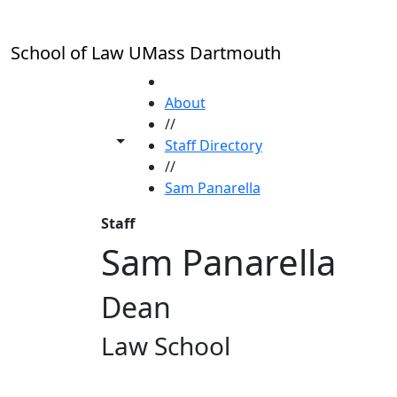
Skip to main content
School of Law UMass Dartmouth
HOME
About
//
Toggle share controls
Staff Directory
//
Sam Panarella
Staff
Sam Panarella
Dean
Law School