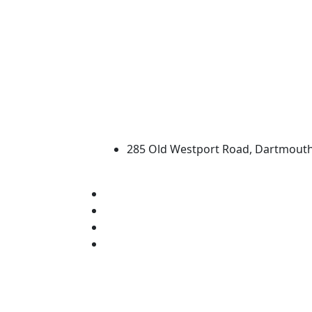
University of Massachus
285 Old Westport Road, Dartmout
®
Extraordinary is what we do.
Facebook
X (Twitter)
Instagram
Linked in