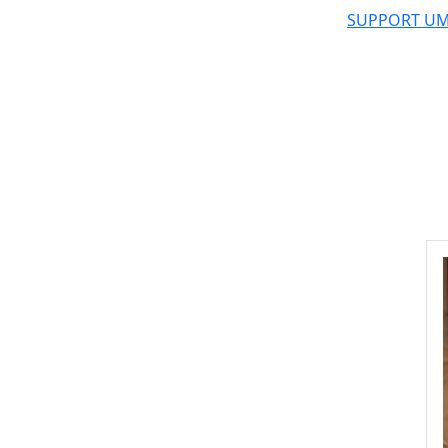
SUPPORT UM