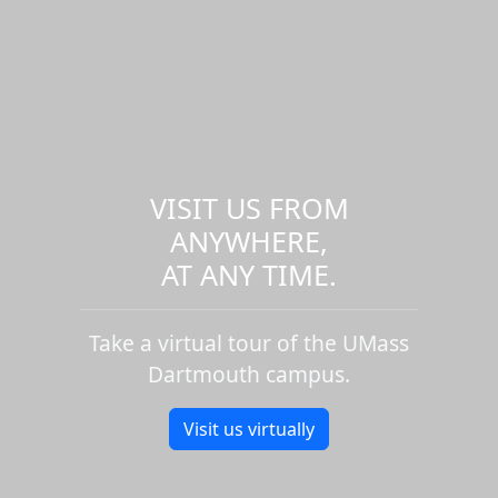
VISIT US FROM
ANYWHERE,
AT ANY TIME.
Take a virtual tour of the UMass
Dartmouth campus.
Visit us virtually