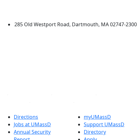
University of Massachusetts
Dartmouth
285 Old Westport Road, Dartmouth, MA 02747-2300
®
Extraordinary is what we do.
Facebook
X (Twitter)
Instagram
TikTok
YouTube
Linked in
Directions
myUMassD
Jobs at UMassD
Support UMassD
Annual Security
Directory
Report
Apply