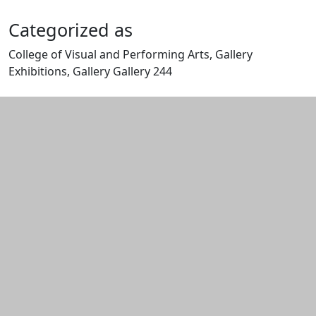
Categorized as
College of Visual and Performing Arts, Gallery
Exhibitions, Gallery Gallery 244
Edit this content