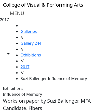
Skip to main content
College of Visual & Performing Arts
MENU
2017
HOME
Galleries
//
Gallery 244
//
Toggle share controls
Exhibitions
//
2017
//
Suzi Ballenger Influence of Memory
Exhibitions
Influence of Memory
Works on paper by Suzi Ballenger, MFA
Candidate, Fibers