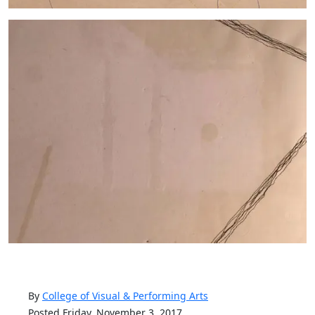
By
College of Visual & Performing Arts
Posted Friday, November 3, 2017