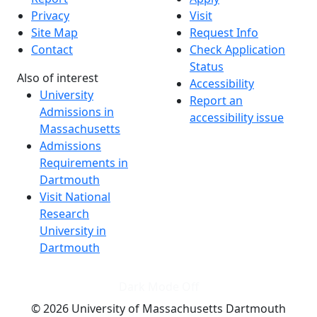
Privacy
Visit
Site Map
Request Info
Contact
Check Application
Status
Also of interest
Accessibility
University
Report an
Admissions in
accessibility issue
Massachusetts
Admissions
Requirements in
Dartmouth
Visit National
Research
University in
Dartmouth
Dark Mode Off
© 2026 University of Massachusetts Dartmouth