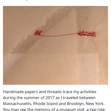
Handmade papers and threads trace my activities
during the summer of 2017 as I traveled between
Massachusetts, Rhode Island and Brooklyn, New York.
You may see the memory of a museum visit, a taxi ride,