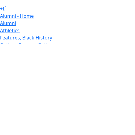
4
+
t
Alumni - Home
Alumni
Athletics
Features, Black History
Gallery, Campus Gallery
Gallery, Campus Gallery
Departments, Center for Portuguese Studies
Departments, Chancellors Office
Charlton College of Business, CCB
Departments, Center for Innovation Entrepreneurship
CITS
College Now
College of Arts and Sciences
Charlton College of Business, CCB
College of Engineering
College of Engineering - Home
College of Nursing & Health Sciences