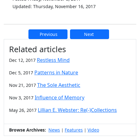
Updated: Thursday, November 16, 2017
Previous
Next
Additional information and resource
Related articles
Restless Mind
Dec 12, 2017
Patterns in Nature
Dec 5, 2017
The Sole Aesthetic
Nov 21, 2017
Influence of Memory
Nov 3, 2017
Lillian E. Webster: Re(-)Collections
May 26, 2017
Browse Archives:
News
Features
Video
|
|