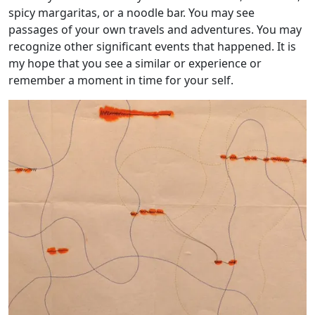
spicy margaritas, or a noodle bar. You may see
passages of your own travels and adventures. You may
recognize other significant events that happened. It is
my hope that you see a similar or experience or
remember a moment in time for your self.