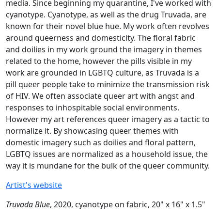
media. Since beginning my quarantine, I've worked with
cyanotype. Cyanotype, as well as the drug Truvada, are
known for their novel blue hue. My work often revolves
around queerness and domesticity. The floral fabric
and doilies in my work ground the imagery in themes
related to the home, however the pills visible in my
work are grounded in LGBTQ culture, as Truvada is a
pill queer people take to minimize the transmission risk
of HIV. We often associate queer art with angst and
responses to inhospitable social environments.
However my art references queer imagery as a tactic to
normalize it. By showcasing queer themes with
domestic imagery such as doilies and floral pattern,
LGBTQ issues are normalized as a household issue, the
way it is mundane for the bulk of the queer community.
Artist's website
Truvada Blue
, 2020, cyanotype on fabric, 20" x 16" x 1.5"