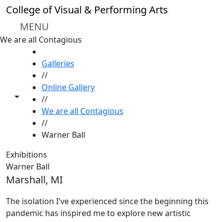
Skip to main content
College of Visual & Performing Arts
MENU
We are all Contagious
HOME
Galleries
//
Online Gallery
Toggle share controls
//
We are all Contagious
//
Warner Ball
Exhibitions
Warner Ball
Marshall, MI
The isolation I've experienced since the beginning this
pandemic has inspired me to explore new artistic