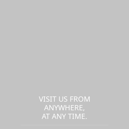
VISIT US FROM
ANYWHERE,
AT ANY TIME.