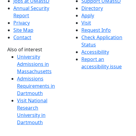
Jobs at UMassD
Support UMassD
Annual Security
Directory
Report
Apply
Privacy
Visit
Site Map
Request Info
Contact
Check Application
Status
Also of interest
Accessibility
University
Report an
Admissions in
accessibility issue
Massachusetts
Admissions
Requirements in
Dartmouth
Visit National
Research
University in
Dartmouth