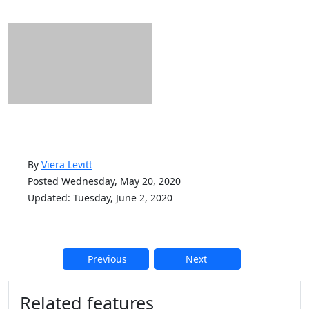
By
Viera Levitt
Posted Wednesday, May 20, 2020
Updated: Tuesday, June 2, 2020
Previous
Next
Additional information and resource
Related features