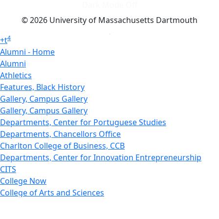
Dark Mode Off
© 2026 University of Massachusetts Dartmouth
4
+
t
Alumni - Home
Alumni
Athletics
Features, Black History
Gallery, Campus Gallery
Gallery, Campus Gallery
Departments, Center for Portuguese Studies
Departments, Chancellors Office
Charlton College of Business, CCB
Departments, Center for Innovation Entrepreneurship
CITS
College Now
College of Arts and Sciences
Charlton College of Business, CCB
College of Engineering