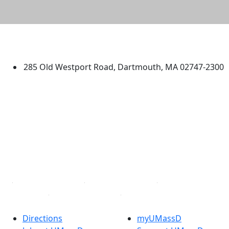
University of Massachusetts
Dartmouth
285 Old Westport Road, Dartmouth, MA 02747-2300
®
Extraordinary is what we do.
Facebook
X (Twitter)
Instagram
TikTok
YouTube
Linked in
Directions
myUMassD