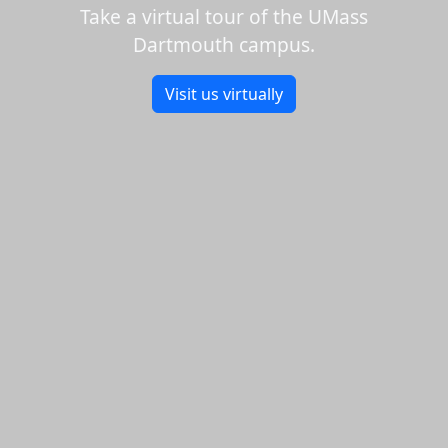
Take a virtual tour of the UMass
Dartmouth campus.
Visit us virtually