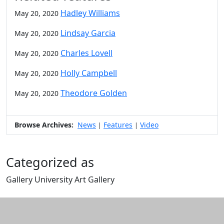
Hadley Williams
May 20, 2020
Lindsay Garcia
May 20, 2020
Charles Lovell
May 20, 2020
Holly Campbell
May 20, 2020
Theodore Golden
May 20, 2020
Browse Archives:
News
Features
Video
|
|
Categorized as
Gallery University Art Gallery
Edit this content