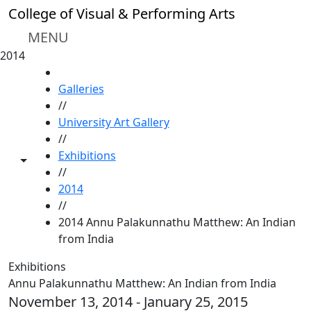
Skip to main content
College of Visual & Performing Arts
MENU
2014
HOME
Galleries
//
University Art Gallery
//
Exhibitions
Toggle share controls
//
2014
//
2014 Annu Palakunnathu Matthew: An Indian
from India
Exhibitions
Annu Palakunnathu Matthew: An Indian from India
November 13, 2014 - January 25, 2015