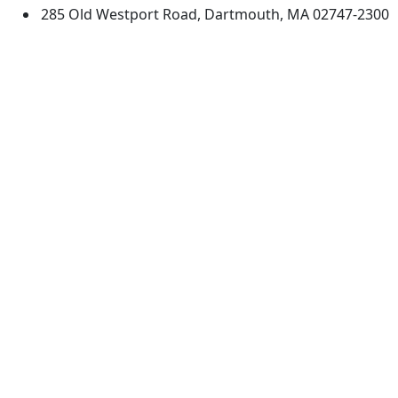
285 Old Westport Road, Dartmouth, MA 02747-2300
®
Extraordinary is what we do.
Facebook
X (Twitter)
Instagram
TikTok
YouTube
Linked in
Directions
myUMassD
Jobs at UMassD
Support UMassD
Annual Security
Directory
Report
Apply
Privacy
Visit
Site Map
Request Info