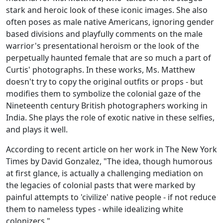
stark and heroic look of these iconic images. She also
often poses as male native Americans, ignoring gender
based divisions and playfully comments on the male
warrior's presentational heroism or the look of the
perpetually haunted female that are so much a part of
Curtis' photographs. In these works, Ms. Matthew
doesn't try to copy the original outfits or props - but
modifies them to symbolize the colonial gaze of the
Nineteenth century British photographers working in
India. She plays the role of exotic native in these selfies,
and plays it well.
According to recent article on her work in The New York
Times by David Gonzalez, "The idea, though humorous
at first glance, is actually a challenging mediation on
the legacies of colonial pasts that were marked by
painful attempts to 'civilize' native people - if not reduce
them to nameless types - while idealizing white
colonizers."