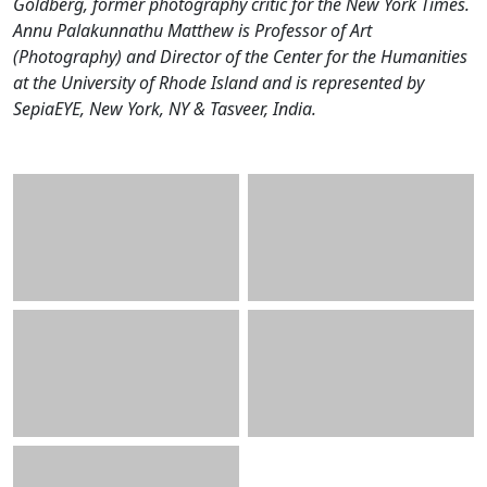
Goldberg, former photography critic for the New York Times.
Annu Palakunnathu Matthew is Professor of Art
(Photography) and Director of the Center for the Humanities
at the University of Rhode Island and is represented by
SepiaEYE, New York, NY & Tasveer, India.