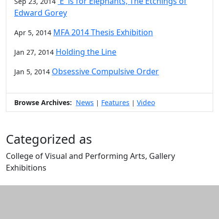
'E' is for Elephants, The Etchings of
Sep 23, 2014
Edward Gorey
MFA 2014 Thesis Exhibition
Apr 5, 2014
Holding the Line
Jan 27, 2014
Obsessive Compulsive Order
Jan 5, 2014
Browse Archives:
News
Features
Video
|
|
Categorized as
College of Visual and Performing Arts, Gallery
Exhibitions
Edit this content