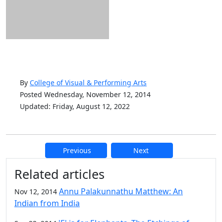
By
College of Visual & Performing Arts
Posted Wednesday, November 12, 2014
Updated: Friday, August 12, 2022
Previous
Next
Additional information and resource
Related articles
Annu Palakunnathu Matthew: An
Nov 12, 2014
Indian from India