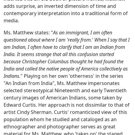
adds surprise, an inverted dimension of time and
contemporary interpretation into a traditional form of
media.
Ms. Matthew states: "
As an immigrant, I am often
questioned about where I am 'really from.' When I say that I
am Indian, I often have to clarify that I am an Indian from
India. It seems strange that all this confusion started
because Christopher Columbus thought he had found the
India and called the native people of America collectively as
Indians.
" Playing on her own 'otherness' in the series
"An Indian from India", Ms. Matthew impersonates
selected stereotypical Nineteenth and early Twentieth
century images of American Indians, some taken by
Edward Curtis. Her approach is not dissimilar to that of
artist Cindy Sherman. Curtis' romanticized view of this
population whom he studied and cataloged as an
ethnographer and photographer serves as great
material for Ms. Matthew, who 'takes on' the staged