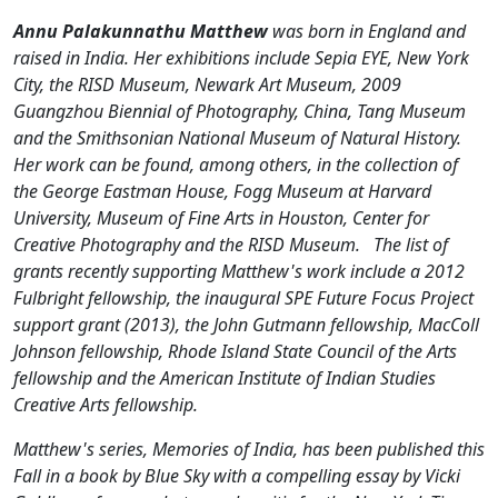
Annu Palakunnathu Matthew
was born in England and
raised in India. Her exhibitions include Sepia EYE, New York
City, the RISD Museum, Newark Art Museum, 2009
Guangzhou Biennial of Photography, China, Tang Museum
and the Smithsonian National Museum of Natural History.
Her work can be found, among others, in the collection of
the George Eastman House, Fogg Museum at Harvard
University, Museum of Fine Arts in Houston, Center for
Creative Photography and the RISD Museum.
The list of
grants recently supporting Matthew's work include a 2012
Fulbright fellowship, the inaugural SPE Future Focus Project
support grant (2013), the John Gutmann fellowship, MacColl
Johnson fellowship, Rhode Island State Council of the Arts
fellowship and the American Institute of Indian Studies
Creative Arts fellowship.
Matthew's series, Memories of India, has been published this
Fall in a book by Blue Sky with a compelling essay by Vicki