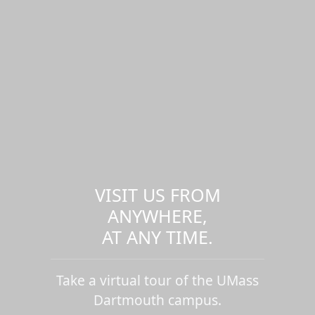
VISIT US FROM
ANYWHERE,
AT ANY TIME.
Take a virtual tour of the UMass
Dartmouth campus.