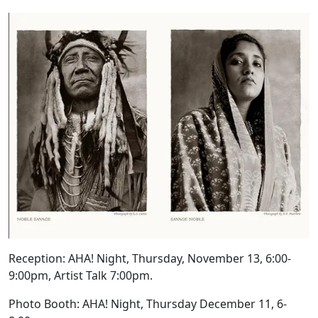
Reception: AHA! Night, Thursday,
November 13
, 6:00-
9:00pm, Artist Talk 7:00pm.
Photo Booth: AHA! Night, Thursday
December 11
, 6-