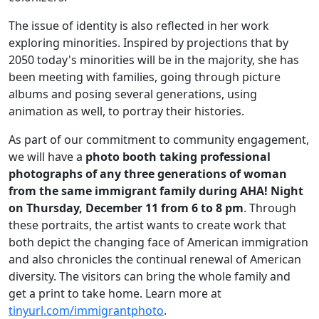
The issue of identity is also reflected in her work
exploring minorities. Inspired by projections that by
2050
today
's minorities will be in the majority, she has
been meeting with families, going through picture
albums and posing several generations, using
animation as well, to portray their histories.
As part of our commitment to community engagement,
we will have a
photo booth taking professional
photographs of any three generations of woman
from the same immigrant family during AHA! Night
on
Thursday
,
December 11
from 6 to 8 pm
. Through
these portraits, the artist wants to create work that
both depict the changing face of American immigration
and also chronicles the continual renewal of American
diversity. The visitors can bring the whole family and
get a print to take home. Learn more at
tinyurl.com/immigrantphoto
.