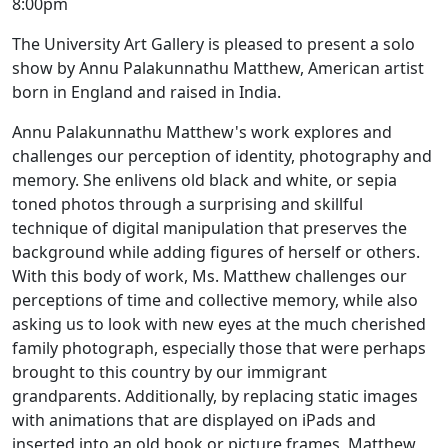
8:00pm
The University Art Gallery is pleased to present a solo
show by Annu Palakunnathu Matthew, American artist
born in England and raised in India.
Annu Palakunnathu Matthew's work explores and
challenges our perception of identity, photography and
memory. She enlivens old black and white, or sepia
toned photos through a surprising and skillful
technique of digital manipulation that preserves the
background while adding figures of herself or others.
With this body of work, Ms. Matthew challenges our
perceptions of time and collective memory, while also
asking us to look with new eyes at the much cherished
family photograph, especially those that were perhaps
brought to this country by our immigrant
grandparents. Additionally, by replacing static images
with animations that are displayed on iPads and
inserted into an old book or picture frames, Matthew