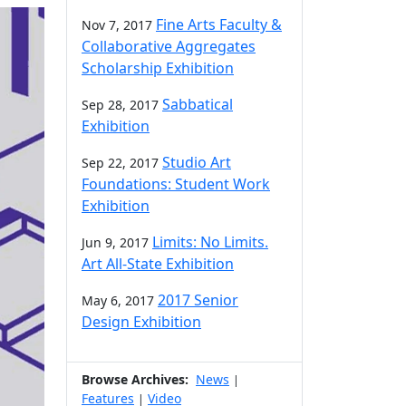
Fine Arts Faculty &
Nov 7, 2017
Collaborative Aggregates
Scholarship Exhibition
Sabbatical
Sep 28, 2017
Exhibition
Studio Art
Sep 22, 2017
Foundations: Student Work
Exhibition
Limits: No Limits.
Jun 9, 2017
Art All-State Exhibition
2017 Senior
May 6, 2017
Design Exhibition
Browse Archives:
News
|
Features
Video
|