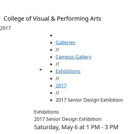
Skip to main content
College of Visual & Performing Arts
2017
HOME
Galleries
//
Campus Gallery
//
Toggle share controls
Exhibitions
//
2017
//
2017 Senior Design Exhibition
Exhibitions
2017 Senior Design Exhibition
Saturday, May 6 at 1 PM - 3 PM