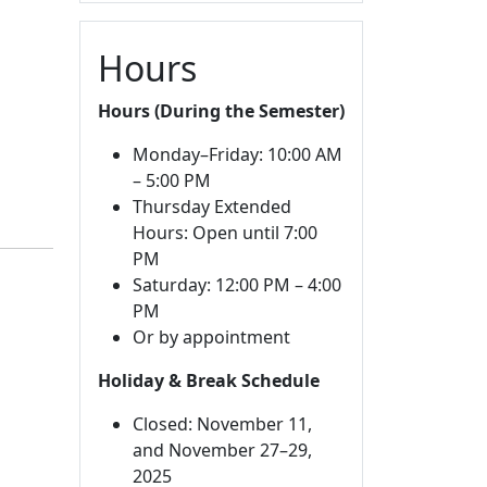
Hours
Hours (During the Semester)
Monday–Friday: 10:00 AM
– 5:00 PM
Thursday Extended
Hours: Open until 7:00
PM
Saturday: 12:00 PM – 4:00
PM
Or by appointment
Holiday & Break Schedule
Closed: November 11,
and November 27–29,
2025