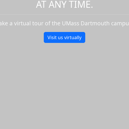
AT ANY TIME.
ake a virtual tour of the UMass Dartmouth campu
Visit us virtually