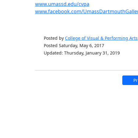
www.umassd.edu/cvpa
www.facebook.com/UmassDartmouthGaller
Posted by
College of Visual & Performing Arts
Posted Saturday, May 6, 2017
Updated: Thursday, January 31, 2019
Pr