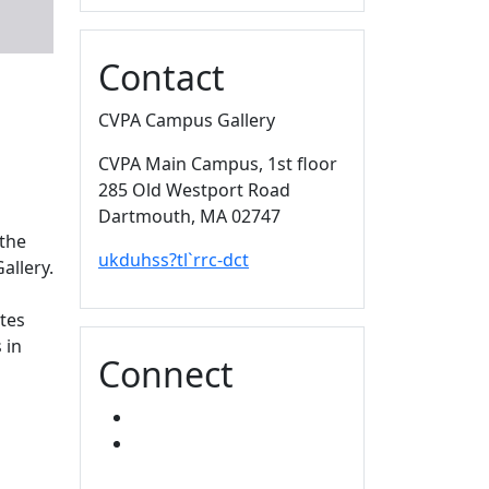
Contact
CVPA Campus Gallery
CVPA Main Campus
, 1st floor
285 Old Westport Road
Dartmouth,
MA
02747
 the
ukduhss?tl`rrc-dct
allery.
tes
 in
Connect
FACEBOOK
INSTAGRAM