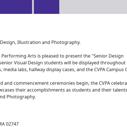
Design, Illustration and Photography.
Performing Arts is pleased to present the "Senior Design
senior Visual Design students will be displayed throughout
 media labs, hallway display cases, and the CVPA Campus G
end and commencement ceremonies begin, the CVPA celebra
wcases their accomplishments as students and their talents
 and Photography.
MA 02747