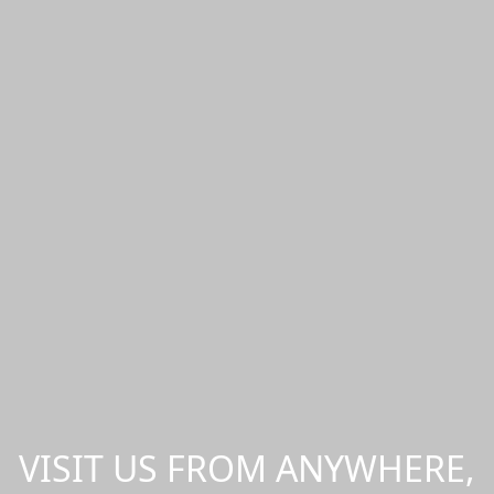
VISIT US FROM ANYWHERE,