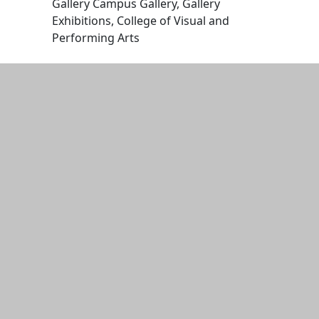
Gallery Campus Gallery, Gallery
Exhibitions, College of Visual and
Performing Arts
Edit this content