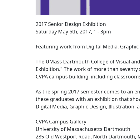
2017 Senior Design Exhibition
Saturday May 6th, 2017, 1 - 3pm
Featuring work from Digital Media, Graphic 
The UMass Dartmouth College of Visual and 
Exhibition." The work of more than seventy 
CVPA campus building, including classrooms,
As the spring 2017 semester comes to an 
these graduates with an exhibition that sho
Digital Media, Graphic Design,
Illustration,
CVPA Campus Gallery
University of Massachusetts Dartmouth
285 Old Westport Road, North Dartmouth, 