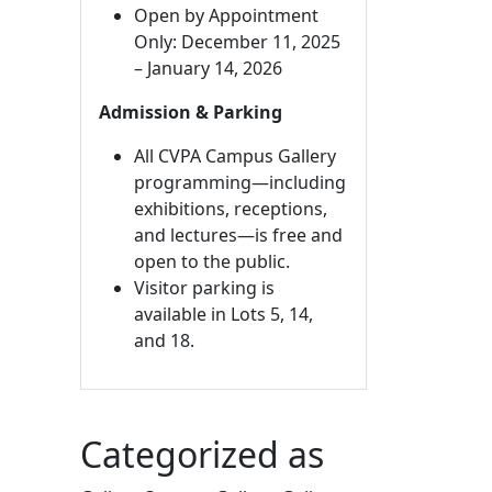
Open by Appointment
Only: December 11, 2025
– January 14, 2026
Admission & Parking
All CVPA Campus Gallery
programming—including
exhibitions, receptions,
and lectures—is free and
open to the public.
Visitor parking is
available in Lots 5, 14,
and 18.
Categorized as