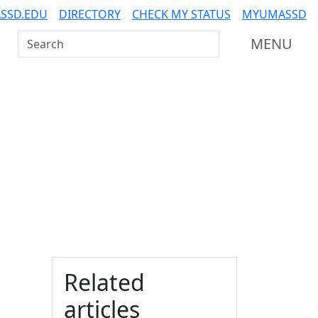
SSD.EDU
DIRECTORY
CHECK MY STATUS
MYUMASSD
Search UMass Dartmouth
MENU
Additional information a
Related
articles