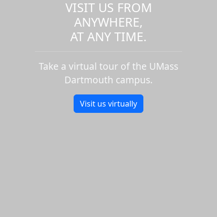
VISIT US FROM
ANYWHERE,
AT ANY TIME.
Take a virtual tour of the UMass
Dartmouth campus.
Visit us virtually