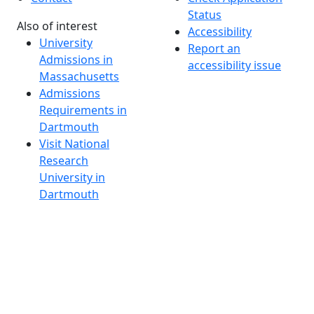
Status
Also of interest
Accessibility
University
Report an
Admissions in
accessibility issue
Massachusetts
Admissions
Requirements in
Dartmouth
Visit National
Research
University in
Dartmouth
Dark Mode Off
© 2026 University of Massachusetts Dartmouth
4
+
t
Alumni - Home