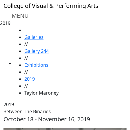
Skip to main content
College of Visual & Performing Arts
MENU
2019
HOME
Galleries
//
Gallery 244
//
Toggle share controls
Exhibitions
//
2019
//
Taylor Maroney
2019
Between The Binaries
October 18 - November 16, 2019