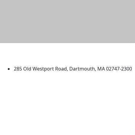
University of Massachusetts
Dartmouth
285 Old Westport Road, Dartmouth, MA 02747-2300
®
Extraordinary is what we do.
Facebook
X (Twitter)
Instagram
TikTok
YouTube
Linked in