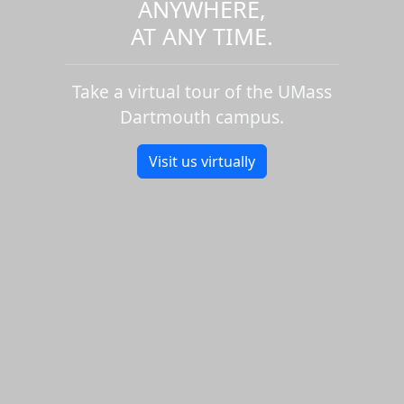
ANYWHERE,
AT ANY TIME.
Take a virtual tour of the UMass
Dartmouth campus.
Visit us virtually