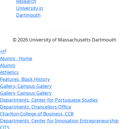
Research
University in
Dartmouth
Dark Mode Off
© 2026 University of Massachusetts Dartmouth
4
+
t
Alumni - Home
Alumni
Athletics
Features, Black History
Gallery, Campus Gallery
Gallery, Campus Gallery
Departments, Center for Portuguese Studies
Departments, Chancellors Office
Charlton College of Business, CCB
Departments, Center for Innovation Entrepreneurship
CITS