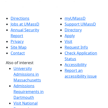
Directions
myUMassD
Jobs at UMassD
Support UMassD
Annual Security
Directory
Report
Apply
Privacy
Visit
Site Map
Request Info
Contact
Check Application
Status
Also of interest
Accessibility
University
Report an
Admissions in
accessibility issue
Massachusetts
Admissions
Requirements in
Dartmouth
Visit National