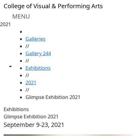
Skip to main content
College of Visual & Performing Arts
MENU
2021
HOME
Galleries
//
Gallery 244
//
Toggle share controls
Exhibitions
//
2021
//
Glimpse Exhibition 2021
Exhibitions
Glimpse Exhibition 2021
September 9-23, 2021