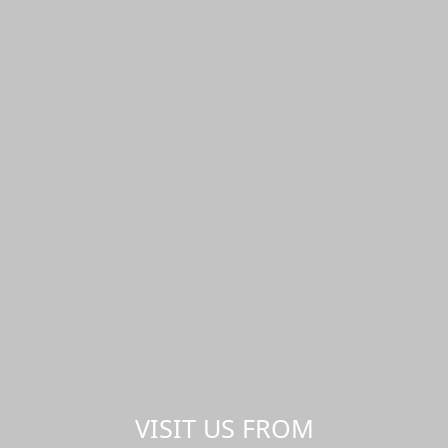
VISIT US FROM