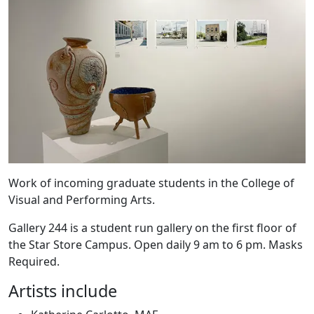
Work of incoming graduate students in the College of
Visual and Performing Arts.
Gallery 244 is a student run gallery on the first floor of
the Star Store Campus. Open daily 9 am to 6 pm. Masks
Required.
Artists include