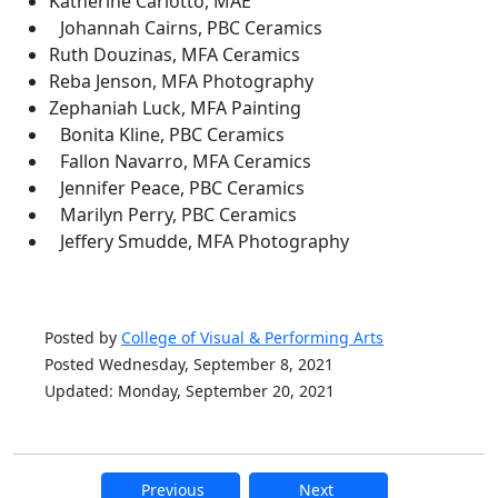
Katherine Carlotto, MAE
Johannah Cairns, PBC Ceramics
Ruth Douzinas, MFA Ceramics
Reba Jenson, MFA Photography
Zephaniah Luck, MFA Painting
Bonita Kline, PBC Ceramics
Fallon Navarro, MFA Ceramics
Jennifer Peace, PBC Ceramics
Marilyn Perry, PBC Ceramics
Jeffery Smudde, MFA Photography
Posted by
College of Visual & Performing Arts
Posted Wednesday, September 8, 2021
Updated: Monday, September 20, 2021
Previous
Next