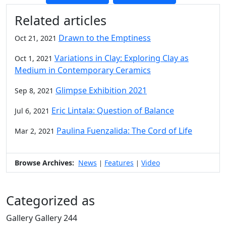
Additional information and resource
Related articles
Drawn to the Emptiness
Oct 21, 2021
Variations in Clay: Exploring Clay as
Oct 1, 2021
Medium in Contemporary Ceramics
Glimpse Exhibition 2021
Sep 8, 2021
Eric Lintala: Question of Balance
Jul 6, 2021
Paulina Fuenzalida: The Cord of Life
Mar 2, 2021
Browse Archives:
News
Features
Video
|
|
Categorized as
Gallery Gallery 244