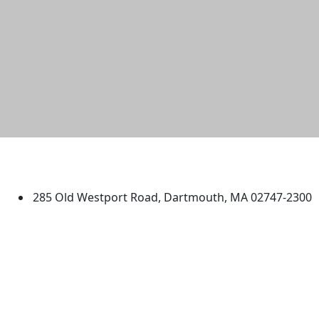
University of Massachusetts
Dartmouth
285 Old Westport Road, Dartmouth, MA 02747-2300
®
Extraordinary is what we do.
Facebook
X (Twitter)
Instagram
TikTok
YouTube