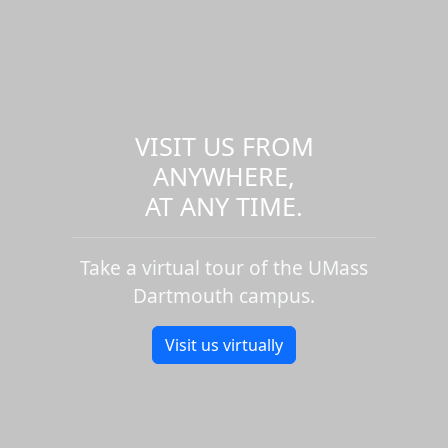
VISIT US FROM
ANYWHERE,
AT ANY TIME.
Take a virtual tour of the UMass
Dartmouth campus.
Visit us virtually