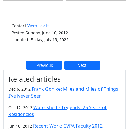
Contact
Viera Levitt
Posted Sunday, June 10, 2012
Updated: Friday, July 15, 2022
Previous
Next
Additional information and resource
Related articles
Frank Gohlke: Miles and Miles of Things
Dec 6, 2012
I've Never Seen
Watershed's Legends: 25 Years of
Oct 12, 2012
Residencies
Recent Work: CVPA Faculty 2012
Jun 10, 2012