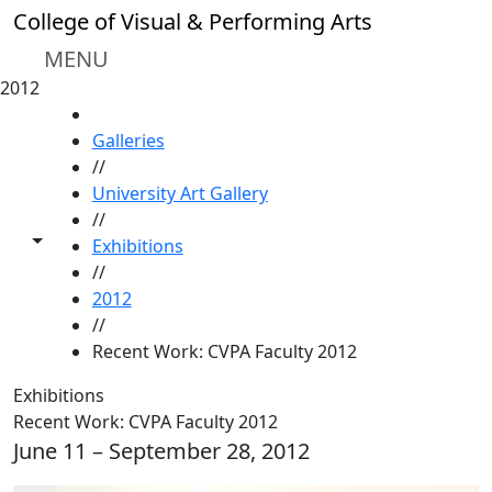
Skip to main content
College of Visual & Performing Arts
MENU
2012
HOME
Galleries
//
University Art Gallery
//
Toggle share controls
Exhibitions
//
2012
//
Recent Work: CVPA Faculty 2012
Exhibitions
Recent Work: CVPA Faculty 2012
June 11 – September 28, 2012