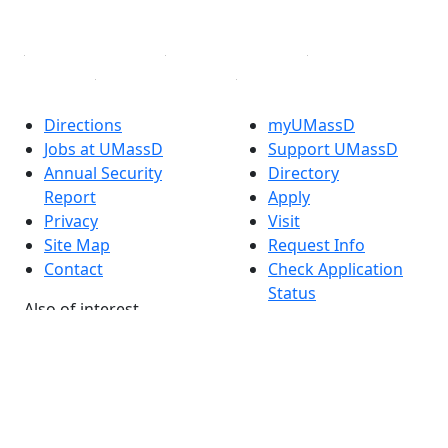
Linked in
Directions
myUMassD
Jobs at UMassD
Support UMassD
Annual Security
Directory
Report
Apply
Privacy
Visit
Site Map
Request Info
Contact
Check Application
Status
Also of interest
Accessibility
University
Report an
Admissions in
accessibility issue
Massachusetts
Admissions
Requirements in