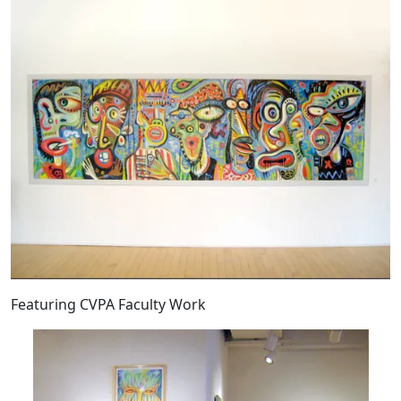
Featuring CVPA Faculty Work