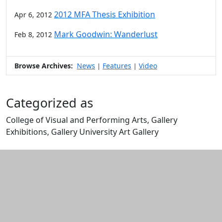
2012 MFA Thesis Exhibition
Apr 6, 2012
Mark Goodwin: Wanderlust
Feb 8, 2012
Browse Archives:
News
Features
Video
|
|
Categorized as
College of Visual and Performing Arts, Gallery
Exhibitions, Gallery University Art Gallery
Edit this content