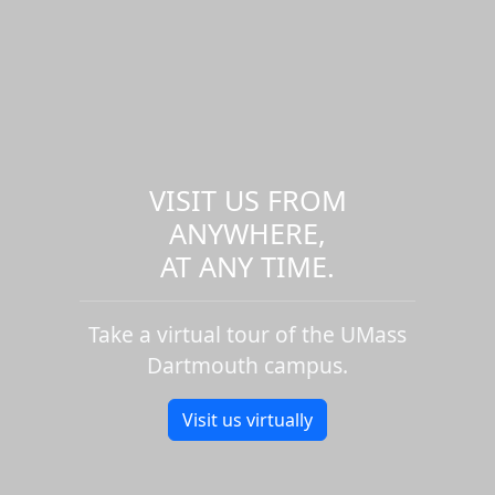
VISIT US FROM
ANYWHERE,
AT ANY TIME.
Take a virtual tour of the UMass
Dartmouth campus.
Visit us virtually