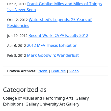
Frank Gohlke: Miles and Miles of Things
Dec 6, 2012
I've Never Seen
Watershed's Legends: 25 Years of
Oct 12, 2012
Residencies
Recent Work: CVPA Faculty 2012
Jun 10, 2012
2012 MFA Thesis Exhibition
Apr 6, 2012
Mark Goodwin: Wanderlust
Feb 8, 2012
Browse Archives:
News
Features
Video
|
|
Categorized as
College of Visual and Performing Arts, Gallery
Exhibitions, Gallery University Art Gallery
Edit this content