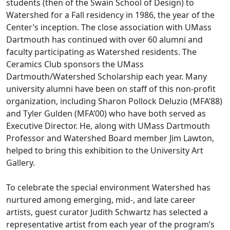
students (then of the Swain School of Design) to
Watershed for a Fall residency in 1986, the year of the
Center’s inception. The close association with UMass
Dartmouth has continued with over 60 alumni and
faculty participating as Watershed residents. The
Ceramics Club sponsors the UMass
Dartmouth/Watershed Scholarship each year. Many
university alumni have been on staff of this non-profit
organization, including Sharon Pollock Deluzio (MFA’88)
and Tyler Gulden (MFA’00) who have both served as
Executive Director. He, along with UMass Dartmouth
Professor and Watershed Board member Jim Lawton,
helped to bring this exhibition to the University Art
Gallery.
To celebrate the special environment Watershed has
nurtured among emerging, mid-, and late career
artists, guest curator Judith Schwartz has selected a
representative artist from each year of the program’s