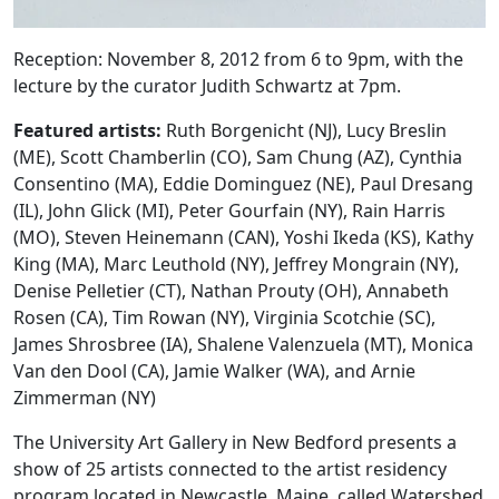
Reception: November 8, 2012 from 6 to 9pm, with the
lecture by the curator Judith Schwartz at 7pm.
Featured artists:
Ruth Borgenicht (NJ), Lucy Breslin
(ME), Scott Chamberlin (CO), Sam Chung (AZ), Cynthia
Consentino (MA), Eddie Dominguez (NE), Paul Dresang
(IL), John Glick (MI), Peter Gourfain (NY), Rain Harris
(MO), Steven Heinemann (CAN), Yoshi Ikeda (KS), Kathy
King (MA), Marc Leuthold (NY), Jeffrey Mongrain (NY),
Denise Pelletier (CT), Nathan Prouty (OH), Annabeth
Rosen (CA), Tim Rowan (NY), Virginia Scotchie (SC),
James Shrosbree (IA), Shalene Valenzuela (MT), Monica
Van den Dool (CA), Jamie Walker (WA), and Arnie
Zimmerman (NY)
The University Art Gallery in New Bedford presents a
show of 25 artists connected to the artist residency
program located in Newcastle, Maine, called Watershed