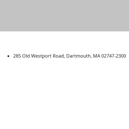
University of Massachusetts
Dartmouth
285 Old Westport Road, Dartmouth, MA 02747-2300
®
Extraordinary is what we do.
Facebook
X (Twitter)
Instagram
TikTok
YouTube
Linked in