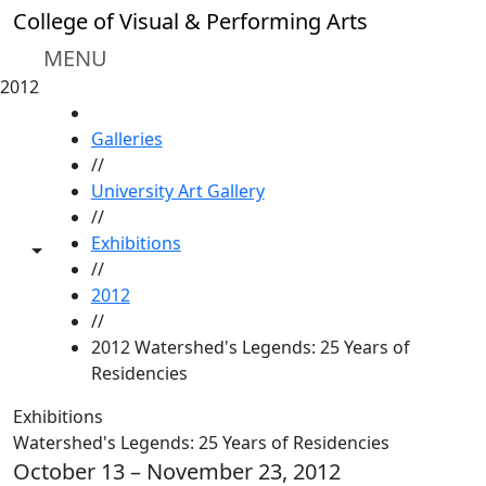
Skip to main content
College of Visual & Performing Arts
MENU
2012
HOME
Galleries
//
University Art Gallery
//
Exhibitions
Toggle share controls
//
2012
//
2012 Watershed's Legends: 25 Years of
Residencies
Exhibitions
Watershed's Legends: 25 Years of Residencies
October 13 – November 23, 2012