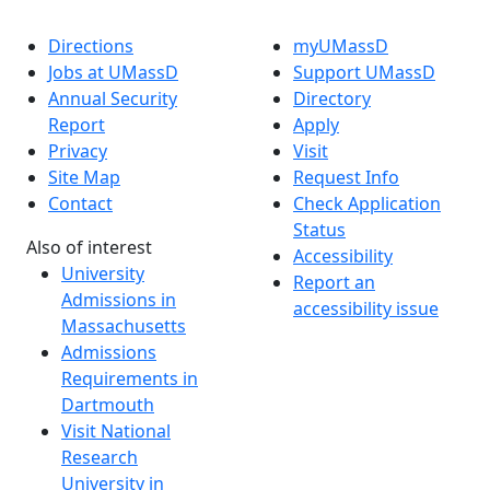
Directions
myUMassD
Jobs at UMassD
Support UMassD
Annual Security
Directory
Report
Apply
Privacy
Visit
Site Map
Request Info
Contact
Check Application
Status
Also of interest
Accessibility
University
Report an
Admissions in
accessibility issue
Massachusetts
Admissions
Requirements in
Dartmouth
Visit National
Research
University in