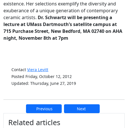
existence. Her selections exemplify the diversity and
exuberance of a unique generation of contemporary
ceramic artists.
Dr. Schwartz will be presenting a
lecture at UMass Dartmouth’s satellite campus at
715 Purchase Street, New Bedford, MA 02740 on AHA
night, November 8th at 7pm
Contact
Viera Levitt
Posted Friday, October 12, 2012
Updated: Thursday, June 27, 2019
Previous
Next
Additional information and resource
Related articles