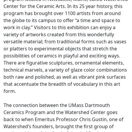
Center for the Ceramic Arts. In its 25 year history, this
program has brought over 1100 artists from around
the globe to its campus to offer “a time and space to
work in clay.” Visitors to this exhibition can enjoy a
variety of artworks created from this wonderfully
versatile material; from traditional forms such as vases
or platters to experimental objects that stretch the
possibilities of ceramics in playful and exciting ways.
There are figurative sculptures, ornamental elements,
technical marvels, a variety of glaze color combinations
both raw and polished, as well as vibrant pink surfaces
that accentuate the breadth of vocabulary in this art
form.
The connection between the UMass Dartmouth
Ceramics Program and the Watershed Center goes
back to when Emeritus Professor Chris Gustin, one of
Watershed’s founders, brought the first group of