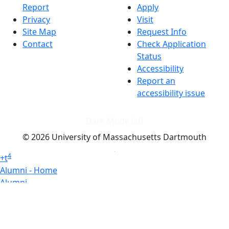
Report
Apply
Privacy
Visit
Site Map
Request Info
Contact
Check Application
Status
Accessibility
Report an
accessibility issue
Dark Mode Off
© 2026 University of Massachusetts Dartmouth
4
+
t
Alumni - Home
Alumni
Athletics
Features, Black History
Gallery, Campus Gallery