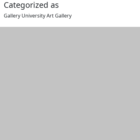
Categorized as
Gallery University Art Gallery
Edit this content