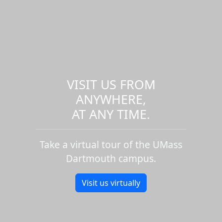
VISIT US FROM
ANYWHERE,
AT ANY TIME.
Take a virtual tour of the UMass
Dartmouth campus.
Visit us virtually