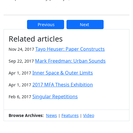
Previous
Next
Additional information and resource
Related articles
Tayo Heuser: Paper Constructs
Nov 24, 2017
Mark Freedman: Urban Sounds
Sep 22, 2017
Inner Space & Outer Limits
Apr 1, 2017
2017 MFA Thesis Exhibition
Apr 1, 2017
Singular Repetitions
Feb 6, 2017
Browse Archives:
News
Features
Video
|
|