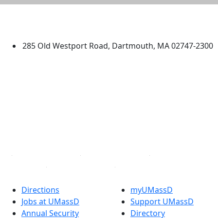
University of Massachusetts
Dartmouth
285 Old Westport Road, Dartmouth, MA 02747-2300
®
Extraordinary is what we do.
Facebook
X (Twitter)
Instagram
TikTok
YouTube
Linked in
Directions
myUMassD
Jobs at UMassD
Support UMassD
Annual Security
Directory