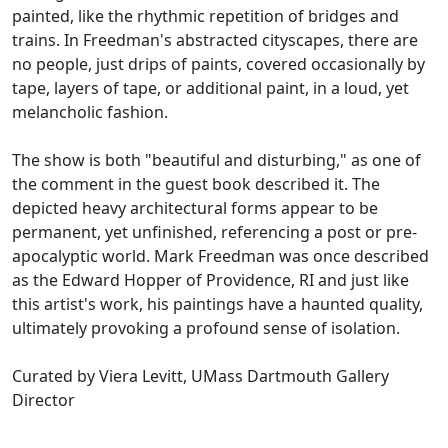
painted, like the rhythmic repetition of bridges and
trains. In Freedman's abstracted cityscapes, there are
no people, just drips of paints, covered occasionally by
tape, layers of tape, or additional paint, in a loud, yet
melancholic fashion.
The show is both "beautiful and disturbing," as one of
the comment in the guest book described it. The
depicted heavy architectural forms appear to be
permanent, yet unfinished, referencing a post or pre-
apocalyptic world. Mark Freedman was once described
as the Edward Hopper of Providence, RI and just like
this artist's work, his paintings have a haunted quality,
ultimately provoking a profound sense of isolation.
Curated by Viera Levitt, UMass Dartmouth Gallery
Director