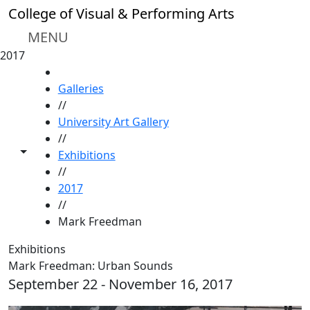
Skip to main content
College of Visual & Performing Arts
MENU
2017
HOME
Galleries
//
University Art Gallery
//
Toggle share controls
Exhibitions
//
2017
//
Mark Freedman
Exhibitions
Mark Freedman: Urban Sounds
September 22 - November 16, 2017