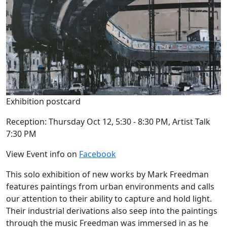
Exhibition postcard
Reception: Thursday Oct 12, 5:30 - 8:30 PM, Artist Talk
7:30 PM
View Event info on
Facebook
This solo exhibition of new works by Mark Freedman
features paintings from urban environments and calls
our attention to their ability to capture and hold light.
Their industrial derivations also seep into the paintings
through the music Freedman was immersed in as he