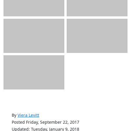
By
Viera Levitt
Posted Friday, September 22, 2017
Updated: Tuesday, January 9, 2018