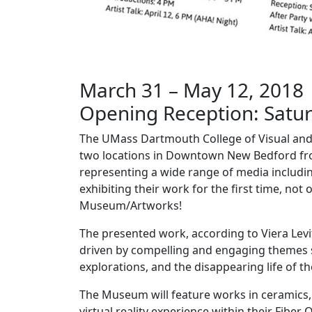
March 31 – May 12, 2018
Opening Reception: Saturd
The UMass Dartmouth College of Visual and P
two locations in Downtown New Bedford fr
representing a wide range of media includi
exhibiting their work for the first time, not
Museum/Artworks!
The presented work, according to Viera Levitt
driven by compelling and engaging themes suc
explorations, and the disappearing life of t
The Museum will feature works in ceramics, sc
virtual reality experience within their Fiber