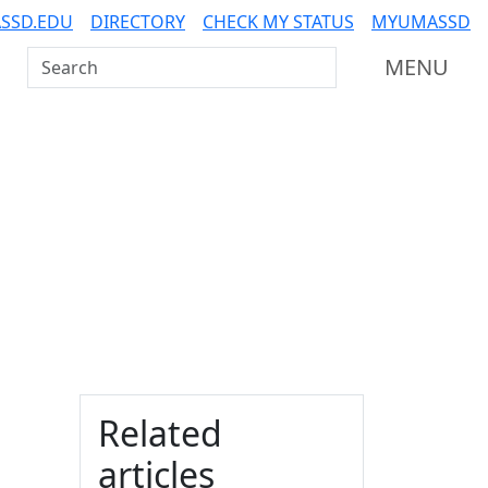
SSD.EDU
DIRECTORY
CHECK MY STATUS
MYUMASSD
Search UMass Dartmouth
MENU
Additional information a
Related
articles