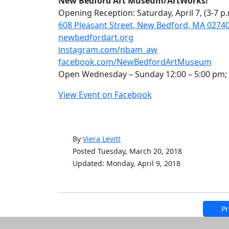
New Bedford Art Museum/ArtWorks!
Opening Reception: Saturday, April 7, (3-7 p.m
608 Pleasant Street, New Bedford, MA 0274
newbedfordart.org
instagram.com/nbam_aw
facebook.com/NewBedfordArtMuseum
Open Wednesday – Sunday 12:00 – 5:00 pm; 
View Event on Facebook
By
Viera Levitt
Posted Tuesday, March 20, 2018
Updated: Monday, April 9, 2018
Pr