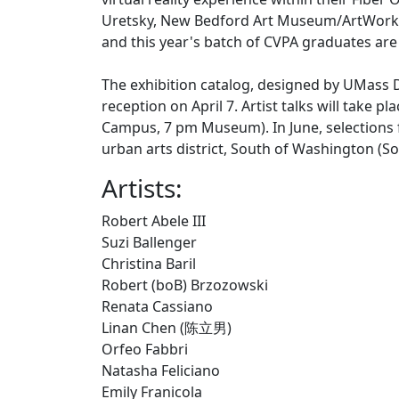
Uretsky, New Bedford Art Museum/ArtWorks!,
and this year's batch of CVPA graduates are 
The exhibition catalog, designed by UMass D
reception on April 7. Artist talks will take 
Campus, 7 pm Museum). In June, selections fr
urban arts district, South of Washington (So
Artists:
Robert Abele III
Suzi Ballenger
Christina Baril
Robert (boB) Brzozowski
Renata Cassiano
Linan Chen (陈立男)
Orfeo Fabbri
Natasha Feliciano
Emily Franicola