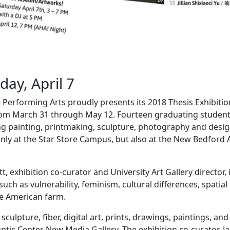
ay, April 7
erforming Arts proudly presents its 2018 Thesis Exhibitio
om March 31 through May 12. Fourteen graduating studen
ng painting, printmaking, sculpture, photography and desig
 only at the Star Store Campus, but also at the New Bedford 
, exhibition co-curator and University Art Gallery director, 
h as vulnerability, feminism, cultural differences, spatial
he American farm.
ulpture, fiber, digital art, prints, drawings, paintings, and
 Optic Center New Media Gallery. The exhibition co-curator, J