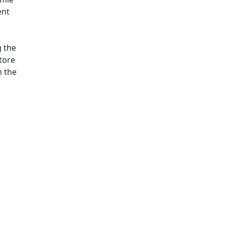
ent
g the
Store
n the