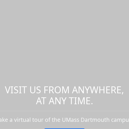
VISIT US FROM ANYWHERE,
AT ANY TIME.
ake a virtual tour of the UMass Dartmouth campu