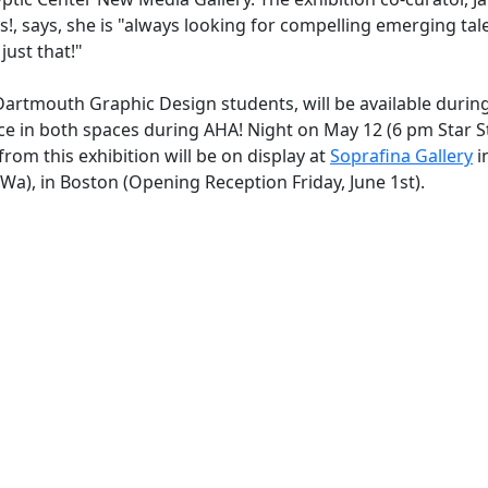
 says, she is "always looking for compelling emerging tal
just that!"
artmouth Graphic Design students, will be available durin
place in both spaces during AHA! Night on May 12 (6 pm Star 
om this exhibition will be on display at
Soprafina Gallery
i
Wa), in Boston (Opening Reception Friday, June 1st).