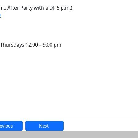
., After Party with a DJ: 5 p.m.)
0
Thursdays 12:00 – 9:00 pm
evious
Next