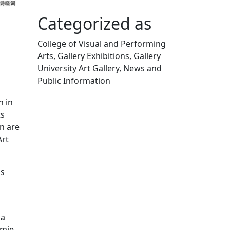
Categorized as
College of Visual and Performing
Arts, Gallery Exhibitions, Gallery
University Art Gallery, News and
Public Information
Edit this content
n in
ts
n are
Art
is
 a
amie