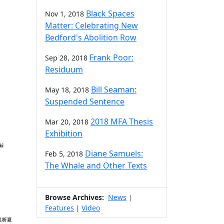
Black Spaces
Nov 1, 2018
Matter: Celebrating New
Bedford's Abolition Row
Frank Poor:
Sep 28, 2018
Residuum
Bill Seaman:
May 18, 2018
Suspended Sentence
2018 MFA Thesis
Mar 20, 2018
Exhibition
Diane Samuels:
Feb 5, 2018
The Whale and Other Texts
Browse Archives:
News
|
Features
Video
|