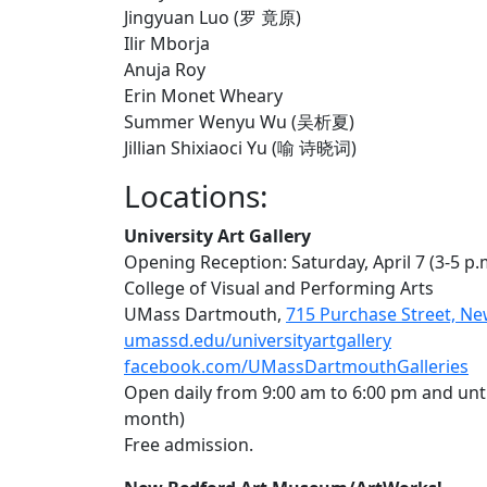
Jingyuan Luo (罗 竟原)
Ilir Mborja
Anuja Roy
Erin Monet Wheary
Summer Wenyu Wu (吴析夏)
Jillian Shixiaoci Yu (喻 诗晓词)
Locations:
University Art Gallery
Opening Reception: Saturday, April 7 (3-5 p.
College of Visual and Performing Arts
UMass Dartmouth,
715 Purchase Street, N
umassd.edu/universityartgallery
facebook.com/UMassDartmouthGalleries
Open daily from 9:00 am to 6:00 pm and unt
month)
Free admission.