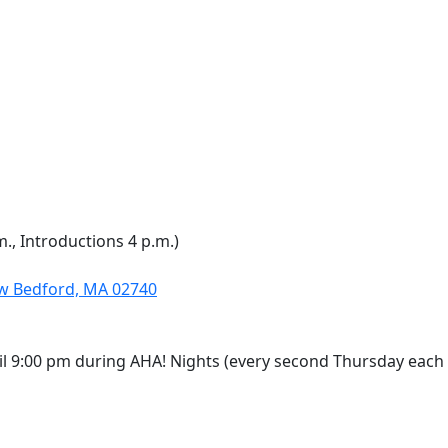
m., Introductions 4 p.m.)
ew Bedford, MA 02740
il 9:00 pm during AHA! Nights (every second Thursday each