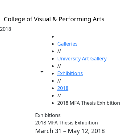
Skip to main content
College of Visual & Performing Arts
2018
HOME
Galleries
//
University Art Gallery
//
Toggle share controls
Exhibitions
//
2018
//
2018 MFA Thesis Exhibition
Exhibitions
2018 MFA Thesis Exhibition
March 31 – May 12, 2018