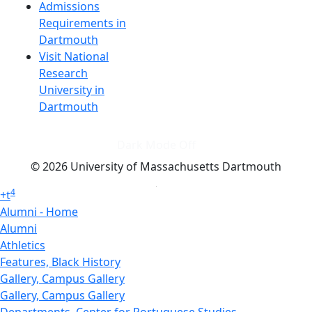
Admissions
Requirements in
Dartmouth
Visit National
Research
University in
Dartmouth
Dark Mode Off
© 2026 University of Massachusetts Dartmouth
4
+
t
Alumni - Home
Alumni
Athletics
Features, Black History
Gallery, Campus Gallery
Gallery, Campus Gallery
Departments, Center for Portuguese Studies