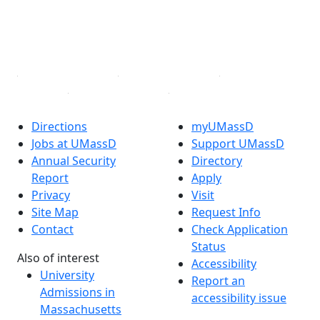
TikTok
YouTube
Linked in
Directions
myUMassD
Jobs at UMassD
Support UMassD
Annual Security
Directory
Report
Apply
Privacy
Visit
Site Map
Request Info
Contact
Check Application
Status
Also of interest
Accessibility
University
Report an
Admissions in
accessibility issue
Massachusetts