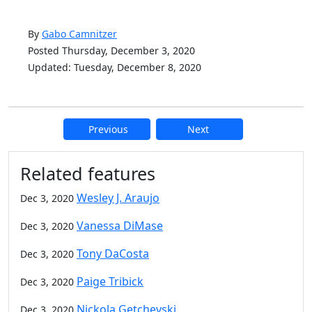
By
Gabo Camnitzer
Posted Thursday, December 3, 2020
Updated: Tuesday, December 8, 2020
Previous
Next
Additional information and resource
Related features
Wesley J. Araujo
Dec 3, 2020
Vanessa DiMase
Dec 3, 2020
Tony DaCosta
Dec 3, 2020
Paige Tribick
Dec 3, 2020
Nickola Getchevski
Dec 3, 2020