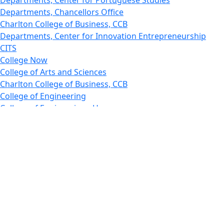
Departments, Chancellors Office
Charlton College of Business, CCB
Departments, Center for Innovation Entrepreneurship
CITS
College Now
College of Arts and Sciences
Charlton College of Business, CCB
College of Engineering
College of Engineering - Home
College of Nursing & Health Sciences
College of Nursing - Home
Features, Commencement
College of Visual and Performing Arts
CVPA - Home
Departments : Directory, Cyber Security
Departments, Electrical Computer Engineering
Departments : Directory, Electrical and Computer
Engineering Dept