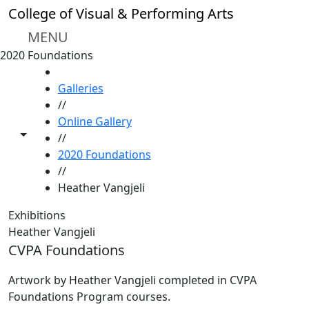
Skip to main content
College of Visual & Performing Arts
MENU
2020 Foundations
HOME
Galleries
//
Online Gallery
Toggle share controls
//
2020 Foundations
//
Heather Vangjeli
Exhibitions
Heather Vangjeli
CVPA Foundations
Artwork by Heather Vangjeli completed in CVPA
Foundations Program courses.