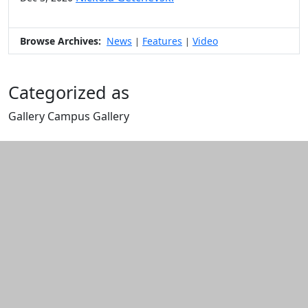
Browse Archives:
News
Features
Video
|
|
Categorized as
Gallery Campus Gallery
Edit this content