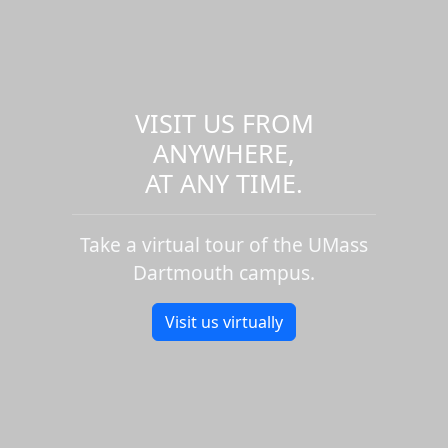
VISIT US FROM
ANYWHERE,
AT ANY TIME.
Take a virtual tour of the UMass
Dartmouth campus.
Visit us virtually