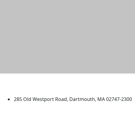
University of Massachusetts
Dartmouth
285 Old Westport Road, Dartmouth, MA 02747-2300
®
Extraordinary is what we do.
Facebook
X (Twitter)
Instagram