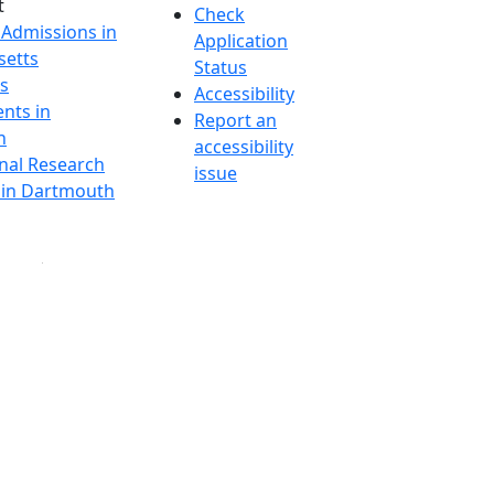
t
Check
 Admissions in
Application
etts
Status
s
Accessibility
nts in
Report an
h
accessibility
onal Research
issue
y in Dartmouth