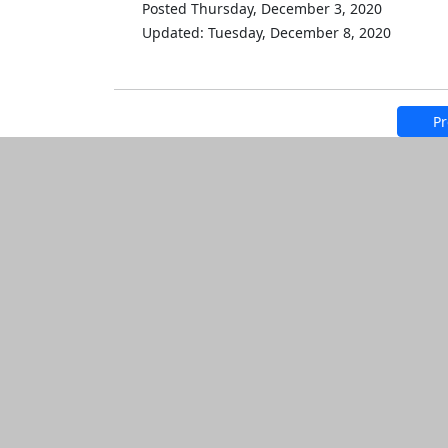
Posted Thursday, December 3, 2020
Updated: Tuesday, December 8, 2020
Pr