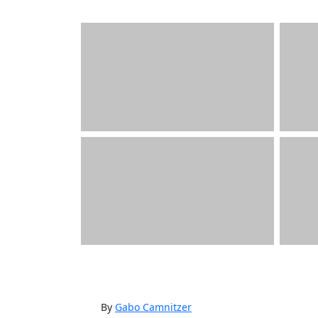
By
Gabo Camnitzer