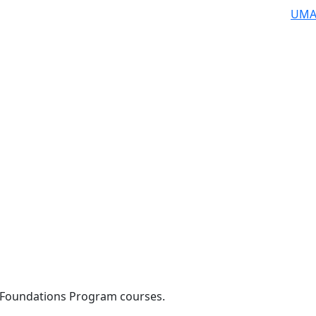
UMA
 Foundations Program courses.