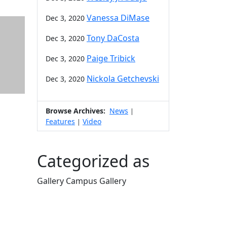
Vanessa DiMase
Dec 3, 2020
Tony DaCosta
Dec 3, 2020
Paige Tribick
Dec 3, 2020
Nickola Getchevski
Dec 3, 2020
Browse Archives:
News
|
Features
Video
|
Categorized as
Gallery Campus Gallery
Edit this content