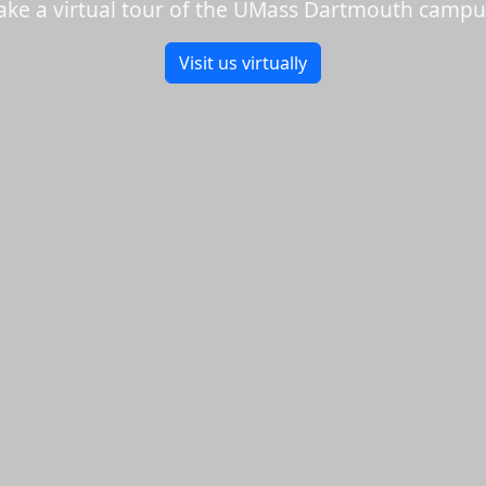
ake a virtual tour of the UMass Dartmouth campu
Visit us virtually