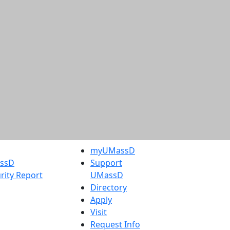
myUMassD
assD
Support
rity Report
UMassD
Directory
Apply
Visit
Request Info