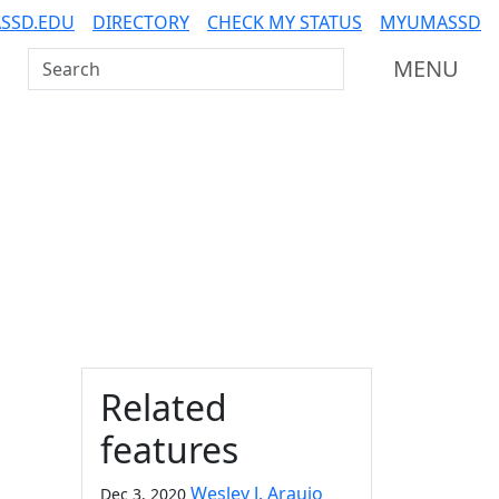
SSD.EDU
DIRECTORY
CHECK MY STATUS
MYUMASSD
Search UMass Dartmouth
MENU
Additional information a
Related
features
Wesley J. Araujo
Dec 3, 2020