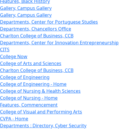
Features, Black History
Gallery, Campus Gallery
Gallery, Campus Gallery
Departments, Center for Portuguese Studies
Departments, Chancellors Office
Charlton College of Business, CCB
Departments, Center for Innovation Entrepreneurship
CITS
College Now
College of Arts and Sciences
Charlton College of Business, CCB
College of Engineering
College of Engineering - Home
College of Nursing & Health Sciences
College of Nursing - Home
Features, Commencement
College of Visual and Performing Arts
CVPA - Home
Departments : Directory, Cyber Security