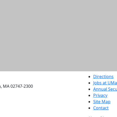
etts Dartmouth
Directions
Jobs at UM
h, MA 02747-2300
Annual Secu
Privacy
Site Map
Contact