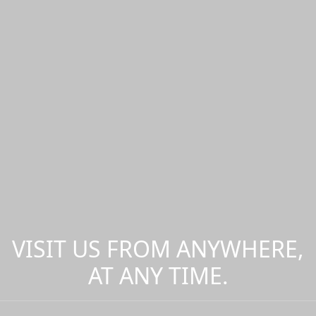
VISIT US FROM ANYWHERE,
AT ANY TIME.