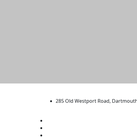
University of Massachus
285 Old Westport Road, Dartmout
®
Extraordinary is what we do.
Facebook
X (Twitter)
Instagram