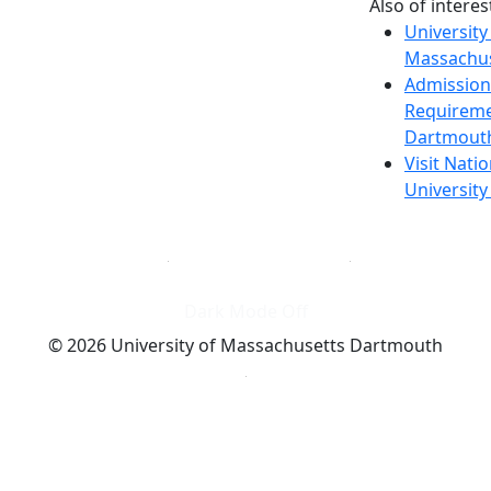
Also of interes
University
Massachus
Admission
Requireme
Dartmout
Visit Nati
Universit
Dark Mode Off
© 2026 University of Massachusetts Dartmouth