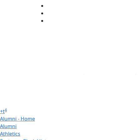
TikTok
YouTube
Linked in
4
+
t
Alumni - Home
Alumni
Athletics