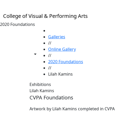
Skip to main content
College of Visual & Performing Arts
2020 Foundations
HOME
Galleries
//
Online Gallery
Toggle share controls
//
2020 Foundations
//
Lilah Kamins
Exhibitions
Lilah Kamins
CVPA Foundations
Artwork by Lilah Kamins completed in CVPA