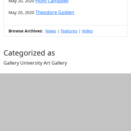
Holly Campbell
May 20, 2020
Theodore Golden
May 20, 2020
Browse Archives:
News
Features
Video
|
|
Categorized as
Gallery University Art Gallery
Edit this content