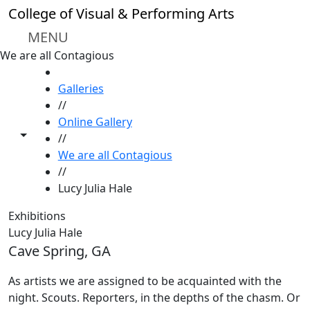
Skip to main content
College of Visual & Performing Arts
MENU
We are all Contagious
HOME
Galleries
//
Online Gallery
Toggle share controls
//
We are all Contagious
//
Lucy Julia Hale
Exhibitions
Lucy Julia Hale
Cave Spring, GA
As artists we are assigned to be acquainted with the
night. Scouts. Reporters, in the depths of the chasm. Or