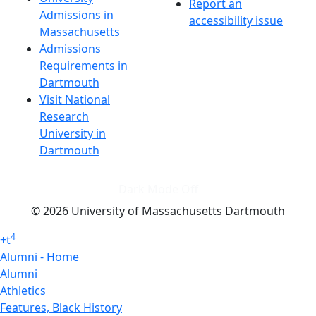
Report an
Admissions in
accessibility issue
Massachusetts
Admissions
Requirements in
Dartmouth
Visit National
Research
University in
Dartmouth
Dark Mode Off
© 2026 University of Massachusetts Dartmouth
4
+
t
Alumni - Home
Alumni
Athletics
Features, Black History