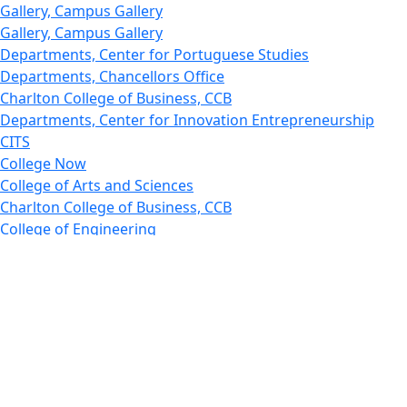
Gallery, Campus Gallery
Gallery, Campus Gallery
Departments, Center for Portuguese Studies
Departments, Chancellors Office
Charlton College of Business, CCB
Departments, Center for Innovation Entrepreneurship
CITS
College Now
College of Arts and Sciences
Charlton College of Business, CCB
College of Engineering
College of Engineering - Home
College of Nursing & Health Sciences
College of Nursing - Home
Features, Commencement
College of Visual and Performing Arts
CVPA - Home
Departments : Directory, Cyber Security
Departments, Electrical Computer Engineering