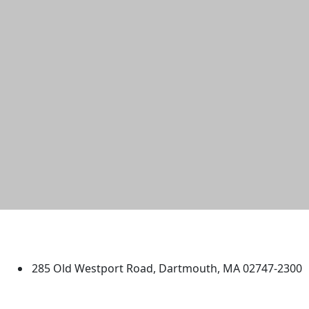
University of Massachusetts
Dartmouth
285 Old Westport Road, Dartmouth, MA 02747-2300
®
Extraordinary is what we do.