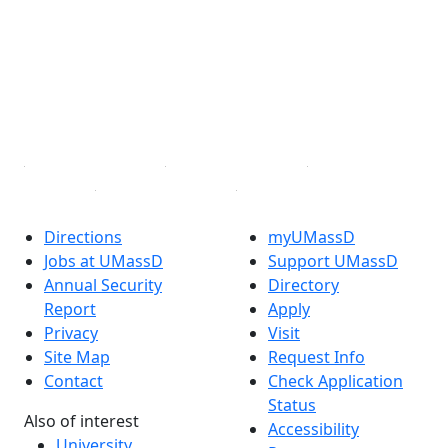
Facebook
X (Twitter)
Instagram
TikTok
YouTube
Linked in
Directions
myUMassD
Jobs at UMassD
Support UMassD
Annual Security
Directory
Report
Apply
Privacy
Visit
Site Map
Request Info
Contact
Check Application
Status
Also of interest
Accessibility
University