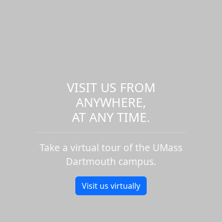
VISIT US FROM
ANYWHERE,
AT ANY TIME.
Take a virtual tour of the UMass
Dartmouth campus.
Visit us virtually