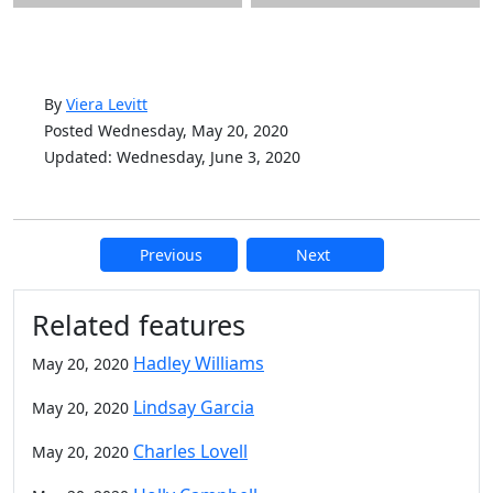
By
Viera Levitt
Posted Wednesday, May 20, 2020
Updated: Wednesday, June 3, 2020
Previous
Next
Additional information and resource
Related features
Hadley Williams
May 20, 2020
Lindsay Garcia
May 20, 2020
Charles Lovell
May 20, 2020