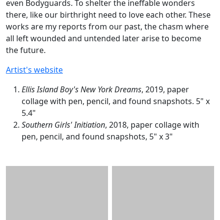
even Bodyguards. To shelter the ineffable wonders
there, like our birthright need to love each other. These
works are my reports from our past, the chasm where
all left wounded and untended later arise to become
the future.
Artist's website
Ellis Island Boy's New York Dreams
, 2019, paper
collage with pen, pencil, and found snapshots. 5" x
5.4"
Southern Girls' Initiation
, 2018, paper collage with
pen, pencil, and found snapshots, 5" x 3"