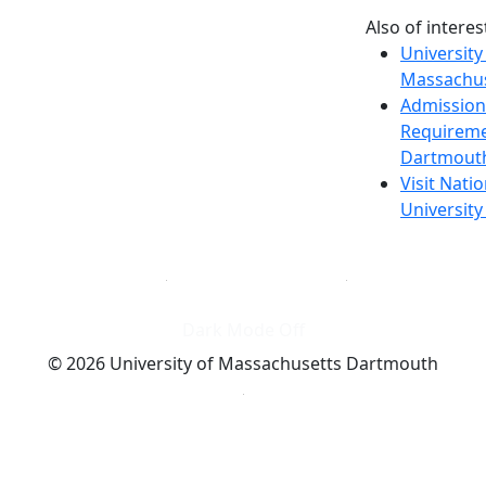
Also of interes
University
Massachus
Admission
Requireme
Dartmout
Visit Nati
Universit
Dark Mode Off
© 2026 University of Massachusetts Dartmouth