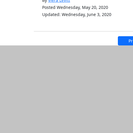
By
Viera Levitt
Posted Wednesday, May 20, 2020
Updated: Wednesday, June 3, 2020
Pr