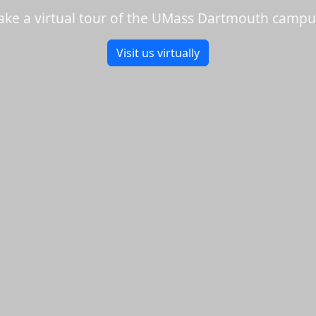
ake a virtual tour of the UMass Dartmouth campu
Visit us virtually