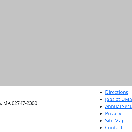
etts Dartmouth
Directions
Jobs at UM
h, MA 02747-2300
Annual Secu
Privacy
Site Map
Contact