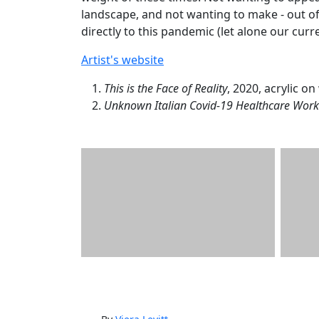
landscape, and not wanting to make - out of
directly to this pandemic (let alone our curr
Artist's website
This is the Face of Reality
, 2020, acrylic o
Unknown Italian Covid-19 Healthcare Work