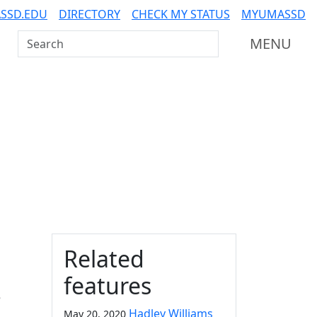
SSD.EDU
DIRECTORY
CHECK MY STATUS
MYUMASSD
Search UMass Dartmouth
MENU
Additional information a
Related
features
e
Hadley Williams
May 20, 2020