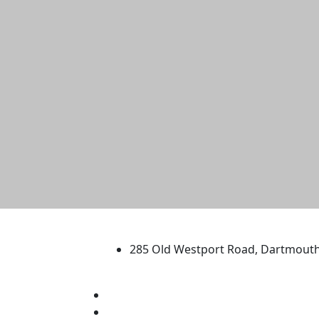
University of Massachus
285 Old Westport Road, Dartmout
®
Extraordinary is what we do.
Facebook
X (Twitter)