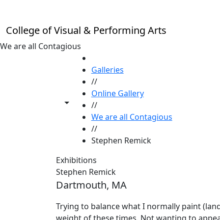
Skip to main content
College of Visual & Performing Arts
We are all Contagious
HOME
Galleries
//
Online Gallery
Toggle share controls
//
We are all Contagious
//
Stephen Remick
Exhibitions
Stephen Remick
Dartmouth, MA
Trying to balance what I normally paint (land
weight of these times. Not wanting to appear