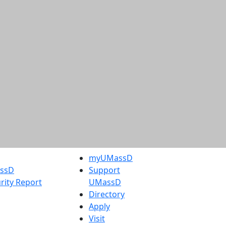
myUMassD
assD
Support
rity Report
UMassD
Directory
Apply
Visit