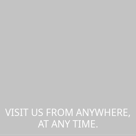
VISIT US FROM ANYWHERE,
AT ANY TIME.