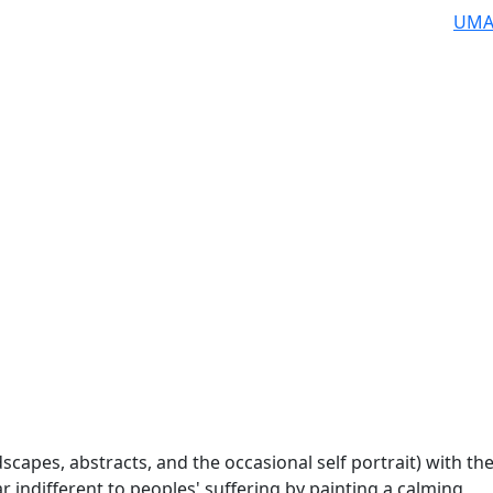
UMA
scapes, abstracts, and the occasional self portrait) with th
 indifferent to peoples' suffering by painting a calming