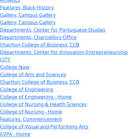
Features, Black History
Gallery, Campus Gallery
Gallery, Campus Gallery
Departments, Center for Portuguese Studies
Departments, Chancellors Office
Charlton College of Business, CCB
Departments, Center for Innovation Entrepreneurship
CITS
College Now
College of Arts and Sciences
Charlton College of Business, CCB
College of Engineering
College of Engineering - Home
College of Nursing & Health Sciences
College of Nursing - Home
Features, Commencement
College of Visual and Performing Arts
CVPA - Home