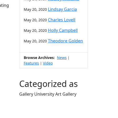
ating
Lindsay Garcia
May 20, 2020
Charles Lovell
May 20, 2020
Holly Campbell
May 20, 2020
Theodore Golden
May 20, 2020
Browse Archives:
News
|
Features
Video
|
Categorized as
Gallery University Art Gallery
Edit this content