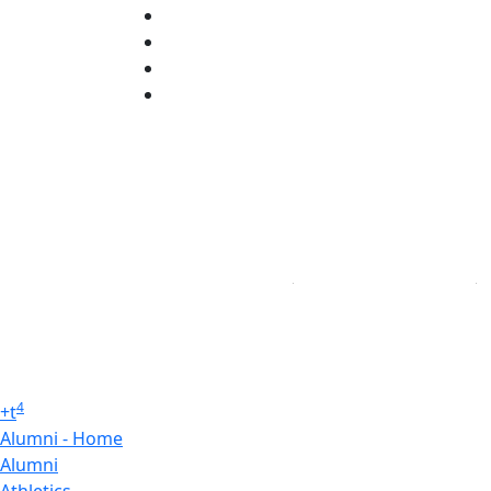
Instagram
TikTok
YouTube
Linked in
4
+
t
Alumni - Home
Alumni
Athletics