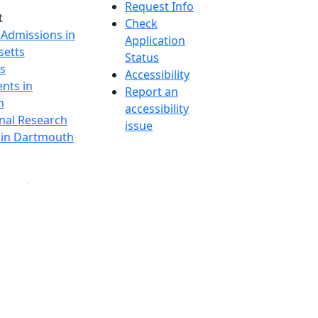
Request Info
t
Check
 Admissions in
Application
etts
Status
s
Accessibility
nts in
Report an
h
accessibility
onal Research
issue
y in Dartmouth