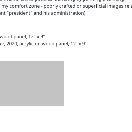
 my comfort zone - poorly crafted or superficial images rel
ent "president" and his administration).
n wood panel, 12" x 9"
er
, 2020, acrylic on wood panel, 12” x 9”