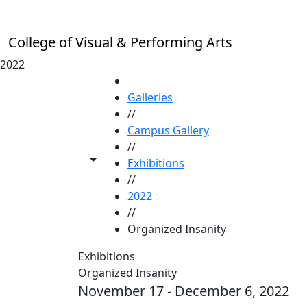
Skip to main content
College of Visual & Performing Arts
2022
HOME
Galleries
//
Campus Gallery
//
Toggle share controls
Exhibitions
//
2022
//
Organized Insanity
Exhibitions
Organized Insanity
November 17 - December 6, 2022