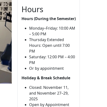
Hours
Hours (During the Semester)
Monday–Friday: 10:00 AM
– 5:00 PM
Thursday Extended
Hours: Open until 7:00
PM
Saturday: 12:00 PM – 4:00
PM
Or by appointment
Holiday & Break Schedule
Closed: November 11,
and November 27–29,
2025
Open by Appointment