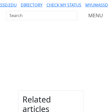
SSD.EDU
DIRECTORY
CHECK MY STATUS
MYUMASSD
Search UMass Dartmouth
MENU
Additional information a
Related
articles