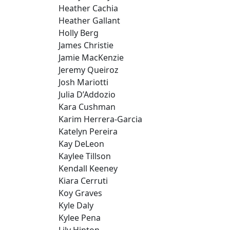
Heather Cachia
Heather Gallant
Holly Berg
James Christie
Jamie MacKenzie
Jeremy Queiroz
Josh Mariotti
Julia D’Addozio
Kara Cushman
Karim Herrera-Garcia
Katelyn Pereira
Kay DeLeon
Kaylee Tillson
Kendall Keeney
Kiara Cerruti
Koy Graves
Kyle Daly
Kylee Pena
Lily Hinton