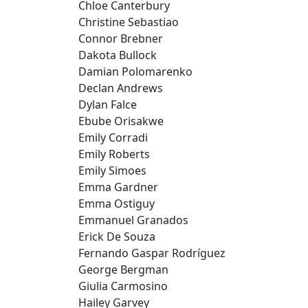
Chloe Canterbury
Christine Sebastiao
Connor Brebner
Dakota Bullock
Damian Polomarenko
Declan Andrews
Dylan Falce
Ebube Orisakwe
Emily Corradi
Emily Roberts
Emily Simoes
Emma Gardner
Emma Ostiguy
Emmanuel Granados
Erick De Souza
Fernando Gaspar Rodríguez
George Bergman
Giulia Carmosino
Hailey Garvey