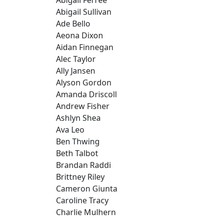
Abigail Sullivan
Ade Bello
Aeona Dixon
Aidan Finnegan
Alec Taylor
Ally Jansen
Alyson Gordon
Amanda Driscoll
Andrew Fisher
Ashlyn Shea
Ava Leo
Ben Thwing
Beth Talbot
Brandan Raddi
Brittney Riley
Cameron Giunta
Caroline Tracy
Charlie Mulhern