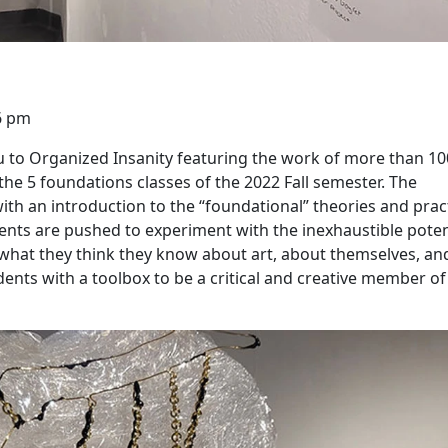
6 pm
 to Organized Insanity featuring the work of more than 10
e 5 foundations classes of the 2022 Fall semester. The
th an introduction to the “foundational” theories and prac
dents are pushed to experiment with the inexhaustible poten
f what they think they know about art, about themselves, an
ents with a toolbox to be a critical and creative member of