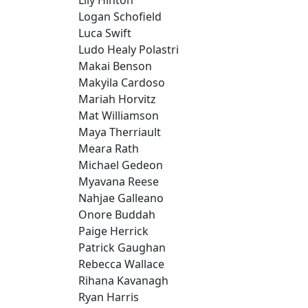
Logan Schofield
Luca Swift
Ludo Healy Polastri
Makai Benson
Makyila Cardoso
Mariah Horvitz
Mat Williamson
Maya Therriault
Meara Rath
Michael Gedeon
Myavana Reese
Nahjae Galleano
Onore Buddah
Paige Herrick
Patrick Gaughan
Rebecca Wallace
Rihana Kavanagh
Ryan Harris