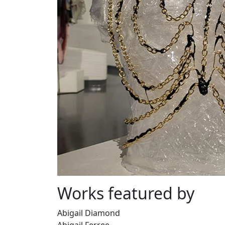
Works featured by
Abigail Diamond
Abigail Ferree