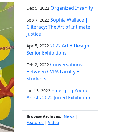
Organized Insanity
Dec 5, 2022
Sophia Wallace |
Sep 7, 2022
Cliteracy: The Art of Intimate
Justice
2022 Art + Design
Apr 5, 2022
Senior Exhibitions
Conversations:
Feb 2, 2022
Between CVPA Faculty +
Students
Emerging Young
Jan 13, 2022
Artists 2022 Juried Exhibition
Browse Archives:
News
|
Features
Video
|