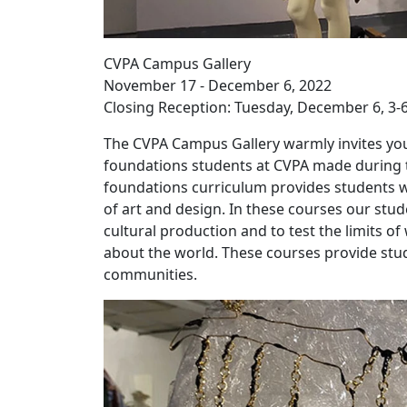
CVPA Campus Gallery
November 17 - December 6, 2022
Closing Reception: Tuesday, December 6, 3-
The CVPA Campus Gallery warmly invites you
foundations students at CVPA made during th
foundations curriculum provides students wi
of art and design. In these courses our stu
cultural production and to test the limits o
about the world. These courses provide stud
communities.