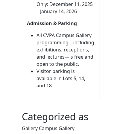
Only: December 11, 2025
– January 14, 2026
Admission & Parking
All CVPA Campus Gallery
programming—including
exhibitions, receptions,
and lectures—is free and
open to the public.
Visitor parking is
available in Lots 5, 14,
and 18.
Categorized as
Gallery Campus Gallery