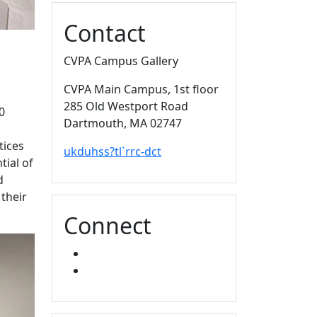
Contact
CVPA Campus Gallery
CVPA Main Campus
, 1st floor
285 Old Westport Road
0
Dartmouth,
MA
02747
tices
ukduhss?tl`rrc-dct
tial of
d
 their
Connect
FACEBOOK
INSTAGRAM