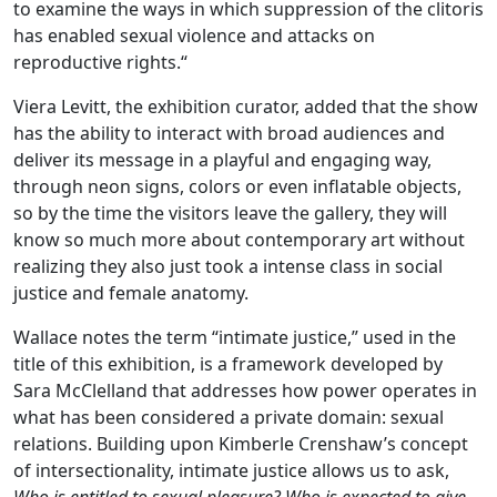
to examine the ways in which suppression of the clitoris
has enabled sexual violence and attacks on
reproductive rights.“
Viera Levitt, the exhibition curator, added that the show
has the ability to interact with broad audiences and
deliver its message in a playful and engaging way,
through neon signs, colors or even inflatable objects,
so by the time the visitors leave the gallery, they will
know so much more about contemporary art without
realizing they also just took a intense class in social
justice and female anatomy.
Wallace notes the term “intimate justice,” used in the
title of this exhibition, is a framework developed by
Sara McClelland that addresses how power operates in
what has been considered a private domain: sexual
relations. Building upon Kimberle Crenshaw’s concept
of intersectionality, intimate justice allows us to ask,