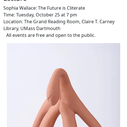
Sophia Wallace: The Future is Cliterate
Time: Tuesday, October 25 at 7 pm
Location: The Grand Reading Room, Claire T. Carney
Library, UMass Dartmouth
All events are free and open to the public.