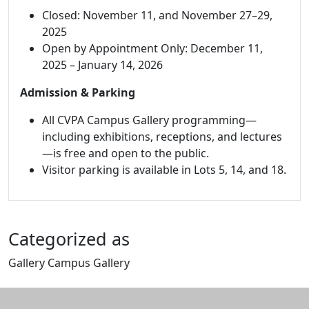
Closed: November 11, and November 27–29,
2025
Open by Appointment Only: December 11,
2025 – January 14, 2026
Admission & Parking
All CVPA Campus Gallery programming—
including exhibitions, receptions, and lectures
—is free and open to the public.
Visitor parking is available in Lots 5, 14, and 18.
Categorized as
Gallery Campus Gallery
Edit this content