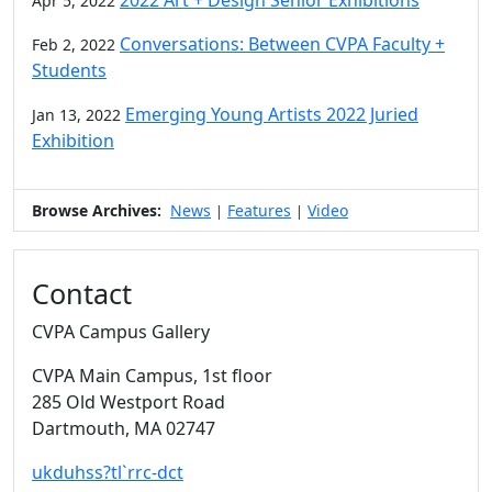
Apr 5, 2022
Conversations: Between CVPA Faculty +
Feb 2, 2022
Students
Emerging Young Artists 2022 Juried
Jan 13, 2022
Exhibition
Browse Archives:
News
Features
Video
|
|
Contact
CVPA Campus Gallery
CVPA Main Campus
, 1st floor
285 Old Westport Road
Dartmouth,
MA
02747
ukduhss?tl`rrc-dct