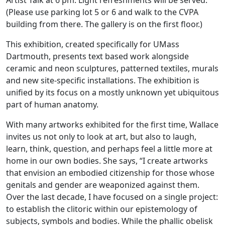
Artist Talk at 6 pm. Light refreshments will be served.
(Please use parking lot 5 or 6 and walk to the CVPA
building from there. The gallery is on the first floor.)
This exhibition, created specifically for UMass
Dartmouth, presents text based work alongside
ceramic and neon sculptures, patterned textiles, murals
and new site-specific installations. The exhibition is
unified by its focus on a mostly unknown yet ubiquitous
part of human anatomy.
With many artworks exhibited for the first time, Wallace
invites us not only to look at art, but also to laugh,
learn, think, question, and perhaps feel a little more at
home in our own bodies. She says, “I create artworks
that envision an embodied citizenship for those whose
genitals and gender are weaponized against them.
Over the last decade, I have focused on a single project:
to establish the clitoric within our epistemology of
subjects, symbols and bodies. While the phallic obelisk