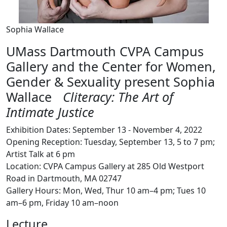
Sophia Wallace
UMass Dartmouth CVPA Campus
Gallery and the Center for Women,
Gender & Sexuality present Sophia
Wallace
Cliteracy: The Art of
Intimate Justice
Exhibition Dates: September 13 - November 4, 2022
Opening Reception: Tuesday, September 13, 5 to 7 pm;
Artist Talk at 6 pm
Location: CVPA Campus Gallery at 285 Old Westport
Road in Dartmouth, MA 02747
Gallery Hours: Mon, Wed, Thur 10 am–4 pm; Tues 10
am–6 pm, Friday 10 am–noon
Lecture