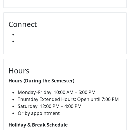
Connect
FACEBOOK
INSTAGRAM
Hours
Hours (During the Semester)
Monday–Friday: 10:00 AM – 5:00 PM
Thursday Extended Hours: Open until 7:00 PM
Saturday: 12:00 PM – 4:00 PM
Or by appointment
Holiday & Break Schedule