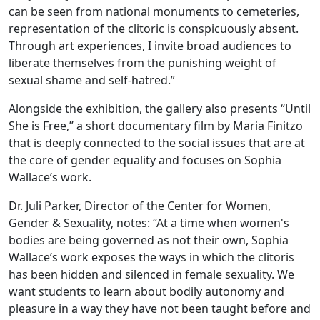
can be seen from national monuments to cemeteries,
representation of the clitoric is conspicuously absent.
Through art experiences, I invite broad audiences to
liberate themselves from the punishing weight of
sexual shame and self-hatred.”
Alongside the exhibition, the gallery also presents “Until
She is Free,” a short documentary film by Maria Finitzo
that is deeply connected to the social issues that are at
the core of gender equality and focuses on Sophia
Wallace’s work.
Dr. Juli Parker, Director of the Center for Women,
Gender & Sexuality, notes: “At a time when women's
bodies are being governed as not their own, Sophia
Wallace’s work exposes the ways in which the clitoris
has been hidden and silenced in female sexuality. We
want students to learn about bodily autonomy and
pleasure in a way they have not been taught before and