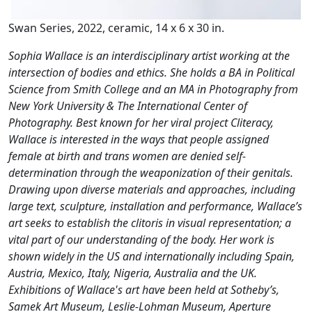
Swan Series, 2022, ceramic, 14 x 6 x 30 in.
Sophia Wallace is an interdisciplinary artist working at the
intersection of bodies and ethics. She holds a BA in Political
Science from Smith College and an MA in Photography from
New York University & The International Center of
Photography. Best known for her viral project Cliteracy,
Wallace is interested in the ways that people assigned
female at birth and trans women are denied self-
determination through the weaponization of their genitals.
Drawing upon diverse materials and approaches, including
large text, sculpture, installation and performance, Wallace’s
art seeks to establish the clitoris in visual representation; a
vital part of our understanding of the body. Her work is
shown widely in the US and internationally including Spain,
Austria, Mexico, Italy, Nigeria, Australia and the UK.
Exhibitions of Wallace's art have been held at Sotheby’s,
Samek Art Museum, Leslie-Lohman Museum, Aperture