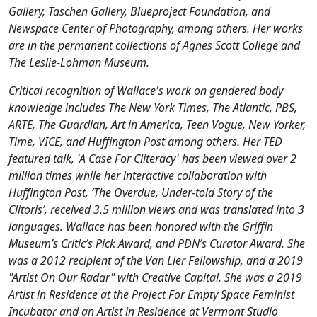
Gallery, Taschen Gallery, Blueproject Foundation, and
Newspace Center of Photography, among others. Her works
are in the permanent collections of Agnes Scott College and
The Leslie-Lohman Museum.
Critical recognition of Wallace's work on gendered body
knowledge includes The New York Times, The Atlantic, PBS,
ARTE, The Guardian, Art in America, Teen Vogue, New Yorker,
Time, VICE, and Huffington Post among others. Her TED
featured talk, 'A Case For Cliteracy' has been viewed over 2
million times while her interactive collaboration with
Huffington Post, ‘The Overdue, Under-told Story of the
Clitoris’, received 3.5 million views and was translated into 3
languages. Wallace has been honored with the Griffin
Museum’s Critic’s Pick Award, and PDN’s Curator Award. She
was a 2012 recipient of the Van Lier Fellowship, and a 2019
"Artist On Our Radar" with Creative Capital. She was a 2019
Artist in Residence at the Project For Empty Space Feminist
Incubator and an Artist in Residence at Vermont Studio