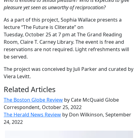
Who is entitled to sexual pleasure?
Who is expected to give
pleasure yet seen as unworthy of reciprocation?
As a part of this project, Sophia Wallace presents a
lecture “The Future is Cliterate” on
Tuesday, October 25 at 7 pm at The Grand Reading
Room, Claire T. Carney Library. The event is free and
reservations are not required. Light refreshments will
be served.
The project was conceived by Juli Parker and curated by
Viera Levitt.
Related Articles
The Boston Globe Review
by Cate McQuaid Globe
Correspondent, October 25, 2022
The Herald News Review
by Don Wilkinson, September
24, 2022