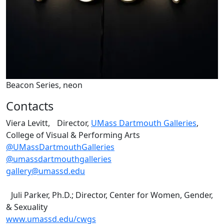
Beacon Series, neon
Contacts
Viera Levitt, Director,
UMass Dartmouth Galleries
,
College of Visual & Performing Arts
@UMassDartmouthGalleries
@umassdartmouthgalleries
gallery@umassd.edu
Juli Parker, Ph.D.; Director, Center for Women, Gender,
& Sexuality
www.umassd.edu/cwgs