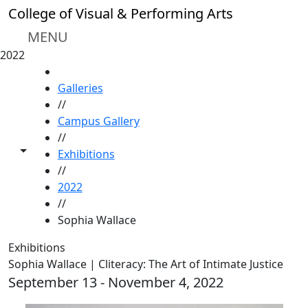
Skip to main content
College of Visual & Performing Arts
MENU
2022
HOME
Galleries
//
Campus Gallery
//
Toggle share controls
Exhibitions
//
2022
//
Sophia Wallace
Exhibitions
Sophia Wallace | Cliteracy: The Art of Intimate Justice
September 13 - November 4, 2022