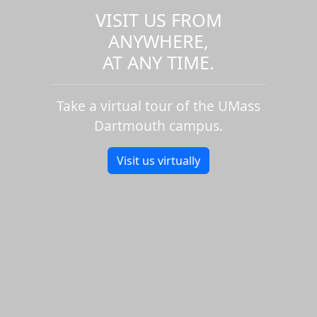
VISIT US FROM
ANYWHERE,
AT ANY TIME.
Take a virtual tour of the UMass
Dartmouth campus.
Visit us virtually