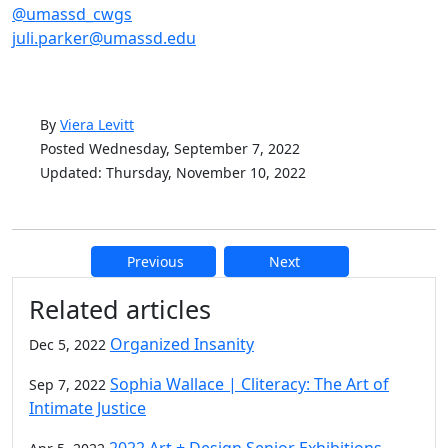
@umassd_cwgs
juli.parker@umassd.edu
By
Viera Levitt
Posted Wednesday, September 7, 2022
Updated: Thursday, November 10, 2022
Previous
Next
Additional information and resource
Related articles
Organized Insanity
Dec 5, 2022
Sophia Wallace | Cliteracy: The Art of
Sep 7, 2022
Intimate Justice
2022 Art + Design Senior Exhibitions