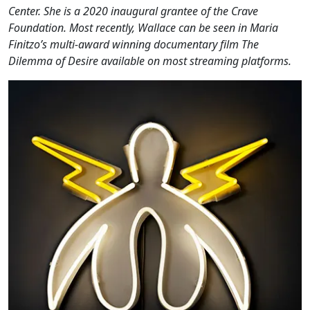
Center. She is a 2020 inaugural grantee of the Crave
Foundation. Most recently, Wallace can be seen in Maria
Finitzo’s multi-award winning documentary film The
Dilemma of Desire available on most streaming platforms.