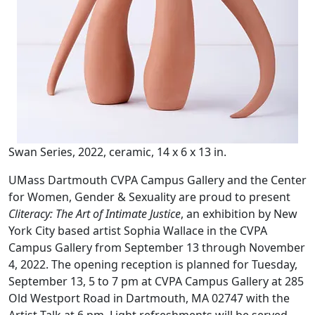
Swan Series, 2022, ceramic, 14 x 6 x 13 in.
UMass Dartmouth CVPA Campus Gallery and the Center
for Women, Gender & Sexuality are proud to present
Cliteracy: The Art of Intimate Justice
, an exhibition by New
York City based artist Sophia Wallace in the CVPA
Campus Gallery from September 13 through November
4, 2022. The opening reception is planned for Tuesday,
September 13, 5 to 7 pm at CVPA Campus Gallery at 285
Old Westport Road in Dartmouth, MA 02747 with the